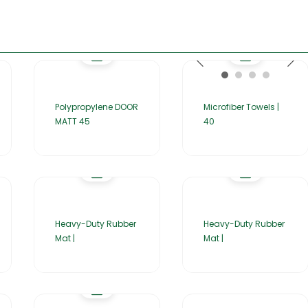
Polypropylene DOOR
Microfiber Towels |
MATT 45
40
Heavy-Duty Rubber
Heavy-Duty Rubber
Mat |
Mat |