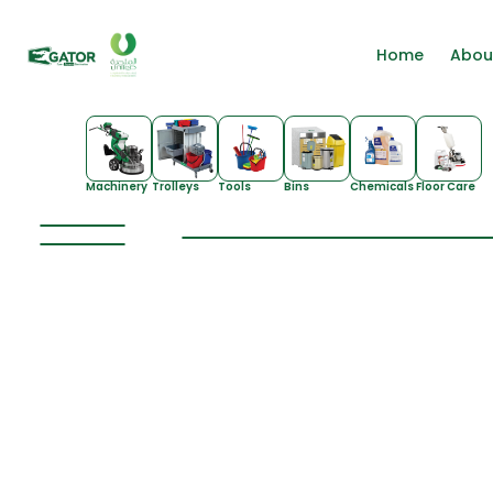
Home
Abou
Machinery
Trolleys
Tools
Bins
Chemicals
Floor Care