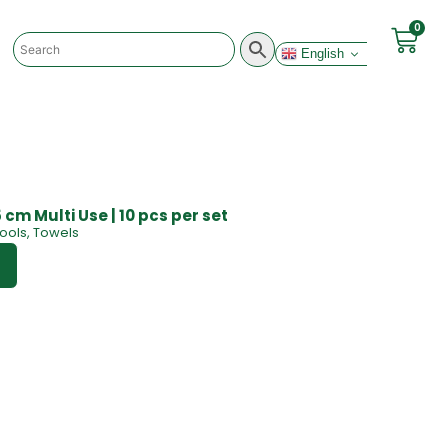
0
English
 cm Multi Use | 10 pcs per set
ools
,
Towels