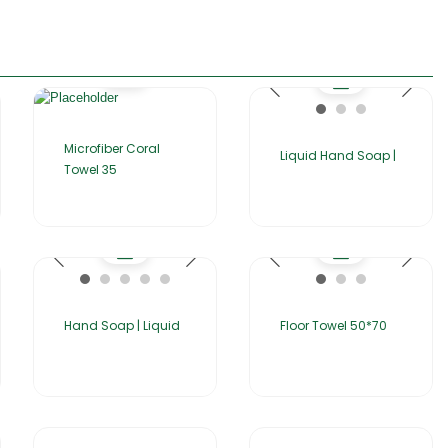
Microfiber Coral
Liquid Hand Soap |
Towel 35
Hand Soap | Liquid
Floor Towel 50*70