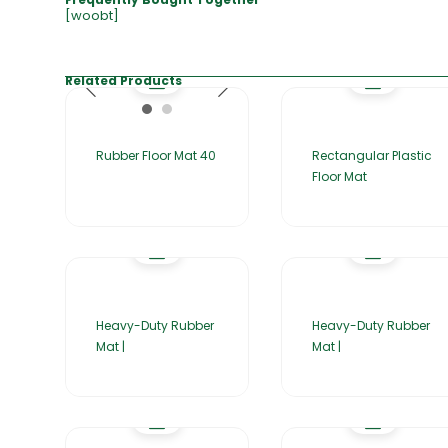
[woobt]
Related Products
Rubber Floor Mat 40
Rectangular Plastic
Floor Mat
Heavy-Duty Rubber
Heavy-Duty Rubber
Mat |
Mat |