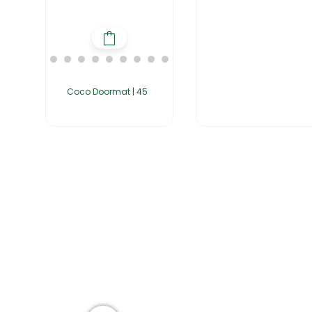
Coco Doormat | 45
Home
About Us
Products
Group of companies