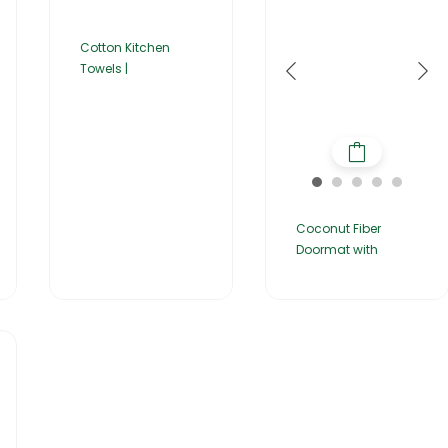
Cotton Kitchen
Towels |
Coconut Fiber
Doormat with