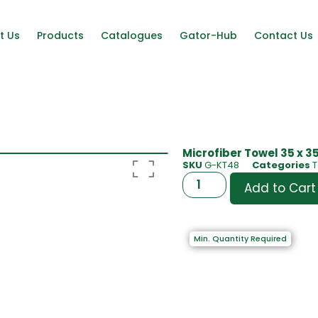
t Us
Products
Catalogues
Gator-Hub
Contact Us
Microfiber Towel 35 x 35
SKU
G-KT48
Categories
T
Add to Cart
Min. Quantity Required