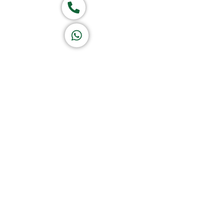
Call now
K A D D A H
Let's Chat
Return & Refund Policy
Privacy Policy
Terms & Conditions
|
Copyright 1982-2025 :
A