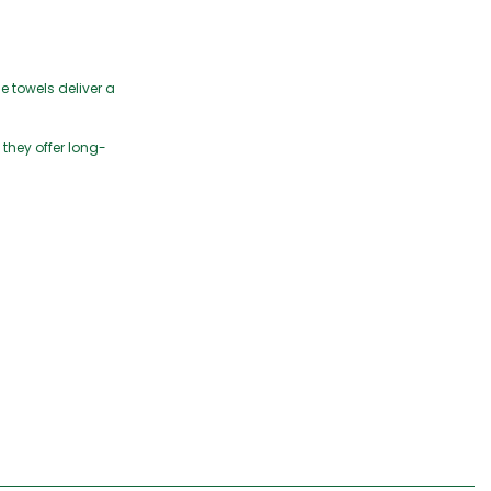
e towels deliver a
 they offer long-