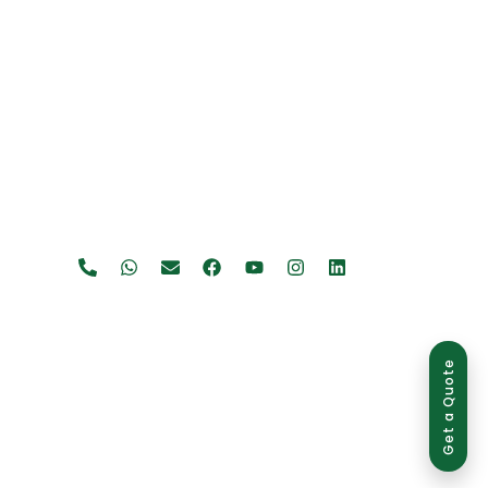
Get a Quote