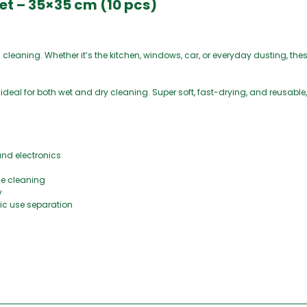
Set – 35×35 cm (10 pcs)
l cleaning. Whether it’s the kitchen, windows, car, or everyday dusting, thes
re ideal for both wet and dry cleaning. Super soft, fast-drying, and reusable,
and electronics
me cleaning
y
enic use separation