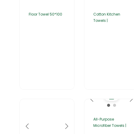
Floor Towel 50*100
Cotton Kitchen
Towels |
All-Purpose
Microfiber Towels |