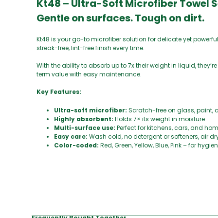
Kt48 – Ultra-Soft Microfiber Towel 
Gentle on surfaces. Tough on dirt.
Kt48 is your go-to microfiber solution for delicate yet powerfu
streak-free, lint-free finish every time.
With the ability to absorb up to 7x their weight in liquid, they’
term value with easy maintenance.
Key Features:
Ultra-soft microfiber:
Scratch-free on glass, paint, 
Highly absorbent:
Holds 7× its weight in moisture
Multi-surface use:
Perfect for kitchens, cars, and ho
Easy care:
Wash cold, no detergent or softeners, air dr
Color-coded:
Red, Green, Yellow, Blue, Pink – for hygi
Frequently Bought Together