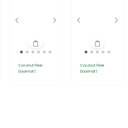
Coconut Fiber
Coconut Fiber
Doormat |
Doormat |