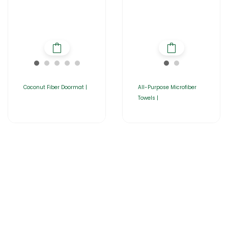
Coconut Fiber Doormat |
All-Purpose Microfiber
Towels |