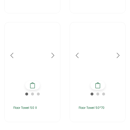
Floor Towel 50 X
Floor Towel 50*70