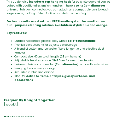
This duster also
includes a top hanging hook
for easy storage and can be
paired with additional extension handles.
Thanks to its 2cm diameter
universal twist-on connector, you can attach any compatible pole to reach
larger areas, making it ideal for fine and delicate cleaning.
For best results, use it with our PP21 handle system for an effective
dual-purpose cleaning solution. Available in stylish blue and orange.
Key Features:
Durable rubberized plastic body with a
soft-touch handle
Five flexible dustpans for adjustable coverage
A blend of cotton and polyester fibers for gentle and effective dust
removal
Compact size: 40cm total length
(25cm handle)
Adjustable head extension:
15-50cm
for versatile cleaning
Universal twist-on connector
(2cm diameter)
for handle extensions
Hanging loop for easy storage
Available in blue and orange
Ideal for
delicate items, antiques, glossy surfaces, and
decorations
Frequently Bought Together
[woobt]