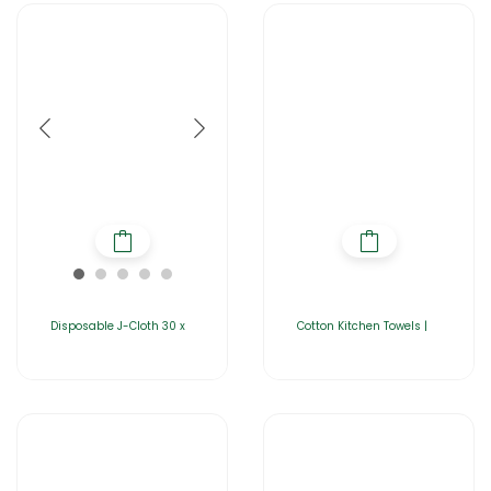
Disposable J-Cloth 30 x
Cotton Kitchen Towels |