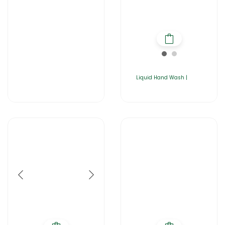
Liquid Hand Wash |