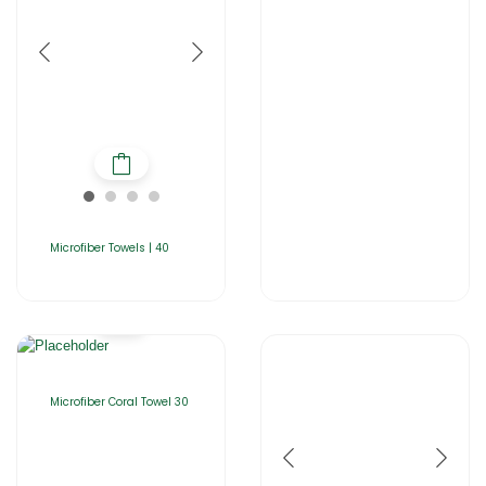
Microfiber Towels | 40
Microfiber Coral Towel 30