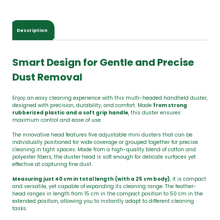
Description
Smart Design for Gentle and Precise
Dust Removal
Enjoy an easy cleaning experience with this multi-headed handheld duster,
designed with precision, durability, and comfort. Made
from strong
rubberized plastic and a soft grip handle
, this duster ensures
maximum control and ease of use.
The innovative head features five adjustable mini dusters that can be
individually positioned for wide coverage or grouped together for precise
cleaning in tight spaces. Made from a high-quality blend of cotton and
polyester fibers, the duster head is soft enough for delicate surfaces yet
effective at capturing fine dust.
Measuring just 40 cm in total length
(with a 25 cm body)
, it is compact
and versatile, yet capable of expanding its cleaning range. The feather-
head ranges in length from 15 cm in the compact position to 50 cm in the
extended position, allowing you to instantly adapt to different cleaning
tasks.