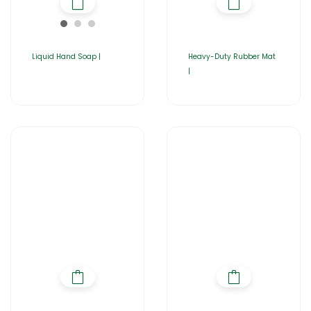
Liquid Hand Soap |
Heavy-Duty Rubber Mat
|