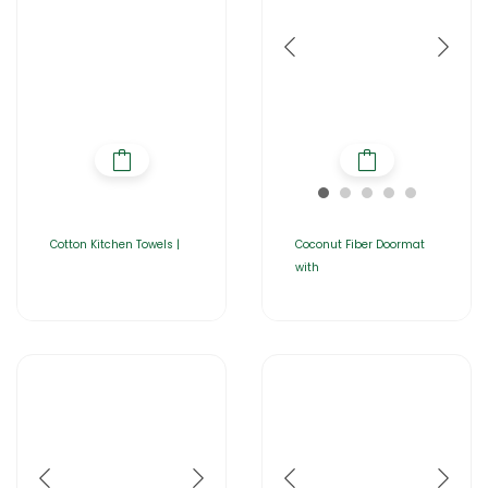
Cotton Kitchen Towels |
Coconut Fiber Doormat
with