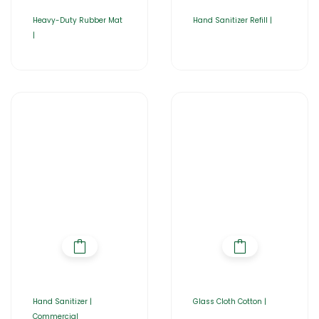
Heavy-Duty Rubber Mat
Hand Sanitizer Refill |
|
Hand Sanitizer |
Glass Cloth Cotton |
Commercial