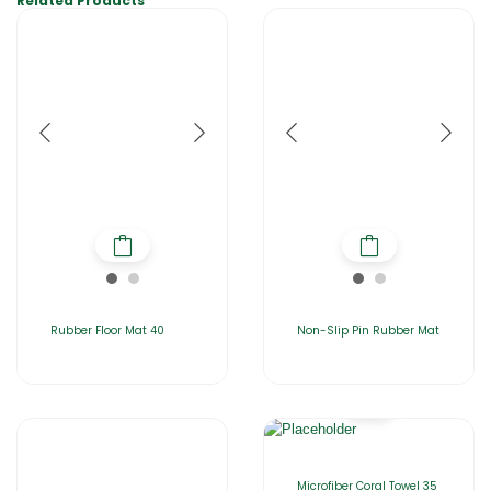
Related Products
Rubber Floor Mat 40
Non-Slip Pin Rubber Mat
Microfiber Coral Towel 35