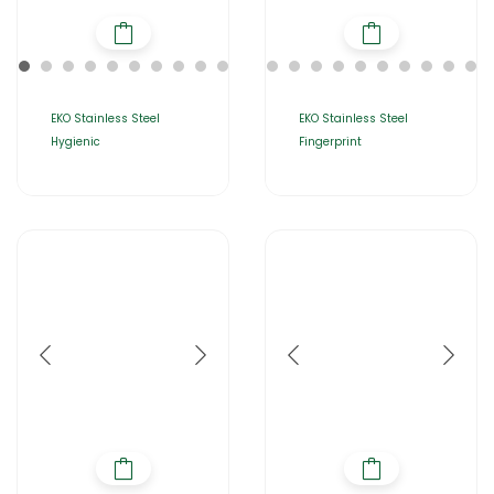
EKO Stainless Steel
EKO Stainless Steel
Hygienic
Fingerprint