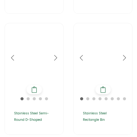
Stainless Steel Semi-
Stainless Steel
Round D-Shaped
Rectangle Bin