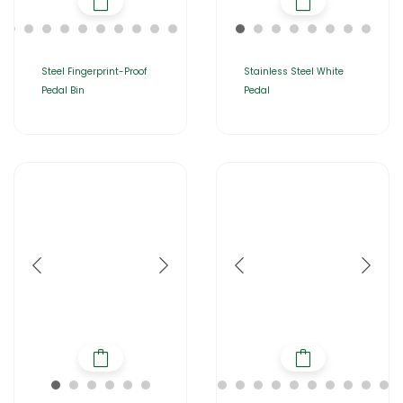
Steel Fingerprint-Proof
Stainless Steel White
Pedal Bin
Pedal