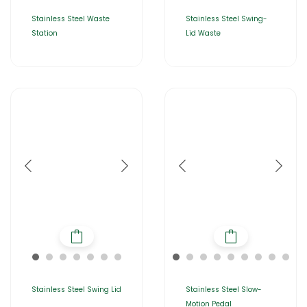
Stainless Steel Waste
Stainless Steel Swing-
Station
Lid Waste
Stainless Steel Swing Lid
Stainless Steel Slow-
Motion Pedal