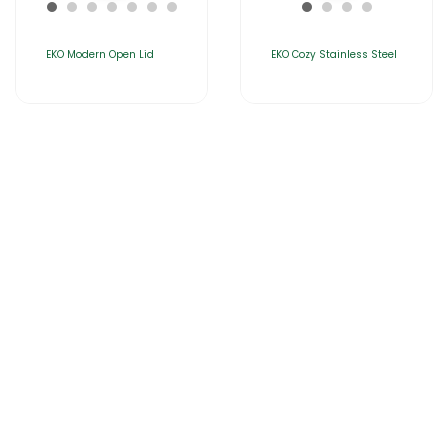
EKO Modern Open Lid
EKO Cozy Stainless Steel