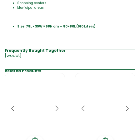
Shopping centers
Municipal areas
Size: 78
L
× 39W × 98H cm — 80+80L (160 Liters)
Frequently Bought Together
[woobt]
Related Products