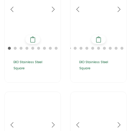
EKO Stainless Steel
EKO Stainless Steel
Square
Square