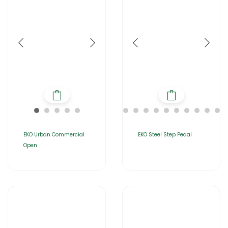
EKO Urban Commercial
EKO Steel Step Pedal
Open