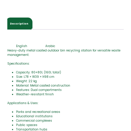
Description
English
Arabic
Heavy-duty metal coated outdoor bin recycling station for versatile waste
management.
Specifications:
Capacity: 80+80L (160L total)
Size: L78 × W39 × H98 cm
Weight: 22 kg
Material: Metal coated construction
Features: Dual compartments
Weather-resistant finish
Applications & Uses:
Parks and recreational areas
Educational institutions
Commercial complexes
Public spaces
Transportation hubs