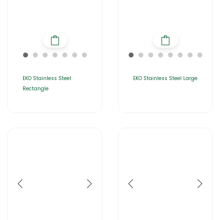
EKO Stainless Steel
EKO Stainless Steel Large
Rectangle