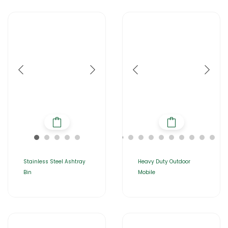
Stainless Steel Ashtray
Heavy Duty Outdoor
Bin
Mobile