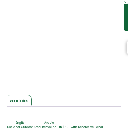
Description
English
Arabic
Designer Outdoor Steel Recycling Bin | 50L with Decorative Panel