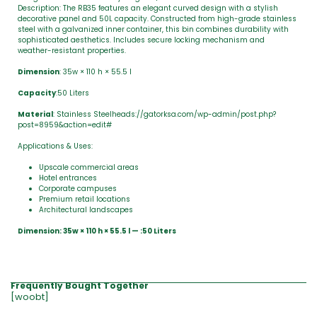
Description: The RB35 features an elegant curved design with a stylish
decorative panel and 50L capacity. Constructed from high-grade stainless
steel with a galvanized inner container, this bin combines durability with
sophisticated aesthetics. Includes secure locking mechanism and
weather-resistant properties.
Dimension
: 35w × 110 h × 55.5 l
Capacity
:50 Liters
Material
: Stainless Steelheads://gatorksa.com/wp-admin/post.php?
post=8959&action=edit#
Applications & Uses:
Upscale commercial areas
Hotel entrances
Corporate campuses
Premium retail locations
Architectural landscapes
Dimension: 35w × 110 h × 55.5 l — :50 Liters
Frequently Bought Together
[woobt]