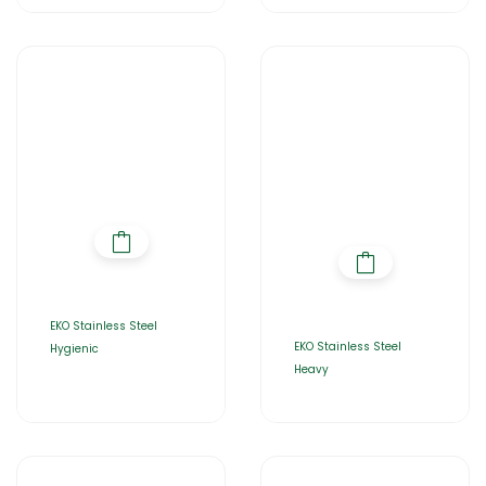
EKO Stainless Steel
EKO Stainless Steel
Hygienic
Heavy