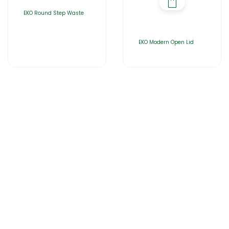
EKO Round Step Waste
EKO Modern Open Lid