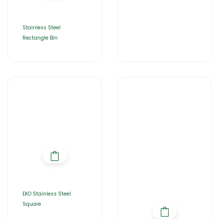
Stainless Steel
Rectangle Bin
EKO Stainless Steel
Square