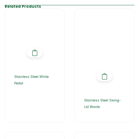
Related Products
Stainless Steel White
Pedal
Stainless Steel Swing-
Lid Waste