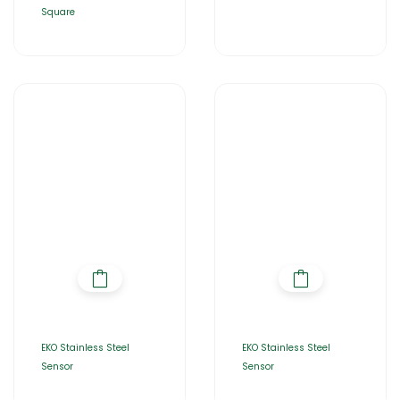
Square
EKO Stainless Steel
EKO Stainless Steel
Sensor
Sensor