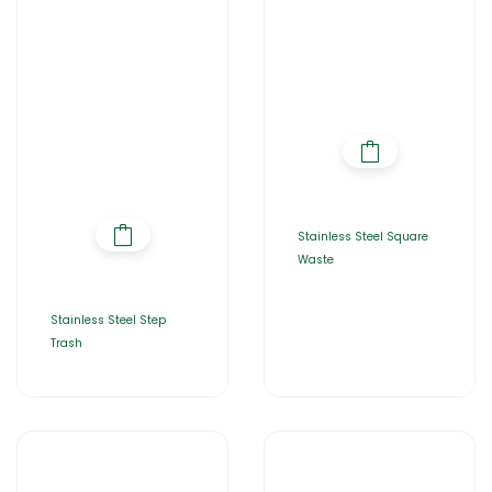
Stainless Steel Square
Waste
Stainless Steel Step
Trash