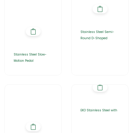
Stainless Steel Semi-
Round D-Shaped
Stainless Steel Slow-
Motion Pedal
EKO Stainless Steel with