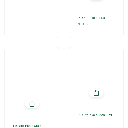
EKO Stainless Steel
Square
EKO Stainless Steel Soft
EKO Stainless Steel