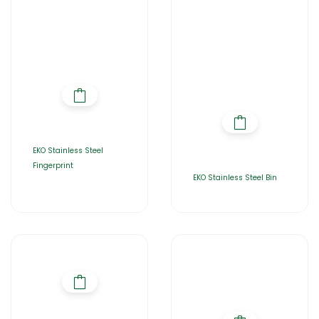
EKO Stainless Steel
Fingerprint
EKO Stainless Steel Bin