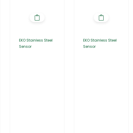
EKO Stainless Steel
EKO Stainless Steel
Sensor
Sensor