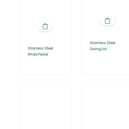
Stainless Steel
Stainless Steel
Swing Lid
White Pedal