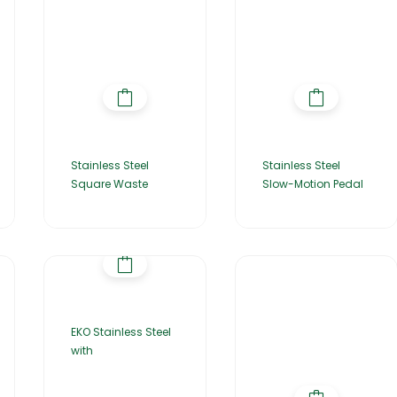
Stainless Steel
Stainless Steel
Square Waste
Slow-Motion Pedal
EKO Stainless Steel
with