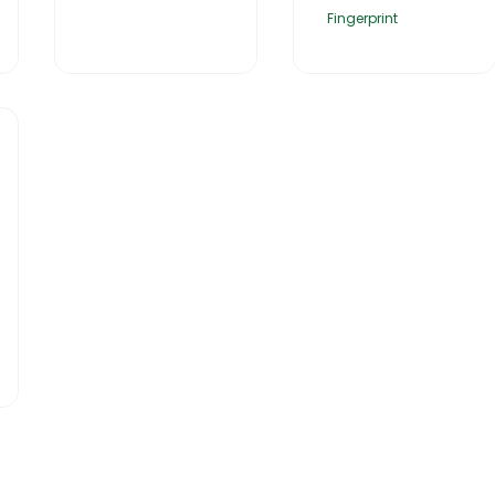
Fingerprint