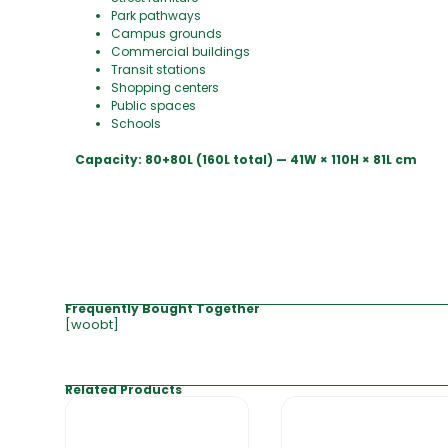
Park pathways
Campus grounds
Commercial buildings
Transit stations
Shopping centers
Public spaces
Schools
Capacity: 80+80L (160L total) — 41W × 110H × 81L cm
Frequently Bought Together
[woobt]
Related Products