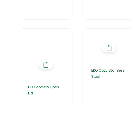
EKO Cozy Stainless
Steel
EKO Modern Open
Lid