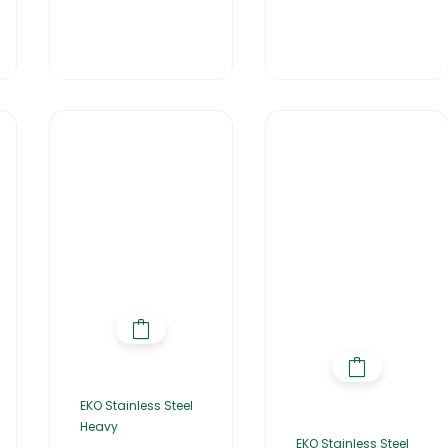
EKO Stainless Steel
Heavy
EKO Stainless Steel