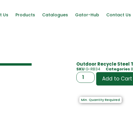
t Us
Products
Catalogues
Gator-Hub
Contact Us
Outdoor Recycle Steel 
SKU
G-RB34
Categories
B
Add to Cart
Min. Quantity Required