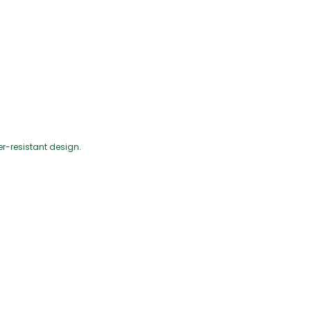
-resistant design.