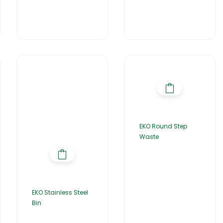
EKO Round Step
Waste
EKO Stainless Steel
Bin