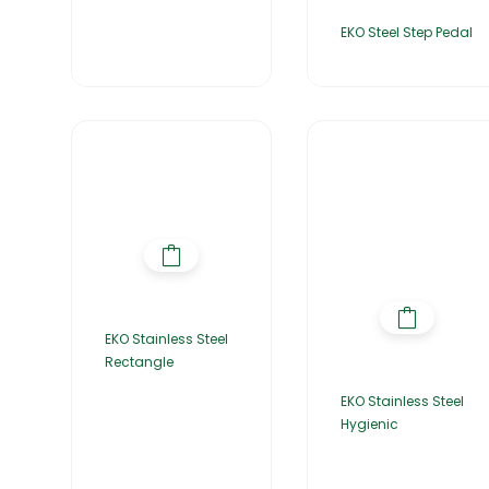
EKO Steel Step Pedal
EKO Stainless Steel
Rectangle
EKO Stainless Steel
Hygienic