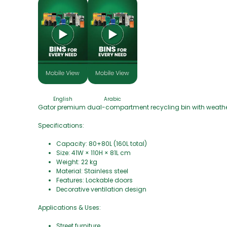
English
Arabic
Gator premium dual-compartment recycling bin with weather
Specifications:
Capacity: 80+80L (160L total)
Size: 41W × 110H × 81L cm
Weight: 22 kg
Material: Stainless steel
Features: Lockable doors
Decorative ventilation design
Applications & Uses:
Street furniture