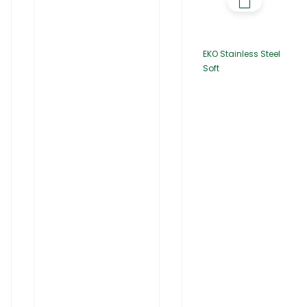
EKO Stainless Steel
Soft