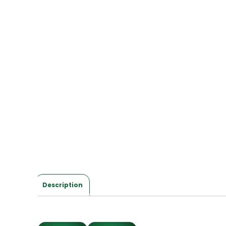
Description