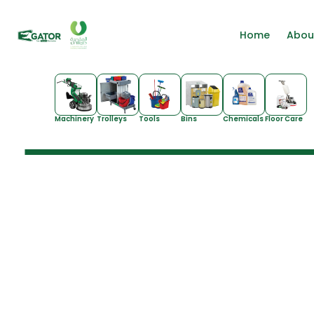
Home
Abou
Machinery
Trolleys
Tools
Bins
Chemicals
Floor Care