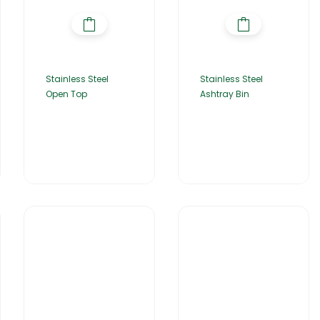
Stainless Steel
Stainless Steel
Open Top
Ashtray Bin