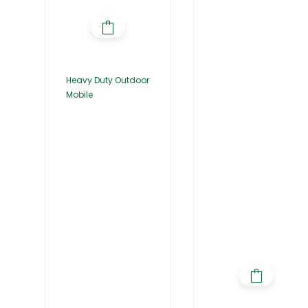
Heavy Duty Outdoor
Mobile