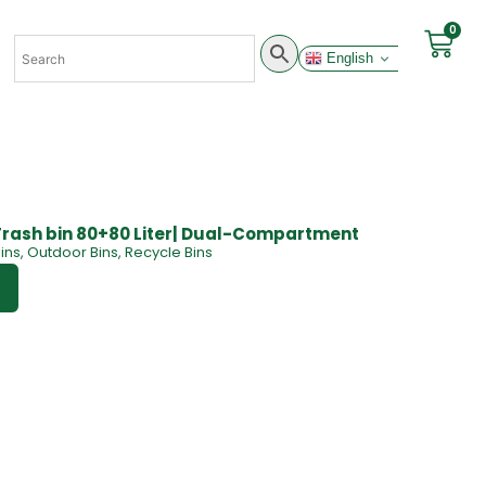
0
English
Trash bin 80+80 Liter| Dual-Compartment
ins
,
Outdoor Bins
,
Recycle Bins