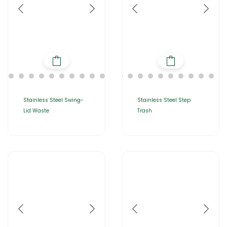
Stainless Steel Swing-
Stainless Steel Step
Lid Waste
Trash