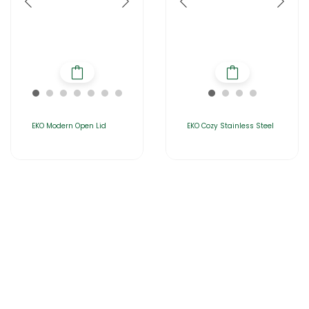
EKO Modern Open Lid
EKO Cozy Stainless Steel