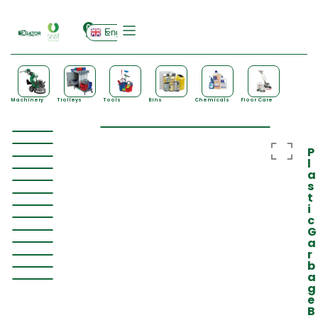
0
English
Machinery
Trolleys
Tools
Bins
Chemicals
Floor Care
P
l
a
s
t
i
c
G
a
r
b
a
g
e
B