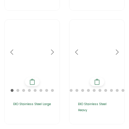
EKO Stainless Steel Large
EKO Stainless Steel
Heavy