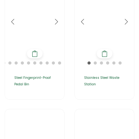
Steel Fingerprint-Proof
Stainless Steel Waste
Pedal Bin
Station