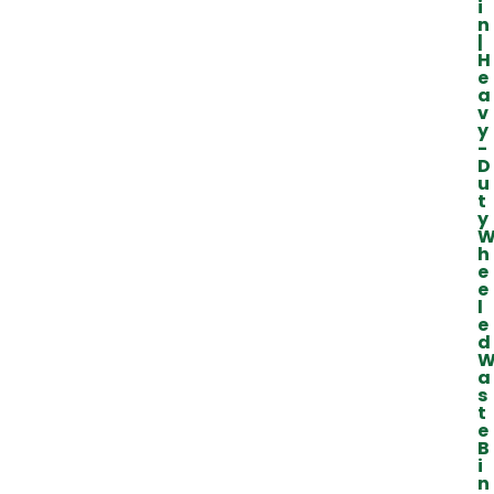
i
n
|
H
e
a
v
y
-
D
u
t
y
h
e
e
l
e
d
a
s
t
e
B
i
n