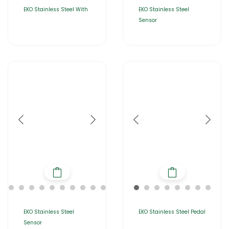
EKO Stainless Steel With
EKO Stainless Steel
Sensor
EKO Stainless Steel
EKO Stainless Steel Pedal
Sensor