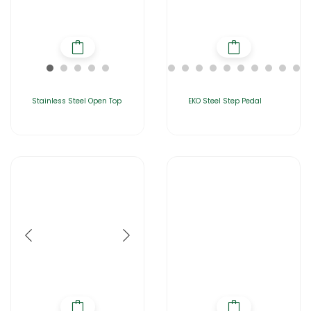
Stainless Steel Open Top
EKO Steel Step Pedal