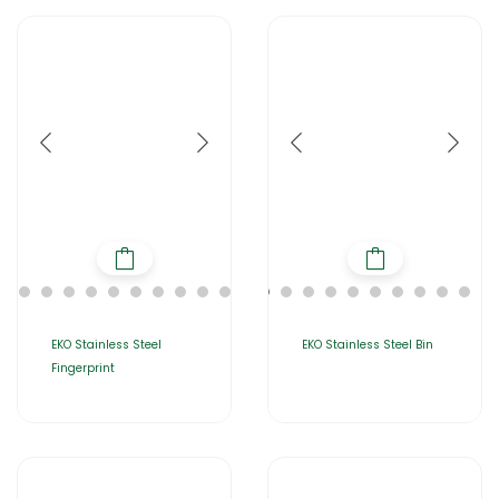
EKO Stainless Steel
EKO Stainless Steel Bin
Fingerprint