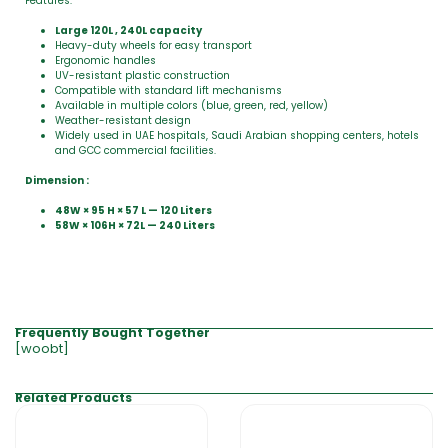
Features:
Large 120L , 240L capacity
Heavy-duty wheels for easy transport
Ergonomic handles
UV-resistant plastic construction
Compatible with standard lift mechanisms
Available in multiple colors (blue, green, red, yellow)
Weather-resistant design
Widely used in UAE hospitals, Saudi Arabian shopping centers, hotels
and GCC commercial facilities.
Dimension :
48W × 95 H × 57 L — 120 Liters
58W × 106H × 72L — 240 Liters
Frequently Bought Together
[woobt]
Related Products