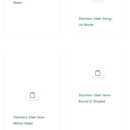
Pedal
Stainless Steel Swing-
Lid Waste
Stainless Steel Semi-
Round D-Shaped
Stainless Steel Slow-
Motion Pedal