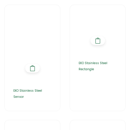
EKO Stainless Steel
Rectangle
EKO Stainless Steel
Sensor