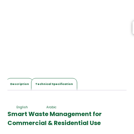
I
t
e
m
s
,
T
o
t
a
l
$
0
.
0
Description
Technical Specification
0
English
Arabic
Smart Waste Management for
Commercial & Residential Use