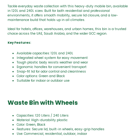
Tackle everyday waste collection with this heavy-duty mobile bin, available
in 120L and 240L sizes. Built for both residential and professional
environments, it offers smooth mobility, secure lid closure, and a low-
maintenance build that holds up in all climates.
Ideal for hotels, offices, warehouses, and urban homes, this bin is a trusted
choice across the UAE, Saudi Arabia, and the wider GCC region.
Key Features:
Available capacities: 120L and 240L
Integrated wheel system for easy movement
Tough plastic body resists weather and wear
Ergonomic handles for convenient transport
Snap-fit lid for odor control and cleanliness
Color options: Green and Black
Suitable for indoor or outdoor use
Waste Bin with Wheels
Capacities: 120 Liters / 240 Liters
Material: High-durability plastic
Color: Green, Black
Features: Secure lid, built-in wheels, easy-grip handles
Use: Commercial, residential, outdoor, indoor