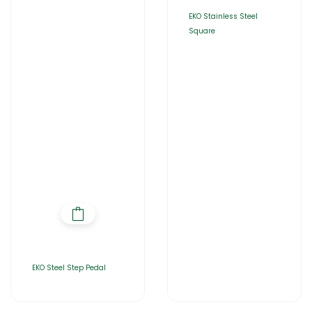
EKO Stainless Steel
Square
EKO Steel Step Pedal