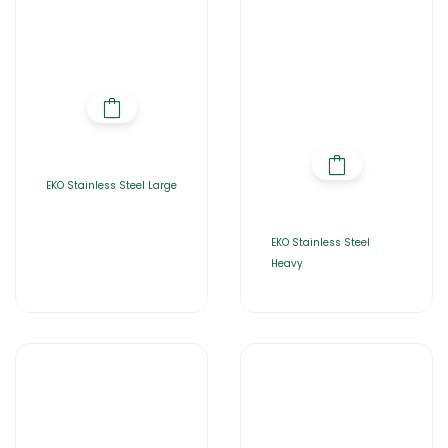
EKO Stainless Steel Large
EKO Stainless Steel
Heavy