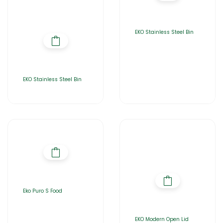
EKO Stainless Steel Bin
EKO Stainless Steel Bin
Eko Puro S Food
EKO Modern Open Lid