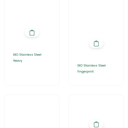
EKO Stainless Steel
Heavy
EKO Stainless Steel
Fingerprint