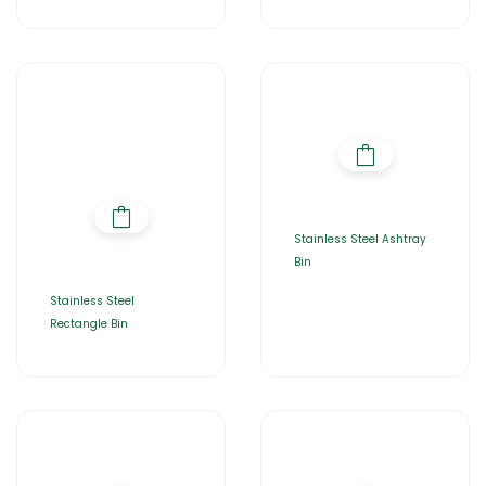
Stainless Steel Ashtray
Bin
Stainless Steel
Rectangle Bin