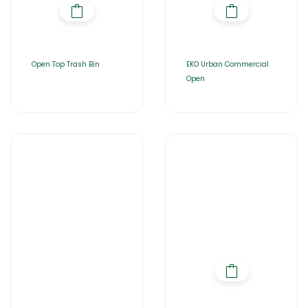
Open Top Trash Bin
EKO Urban Commercial
Open