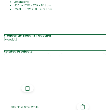
Dimensions:
• 120L – 47 W × 87 H × 54 L cm
• 240L – 57 W × 93 H × 72 L cm
Frequently Bought Together
[woobt]
Related Products
Stainless Steel White