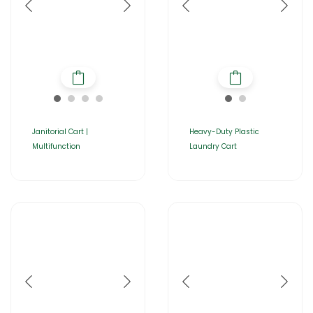
Janitorial Cart |
Heavy-Duty Plastic
Multifunction
Laundry Cart