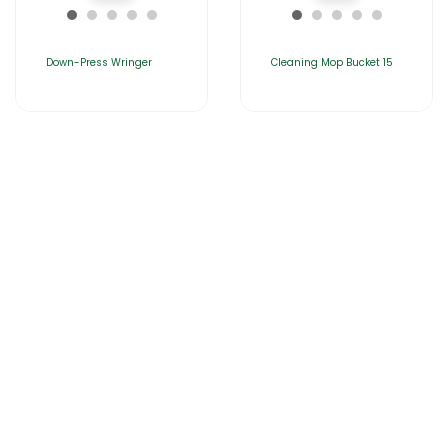
Down-Press Wringer
Cleaning Mop Bucket 15