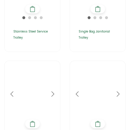
Stainless Steel Service
Single Bag Janitorial
Trolley
Trolley