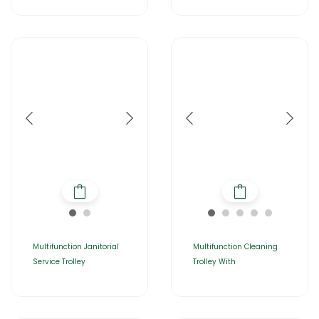
Multifunction Janitorial
Multifunction Cleaning
Service Trolley
Trolley With