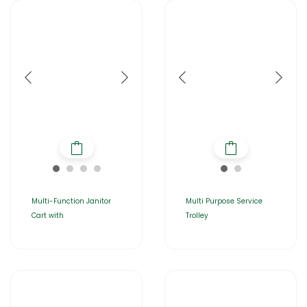
Multi-Function Janitor
Multi Purpose Service
Cart with
Trolley