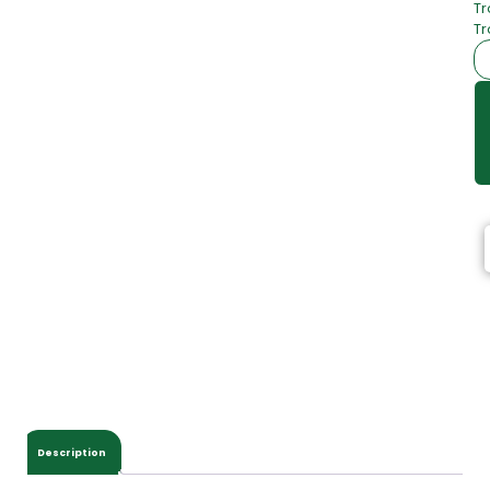
Tr
Tr
Description