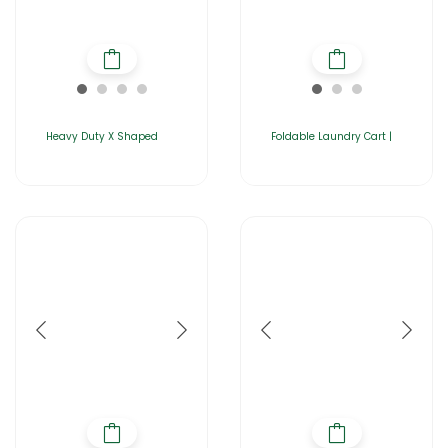
Heavy Duty X Shaped
Foldable Laundry Cart |