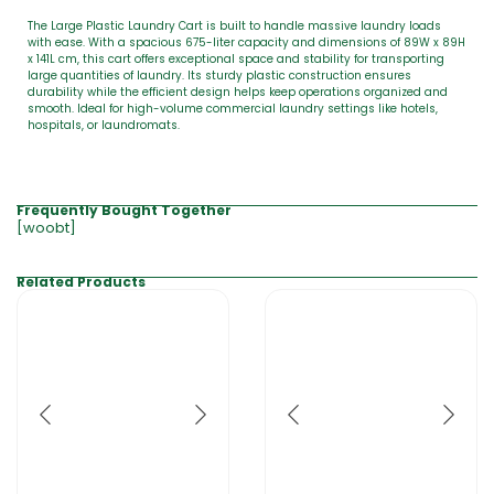
The Large Plastic Laundry Cart is built to handle massive laundry loads
with ease. With a spacious 675-liter capacity and dimensions of 89W x 89H
x 141L cm, this cart offers exceptional space and stability for transporting
large quantities of laundry. Its sturdy plastic construction ensures
durability while the efficient design helps keep operations organized and
smooth. Ideal for high-volume commercial laundry settings like hotels,
hospitals, or laundromats.
Frequently Bought Together
[woobt]
Related Products