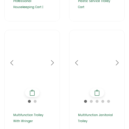
Professional
Plastic Service Trolley
Housekeeping Cart |
Cart
Multifunction Trolley
Multifunction Janitorial
With Wringer
Trolley