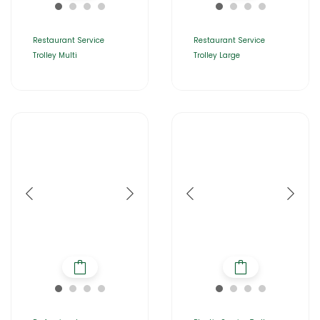
Restaurant Service
Restaurant Service
Trolley Multi
Trolley Large