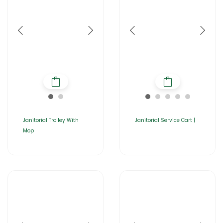
Janitorial Trolley With
Janitorial Service Cart |
Mop