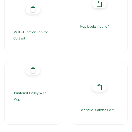
Mop bucket round 1
Multi-Function Janitor
Cart with
Janitorial Trolley With
Mop
Janitorial Service Cart |