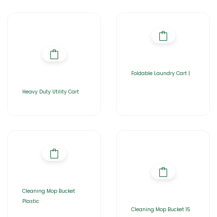
Foldable Laundry Cart |
Heavy Duty Utility Cart
Cleaning Mop Bucket
Plastic
Cleaning Mop Bucket 15