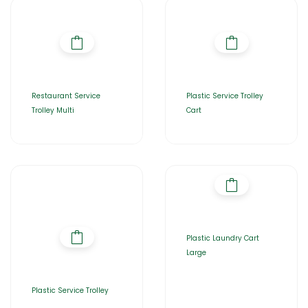
Restaurant Service
Plastic Service Trolley
Trolley Multi
Cart
Plastic Laundry Cart
Large
Plastic Service Trolley