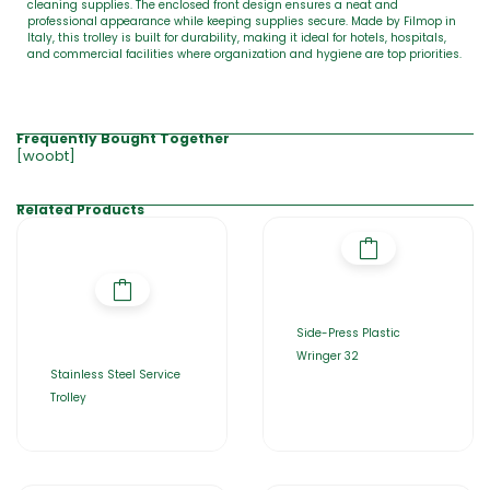
cleaning supplies. The enclosed front design ensures a neat and
professional appearance while keeping supplies secure. Made by Filmop in
Italy, this trolley is built for durability, making it ideal for hotels, hospitals,
and commercial facilities where organization and hygiene are top priorities.
Frequently Bought Together
[woobt]
Related Products
Side-Press Plastic
Wringer 32
Stainless Steel Service
Trolley