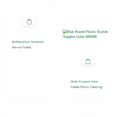
Multifunction Janitorial
Service Trolley
Multi-Purpose Color-
Coded Plastic Cleaning