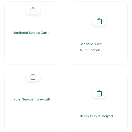
Janitorial Service Cart |
Janitorial Cart |
Multifunction
Hotel Service Trolley with
Heavy Duty X Shaped