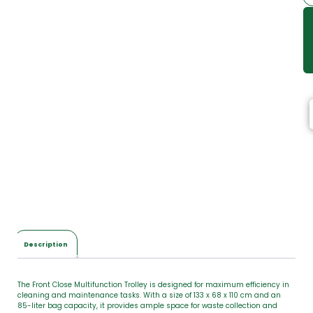
Description
The Front Close Multifunction Trolley is designed for maximum efficiency in
cleaning and maintenance tasks. With a size of 133 x 68 x 110 cm and an
85-liter bag capacity, it provides ample space for waste collection and