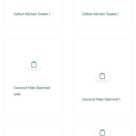
Cotton Kitchen Towels |
Cotton Kitchen Towels |
Coconut Fiber Doormat
with
Coconut Fiber Doormat |