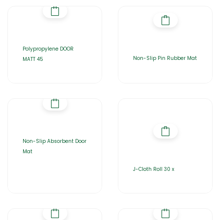
Polypropylene DOOR
Non-Slip Pin Rubber Mat
MATT 45
Non-Slip Absorbent Door
Mat
J-Cloth Roll 30 x