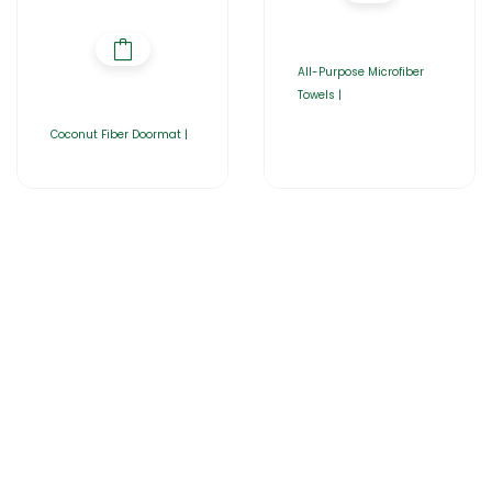
All-Purpose Microfiber
Towels |
Coconut Fiber Doormat |