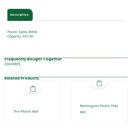
0
.
0
Description
0
Plastic Spray Bottle
Capacity: 600 Ml
Frequently Bought Together
[woobt]
Related Products
Rectangular Plastic Floor
Thin Plastic Mat
Mat