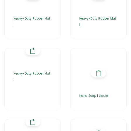
Heavy-Duty Rubber Mat
Heavy-Duty Rubber Mat
|
|
Heavy-Duty Rubber Mat
|
Hand Soap | Liquid