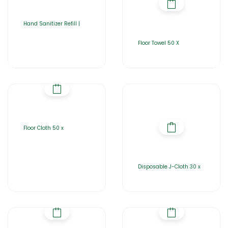
Hand Sanitizer Refill |
Floor Towel 50 X
Floor Cloth 50 x
Disposable J-Cloth 30 x