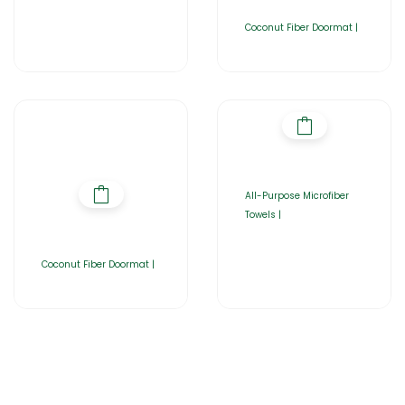
Coconut Fiber Doormat |
All-Purpose Microfiber
Towels |
Coconut Fiber Doormat |