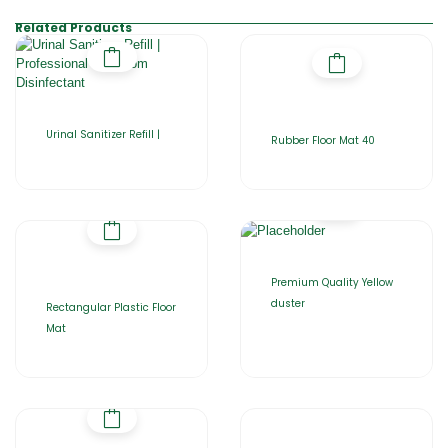
Related Products
Urinal Sanitizer Refill |
Rubber Floor Mat 40
Premium Quality Yellow
duster
Rectangular Plastic Floor
Mat