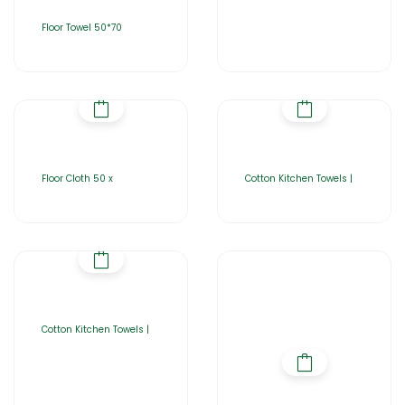
Floor Towel 50*70
Floor Cloth 50 x
Cotton Kitchen Towels |
Cotton Kitchen Towels |