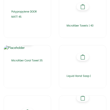
Polypropylene DOOR
MATT 45
Microfiber Towels | 40
Microfiber Coral Towel 35
Liquid Hand Soap |