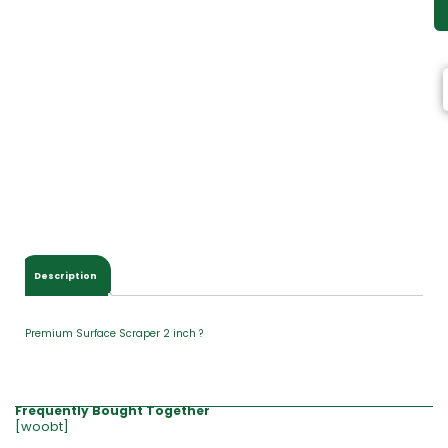
Description
Premium Surface Scraper 2 inch ?
Frequently Bought Together
[woobt]