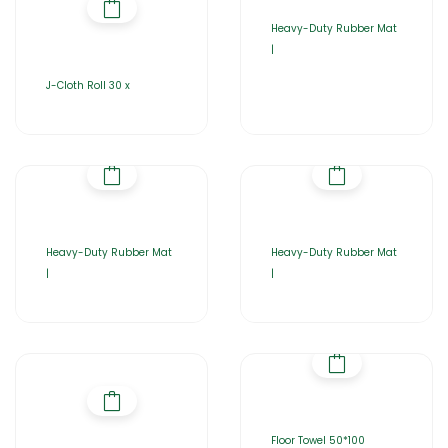
Heavy-Duty Rubber Mat
|
J-Cloth Roll 30 x
Heavy-Duty Rubber Mat
Heavy-Duty Rubber Mat
|
|
Floor Towel 50*100