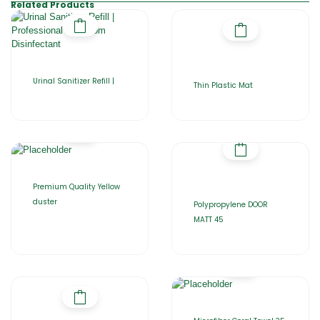
Related Products
Urinal Sanitizer Refill |
Thin Plastic Mat
Premium Quality Yellow
duster
Polypropylene DOOR
MATT 45