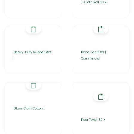
J-Cloth Roll 30 x
Heavy-Duty Rubber Mat
Hand Sanitizer |
|
Commercial
Glass Cloth Cotton |
Floor Towel 50 X