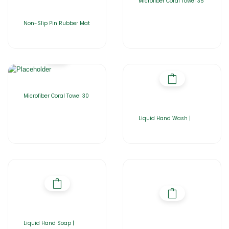
Microfiber Coral Towel 35
Non-Slip Pin Rubber Mat
Microfiber Coral Towel 30
Liquid Hand Wash |
Liquid Hand Soap |