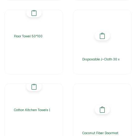
Floor Towel 50*100
Disposable J-Cloth 30 x
Cotton Kitchen Towels |
Coconut Fiber Doormat