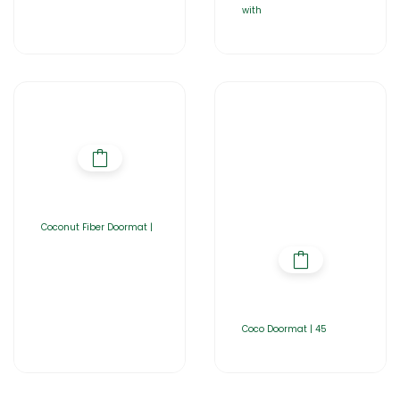
with
Coconut Fiber Doormat |
Coco Doormat | 45