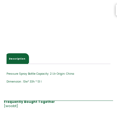
Description
Pressure Spray Bottle Capacity: 2 Ltr Origin: China
Dimension : 13w* 33h * 13 l
Frequently Bought Together
[woobt]