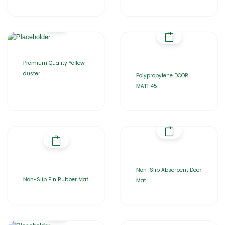
Premium Quality Yellow
duster
Polypropylene DOOR
MATT 45
Non-Slip Absorbent Door
Non-Slip Pin Rubber Mat
Mat