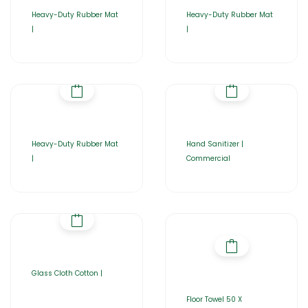
Heavy-Duty Rubber Mat
Heavy-Duty Rubber Mat
|
|
Heavy-Duty Rubber Mat
Hand Sanitizer |
|
Commercial
Glass Cloth Cotton |
Floor Towel 50 X