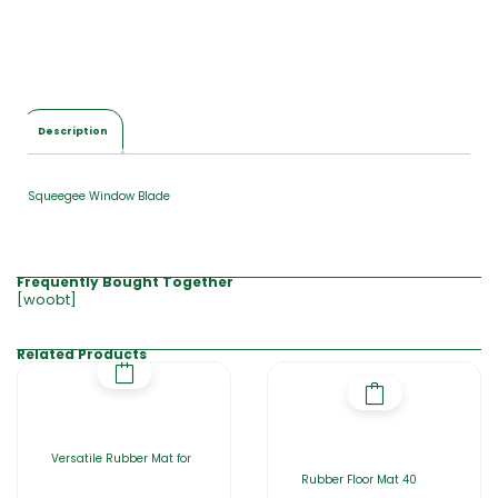
a
l
$
0
.
0
Description
0
Squeegee Window Blade
Frequently Bought Together
[woobt]
Related Products
Versatile Rubber Mat for
Rubber Floor Mat 40