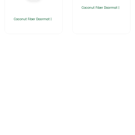
Coconut Fiber Doormat |
Coconut Fiber Doormat |