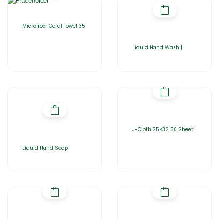
Microfiber Coral Towel 35
Liquid Hand Wash |
J-Cloth 25×32 50 Sheet
Liquid Hand Soap |