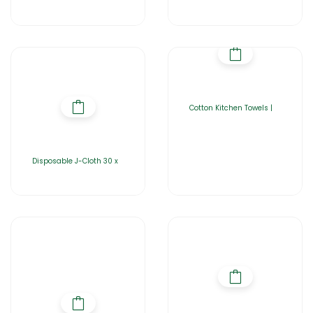
Cotton Kitchen Towels |
Disposable J-Cloth 30 x