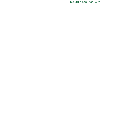
EKO Stainless Steel with