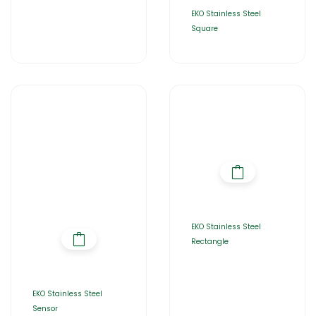
EKO Stainless Steel
Square
EKO Stainless Steel
Rectangle
EKO Stainless Steel
Sensor