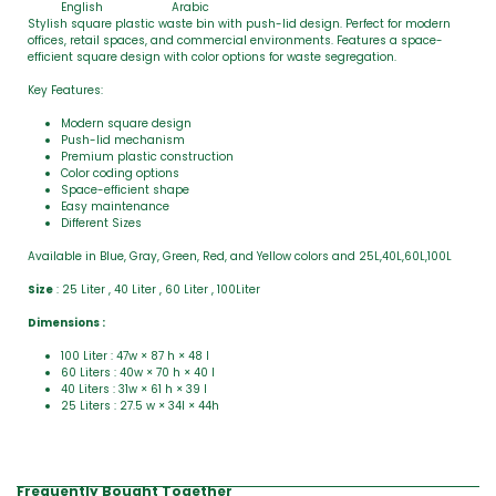
English
Arabic
Stylish square plastic waste bin with push-lid design. Perfect for modern
offices, retail spaces, and commercial environments. Features a space-
efficient square design with color options for waste segregation.
Key Features:
Modern square design
Push-lid mechanism
Premium plastic construction
Color coding options
Space-efficient shape
Easy maintenance
Different Sizes
Available in Blue, Gray, Green, Red, and Yellow colors and 25L,40L,60L,100L
Size
: 25 Liter , 40 Liter , 60 Liter , 100Liter
Dimensions :
100 Liter : 47w × 87 h × 48 l
60 Liters : 40w × 70 h × 40 l
40 Liters : 31w × 61 h × 39 l
25 Liters : 27.5 w × 34l × 44h
Frequently Bought Together