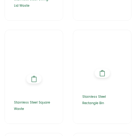
Lid Waste
Stainless Steel
Stainless Steel Square
Rectangle Bin
Waste