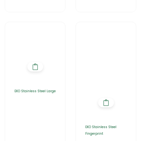
EKO Stainless Steel Large
EKO Stainless Steel
Fingerprint