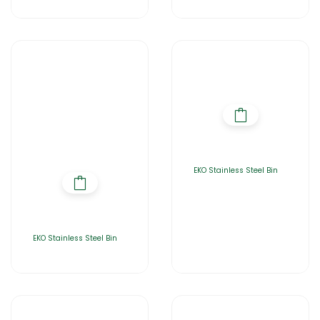
EKO Stainless Steel Bin
EKO Stainless Steel Bin