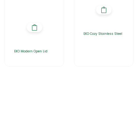
EKO Cozy Stainless Steel
EKO Modern Open Lid