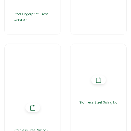
Steel Fingerprint-Proof
Pedal Bin
Stainless Steel Swing Lid
Stainless Steel Swing-