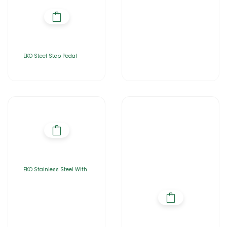
EKO Steel Step Pedal
EKO Stainless Steel With