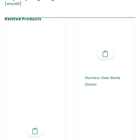
[woobt]
Related Products
Stainless Steel Waste
Station