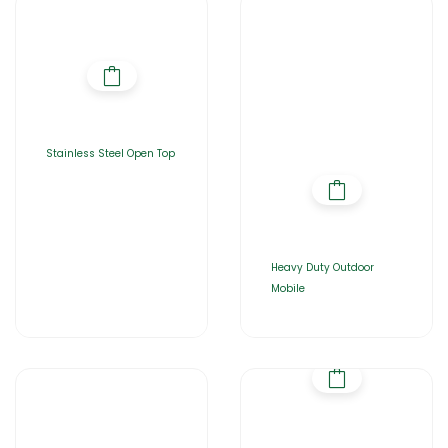
Stainless Steel Open Top
Heavy Duty Outdoor
Mobile