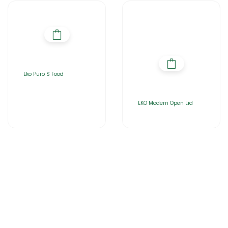
Eko Puro S Food
EKO Modern Open Lid