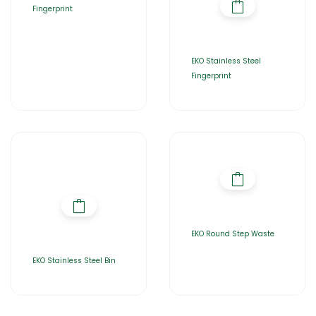
Fingerprint
EKO Stainless Steel
Fingerprint
EKO Round Step Waste
EKO Stainless Steel Bin