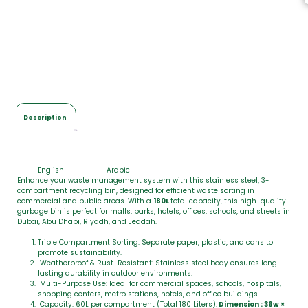
Description
English
Arabic
Enhance your waste management system with this stainless steel, 3-
compartment recycling bin, designed for efficient waste sorting in
commercial and public areas. With a
180L
total capacity, this high-quality
garbage bin is perfect for malls, parks, hotels, offices, schools, and streets in
Dubai, Abu Dhabi, Riyadh, and Jeddah.
Triple Compartment Sorting: Separate paper, plastic, and cans to
promote sustainability.
Weatherproof & Rust-Resistant: Stainless steel body ensures long-
lasting durability in outdoor environments.
Multi-Purpose Use: Ideal for commercial spaces, schools, hospitals,
shopping centers, metro stations, hotels, and office buildings.
Capacity: 60L per compartment (Total 180 Liters).
Dimension : 36w ×