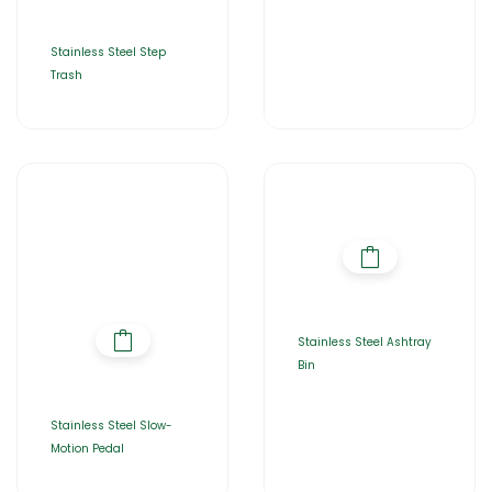
Stainless Steel Step
Trash
Stainless Steel Ashtray
Bin
Stainless Steel Slow-
Motion Pedal