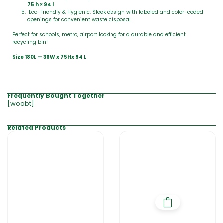
75 h × 94 l
Eco-Friendly & Hygienic: Sleek design with labeled and color-coded
openings for convenient waste disposal.
Perfect for schools, metro, airport looking for a durable and efficient
recycling bin!
Size 180L — 36W x 75Hx 94 L
Frequently Bought Together
[woobt]
Related Products