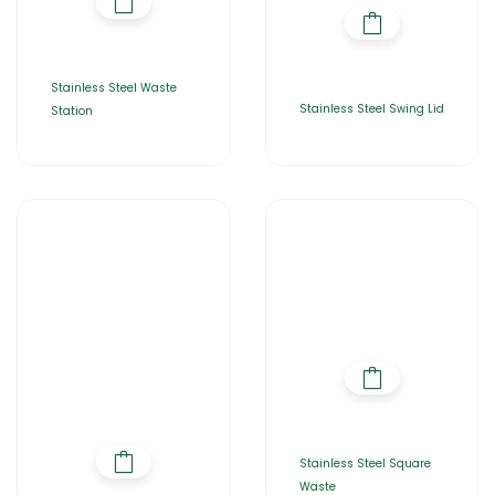
Stainless Steel Waste
Stainless Steel Swing Lid
Station
Stainless Steel Square
Waste