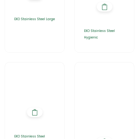
EKO Stainless Steel Large
EKO Stainless Steel
Hygienic
EKO Stainless Steel