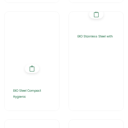
EKO Stainless Steel with
EKO Steel Compact
Hygienic