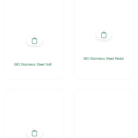
EKO Stainless Steel Pedal
EKO Stainless Steel Soft