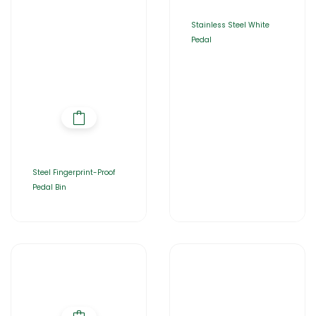
Stainless Steel White
Pedal
Steel Fingerprint-Proof
Pedal Bin