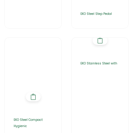
EKO Steel Step Pedal
EKO Stainless Steel with
EKO Steel Compact
Hygienic