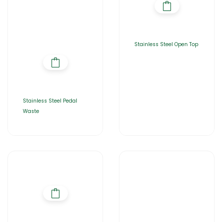
Stainless Steel Open Top
Stainless Steel Pedal
Waste