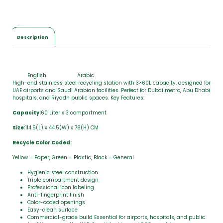
Description
English
Arabic
High-end stainless steel recycling station with 3×60L capacity, designed for
UAE airports and Saudi Arabian facilities. Perfect for Dubai metro, Abu Dhabi
hospitals, and Riyadh public spaces. Key Features:
Capacity:
60 Liter x 3 compartment
Size:
114.5(L) x 44.5(W) x 78(H) CM
Recycle Color Coded:
Yellow = Paper, Green = Plastic, Black = General
Hygienic steel construction
Triple compartment design
Professional icon labeling
Anti-fingerprint finish
Color-coded openings
Easy-clean surface
Commercial-grade build Essential for airports, hospitals, and public