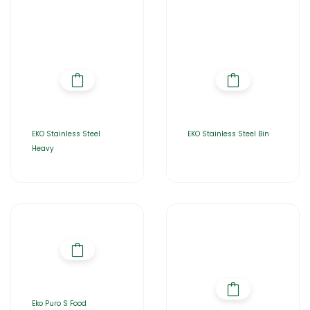
EKO Stainless Steel
EKO Stainless Steel Bin
Heavy
Eko Puro S Food