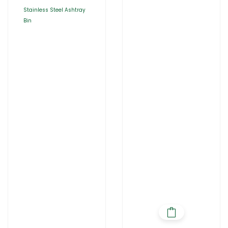
Stainless Steel Ashtray
Bin