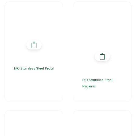
EKO Stainless Steel Pedal
EKO Stainless Steel
Hygienic