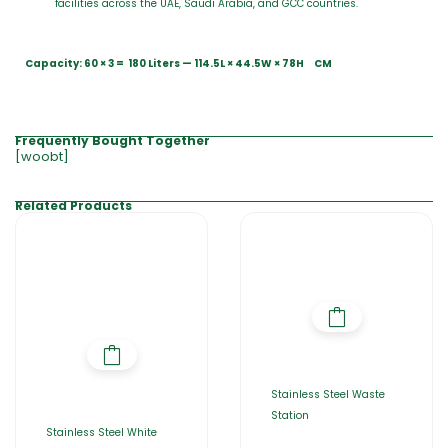
facilities across the UAE, Saudi Arabia, and GCC countries.
Capacity: 60 × 3 = 180 Liters — 114.5L × 44.5W × 78H CM
Frequently Bought Together
[woobt]
Related Products
Stainless Steel Waste
Station
Stainless Steel White