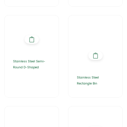
Stainless Steel Semi-
Round D-Shaped
Stainless Steel
Rectangle Bin