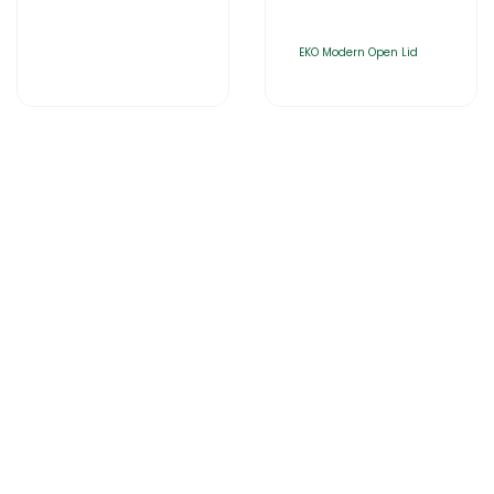
EKO Modern Open Lid