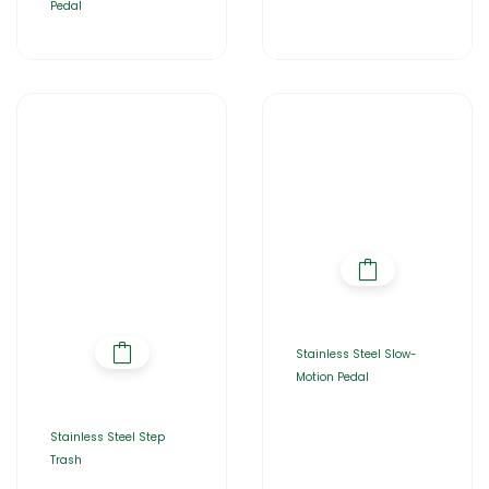
Pedal
Stainless Steel Slow-
Motion Pedal
Stainless Steel Step
Trash