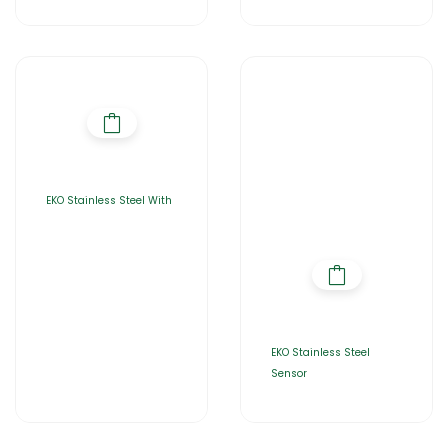
EKO Stainless Steel With
EKO Stainless Steel
Sensor