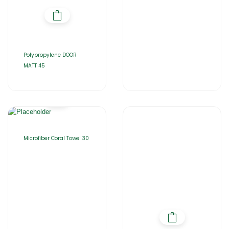
Polypropylene DOOR
MATT 45
Microfiber Coral Towel 30