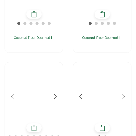
Coconut Fiber Doormat |
Coconut Fiber Doormat |