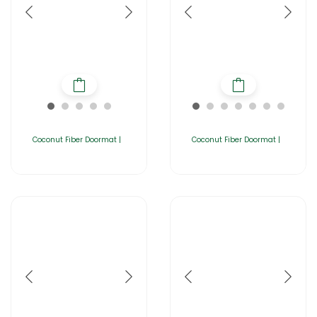
Coconut Fiber Doormat |
Coconut Fiber Doormat |