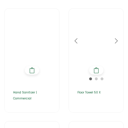
Hand Sanitizer |
Floor Towel 50 X
Commercial