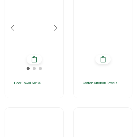
Floor Towel 50*70
Cotton Kitchen Towels |