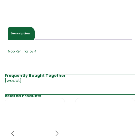
Description
Mop Refill for pv14
Frequently Bought Together
[woobt]
Related Products