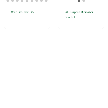
Coco Doormat | 45
All-Purpose Microfiber
Towels |