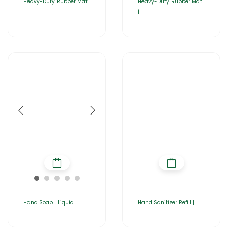
Heavy-Duty Rubber Mat
Heavy-Duty Rubber Mat
|
|
Hand Soap | Liquid
Hand Sanitizer Refill |