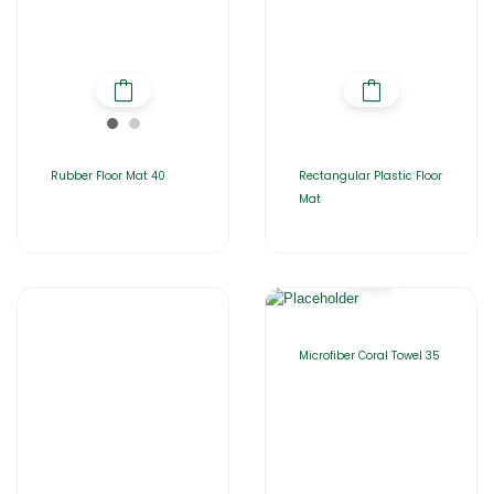
Rubber Floor Mat 40
Rectangular Plastic Floor
Mat
Microfiber Coral Towel 35