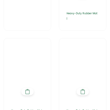
Heavy-Duty Rubber Mat
|