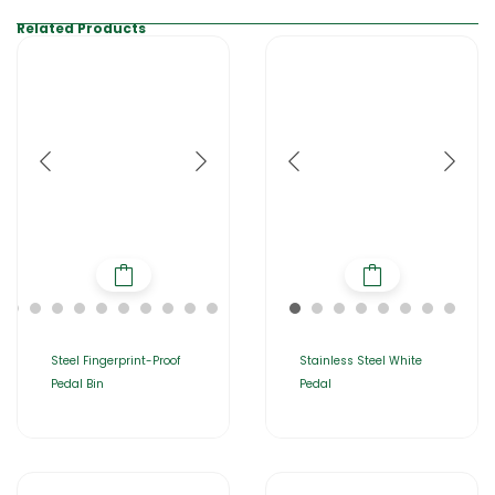
Related Products
Steel Fingerprint-Proof
Stainless Steel White
Pedal Bin
Pedal