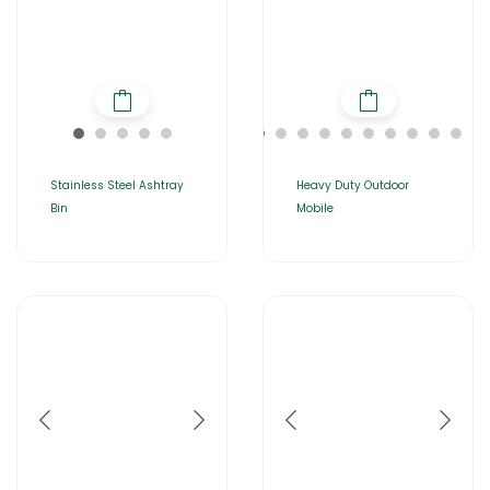
Stainless Steel Ashtray
Heavy Duty Outdoor
Bin
Mobile