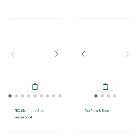
EKO Stainless Steel
Eko Puro S Food
Fingerprint