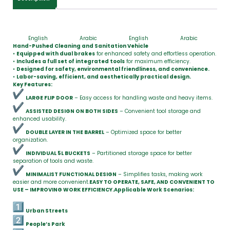
English
Arabic
English
Arabic
Hand-Pushed Cleaning and Sanitation Vehicle
•
Equipped with dual brakes
for enhanced safety and effortless operation.
•
Includes a full set of integrated tools
for maximum efficiency.
•
Designed for safety, environmental friendliness, and convenience.
•
Labor-saving, efficient, and aesthetically practical design.
Key Features:
LARGE FLIP DOOR
– Easy access for handling waste and heavy items.
ASSISTED DESIGN ON BOTH SIDES
– Convenient tool storage and
enhanced usability.
DOUBLE LAYER IN THE BARREL
– Optimized space for better
organization.
INDIVIDUAL 5L BUCKETS
– Partitioned storage space for better
separation of tools and waste.
MINIMALIST FUNCTIONAL DESIGN
– Simplifies tasks, making work
easier and more convenient.
EASY TO OPERATE, SAFE, AND CONVENIENT TO
USE – IMPROVING WORK EFFICIENCY.
Applicable Work Scenarios:
Urban Streets
People’s Park