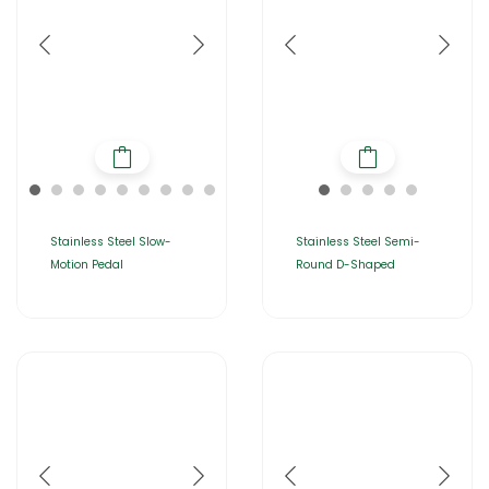
Stainless Steel Slow-
Stainless Steel Semi-
Motion Pedal
Round D-Shaped