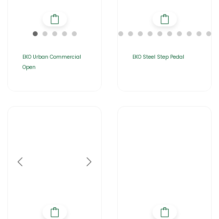
EKO Urban Commercial
EKO Steel Step Pedal
Open