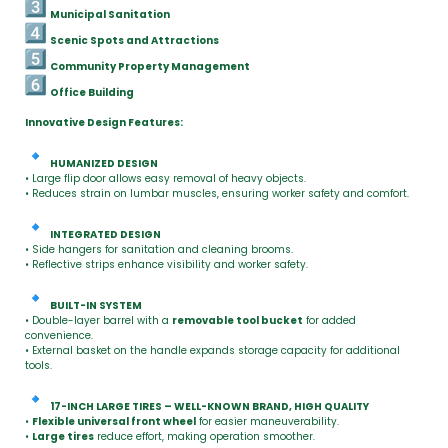
Municipal Sanitation
Scenic Spots and Attractions
Community Property Management
Office Building
Innovative Design Features:
HUMANIZED DESIGN
• Large flip door allows easy removal of heavy objects.
• Reduces strain on lumbar muscles, ensuring worker safety and comfort.
INTEGRATED DESIGN
• Side hangers for sanitation and cleaning brooms.
• Reflective strips enhance visibility and worker safety.
BUILT-IN SYSTEM
• Double-layer barrel with a
removable tool bucket
for added
convenience.
• External basket on the handle expands storage capacity for additional
tools.
17-INCH LARGE TIRES – WELL-KNOWN BRAND, HIGH QUALITY
•
Flexible universal front wheel
for easier maneuverability.
•
Large tires
reduce effort, making operation smoother.