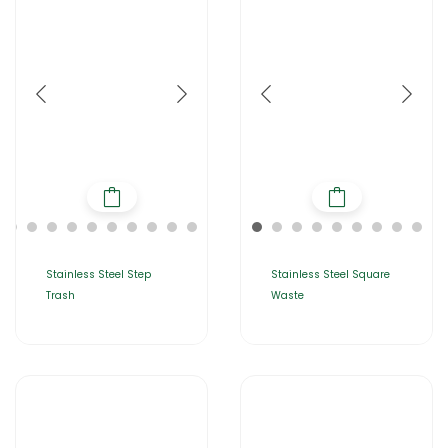
Stainless Steel Step
Stainless Steel Square
Trash
Waste