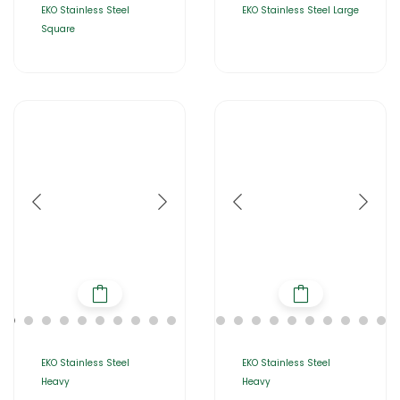
EKO Stainless Steel
EKO Stainless Steel Large
Square
EKO Stainless Steel
EKO Stainless Steel
Heavy
Heavy