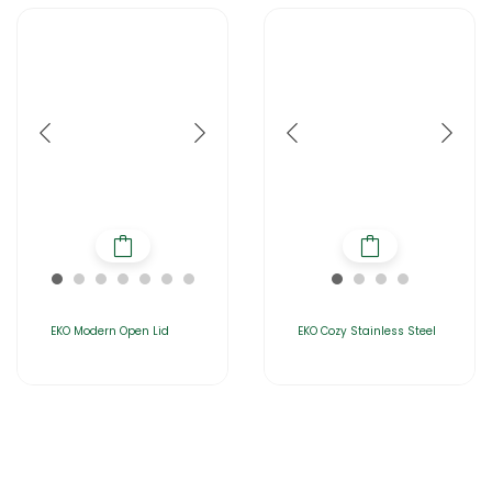
EKO Modern Open Lid
EKO Cozy Stainless Steel