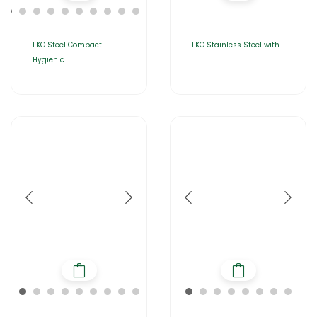
EKO Steel Compact
EKO Stainless Steel with
Hygienic