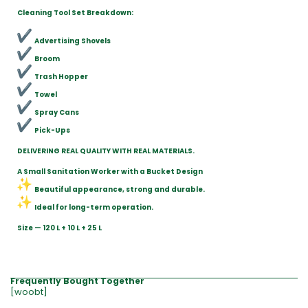
Cleaning Tool Set Breakdown:
Advertising Shovels
Broom
Trash Hopper
Towel
Spray Cans
Pick-Ups
DELIVERING REAL QUALITY WITH REAL MATERIALS.
A Small Sanitation Worker with a Bucket Design
Beautiful appearance, strong and durable.
Ideal for long-term operation.
Size — 120 L + 10 L + 25 L
Frequently Bought Together
[woobt]