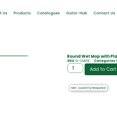
t Us
Products
Catalogues
Gator-Hub
Contact Us
Round Wet Mop with Pla
SKU
G-CM09
Categories
Add to Cart
Min. Quantity Required