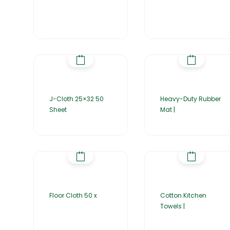
J-Cloth 25×32 50
Heavy-Duty Rubber
Sheet
Mat |
Floor Cloth 50 x
Cotton Kitchen
Towels |