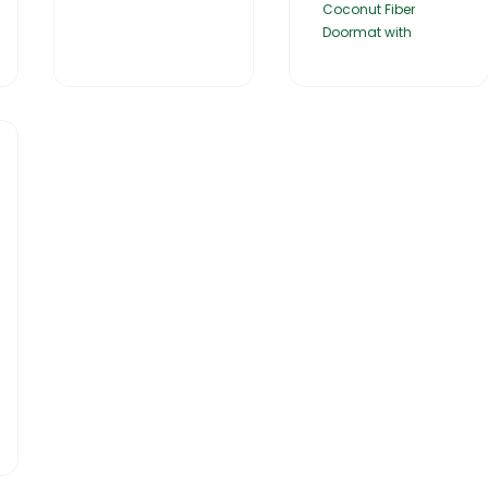
Coconut Fiber
Doormat with