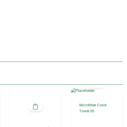
Microfiber Coral
Towel 35