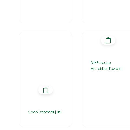
All-Purpose
Microfiber Towels |
Coco Doormat | 45