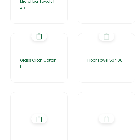
Microfiber Towels |
40
Glass Cloth Cotton
Floor Towel 50*100
|