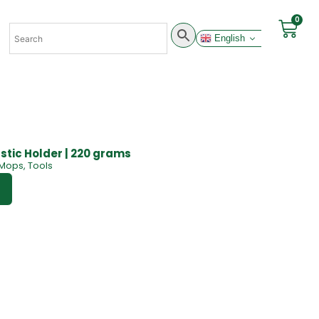
0
English
stic Holder | 220 grams
Mops
,
Tools