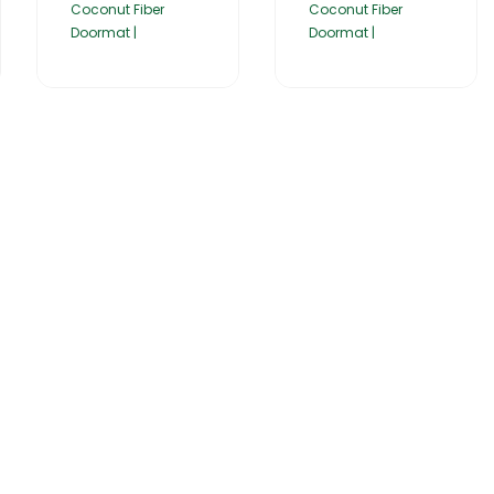
Coconut Fiber
Coconut Fiber
Doormat |
Doormat |