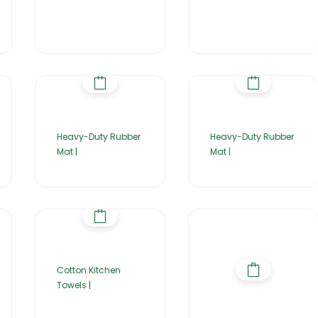
Heavy-Duty Rubber
Heavy-Duty Rubber
Mat |
Mat |
Cotton Kitchen
Towels |