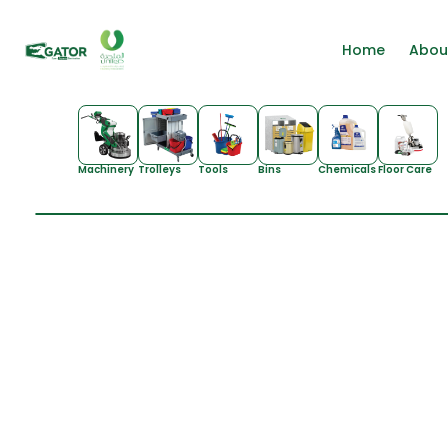
Home
Abou
Machinery
Trolleys
Tools
Bins
Chemicals
Floor Care