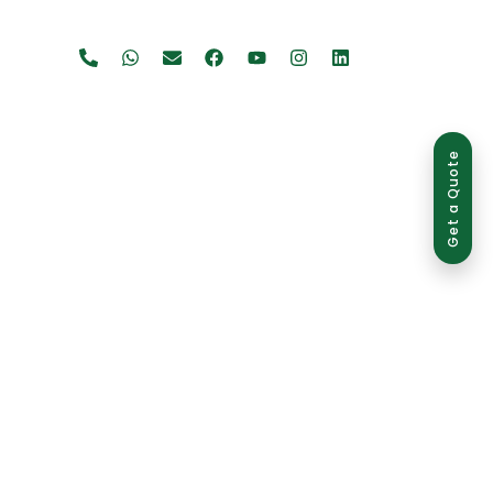
Get a Quote