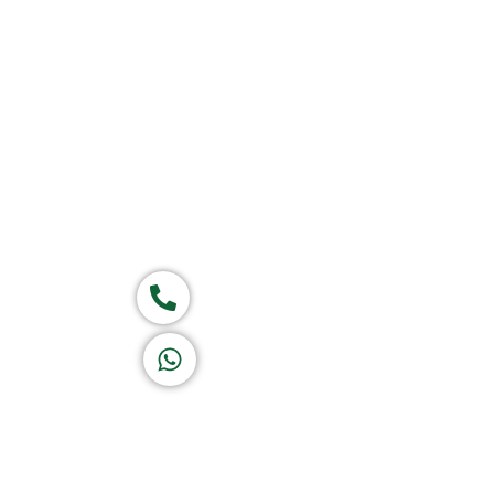
Home
About Us
Products
Group of companies
Call now
K A D D A H
Let's Chat