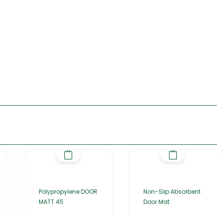
Polypropylene DOOR
Non-Slip Absorbent
MATT 45
Door Mat