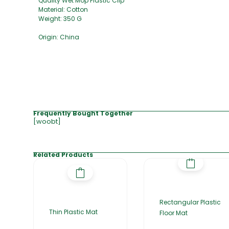
Quality Wet Mop Plastic Clip
Material: Cotton
Weight: 350 G
Origin: China
Frequently Bought Together
[woobt]
Related Products
Rectangular Plastic
Thin Plastic Mat
Floor Mat