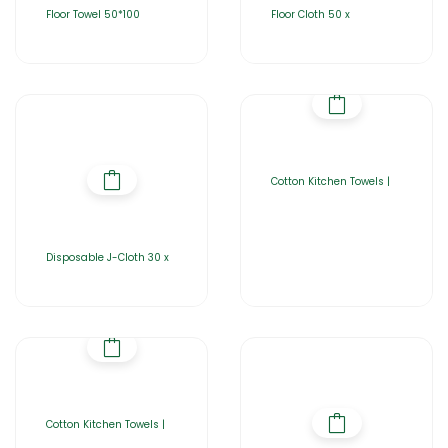
Floor Towel 50*100
Floor Cloth 50 x
Cotton Kitchen Towels |
Disposable J-Cloth 30 x
Cotton Kitchen Towels |