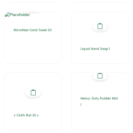
Microfiber Coral Towel 30
Liquid Hand Soap |
Heavy-Duty Rubber Mat
|
J-Cloth Roll 30 x