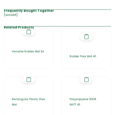
Frequently Bought Together
[woobt]
Related Products
Versatile Rubber Mat for
Rubber Floor Mat 40
Rectangular Plastic Floor
Polypropylene DOOR
Mat
MATT 45