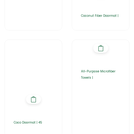
Coconut Fiber Doormat |
All-Purpose Microfiber
Towels |
Coco Doormat | 45