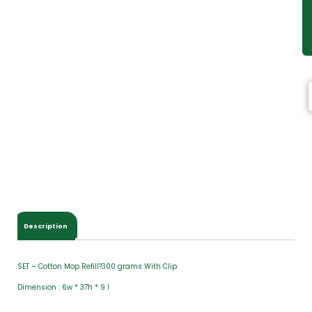
Description
SET – Cotton Mop Refill?300 grams With Clip
Dimension : 6w * 37h * 9 l