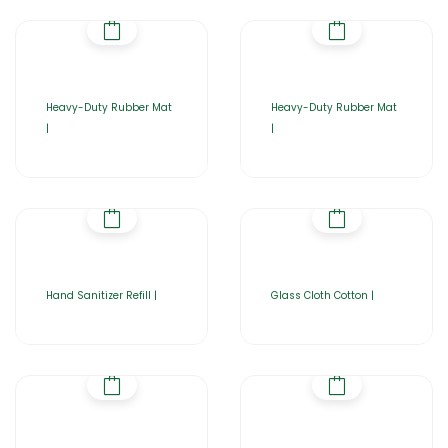
Heavy-Duty Rubber Mat
Heavy-Duty Rubber Mat
|
|
Hand Sanitizer Refill |
Glass Cloth Cotton |