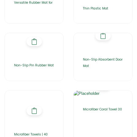
Versatile Rubber Mat for
Thin Plastic Mat
Non-Slip Absorbent Door
Non-Slip Pin Rubber Mat
Mat
Microfiber Coral Towel 30
Microfiber Towels | 40