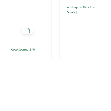
All-Purpose Microfiber
Towels |
Coco Doormat | 45