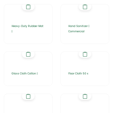
Heavy-Duty Rubber Mat
Hand Sanitizer |
|
Commercial
Glass Cloth Cotton |
Floor Cloth 50 x