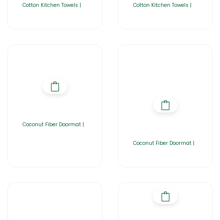
Cotton Kitchen Towels |
Cotton Kitchen Towels |
Coconut Fiber Doormat |
Coconut Fiber Doormat |