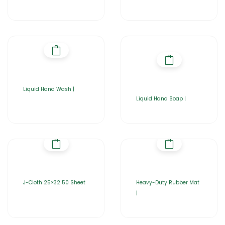
Liquid Hand Wash |
Liquid Hand Soap |
J-Cloth 25×32 50 Sheet
Heavy-Duty Rubber Mat
|