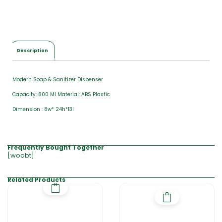
a
l
$
0
.
0
Description
0
Modern Soap & Sanitizer Dispenser
Capacity: 800 Ml Material: ABS Plastic
Dimension : 8w* 24h*13l
Frequently Bought Together
[woobt]
Related Products