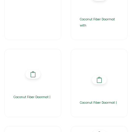
Coconut Fiber Doormat
with
Coconut Fiber Doormat |
Coconut Fiber Doormat |