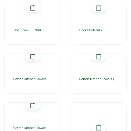
Floor Towel 50*100
Floor Cloth 50 x
Cotton Kitchen Towels |
Cotton Kitchen Towels |
Cotton Kitchen Towels |