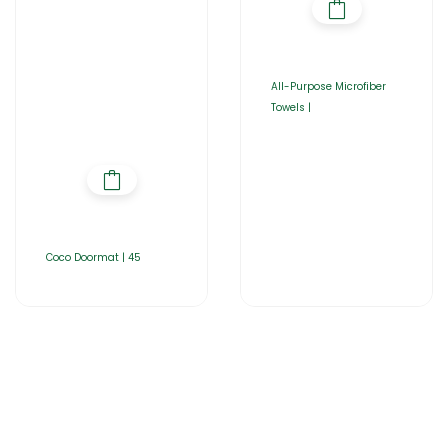
All-Purpose Microfiber
Towels |
Coco Doormat | 45