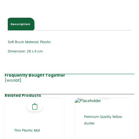
Description
Soft Brush Material: Plastic
Dimension: 28 x 6 cm
Frequently Bought Together
[woobt]
Related Products
Premium Quality Yellow
duster
Thin Plastic Mat