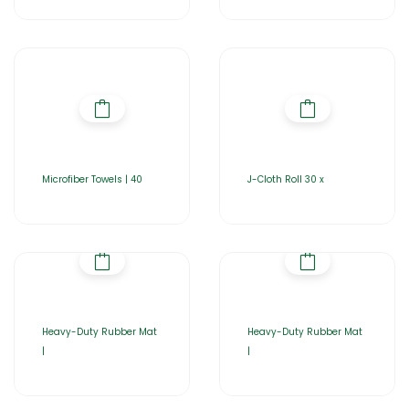
Microfiber Towels | 40
J-Cloth Roll 30 x
Heavy-Duty Rubber Mat
Heavy-Duty Rubber Mat
|
|