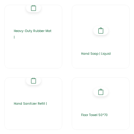
Heavy-Duty Rubber Mat
|
Hand Soap | Liquid
Hand Sanitizer Refill |
Floor Towel 50*70