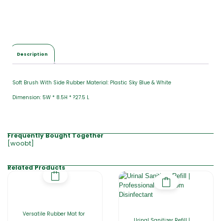
Description
Soft Brush With Side Rubber Material: Plastic Sky Blue & White
Dimension: 5W * 8.5H * ?27.5 L
Frequently Bought Together
[woobt]
Related Products
Versatile Rubber Mat for
Urinal Sanitizer Refill |