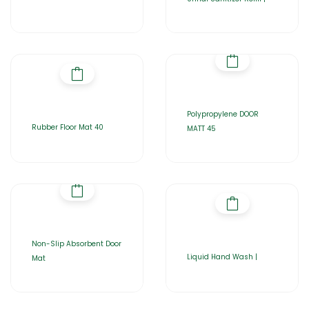
Polypropylene DOOR
Rubber Floor Mat 40
MATT 45
Non-Slip Absorbent Door
Liquid Hand Wash |
Mat