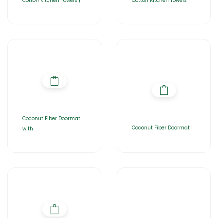
Cotton Kitchen Towels |
Cotton Kitchen Towels |
Coconut Fiber Doormat
Coconut Fiber Doormat |
with