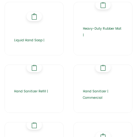
Heavy-Duty Rubber Mat
|
Liquid Hand Soap |
Hand Sanitizer Refill |
Hand Sanitizer |
Commercial