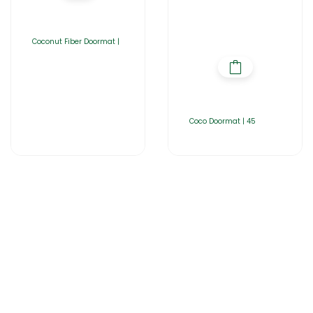
Coconut Fiber Doormat |
Coco Doormat | 45