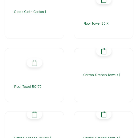
Glass Cloth Cotton |
Floor Towel 50 X
Cotton Kitchen Towels |
Floor Towel 50*70