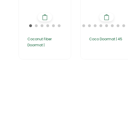
Coconut Fiber
Coco Doormat | 45
Doormat |
Home
About Us
Products