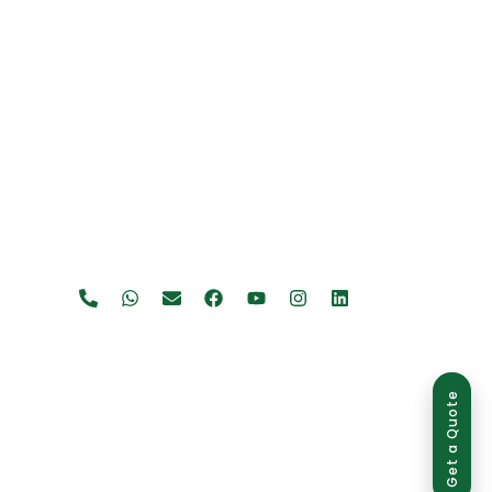
Get a Quote