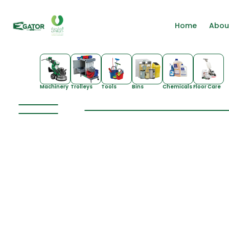
Home
Abou
Machinery
Trolleys
Tools
Bins
Chemicals
Floor Care