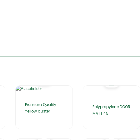
Premium Quality
Polypropylene DOOR
Yellow duster
MATT 45