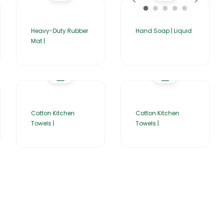
Heavy-Duty Rubber
Hand Soap | Liquid
Mat |
Cotton Kitchen
Cotton Kitchen
Towels |
Towels |