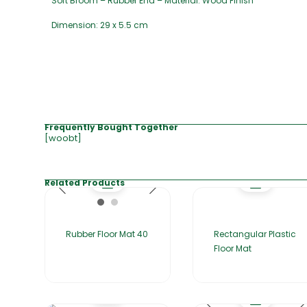
Soft Broom – Rubber End – Material: Wood Finish
Dimension: 29 x 5.5 cm
Frequently Bought Together
[woobt]
Related Products
Rubber Floor Mat 40
Rectangular Plastic
Floor Mat