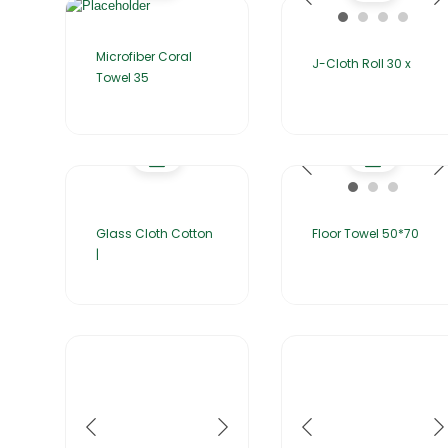
Microfiber Coral
J-Cloth Roll 30 x
Towel 35
Glass Cloth Cotton
Floor Towel 50*70
|