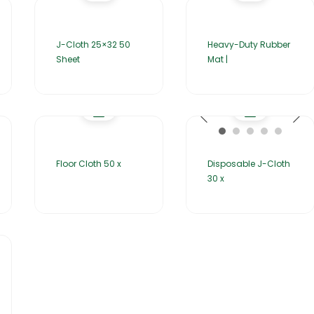
J-Cloth 25×32 50
Heavy-Duty Rubber
Sheet
Mat |
Floor Cloth 50 x
Disposable J-Cloth
30 x