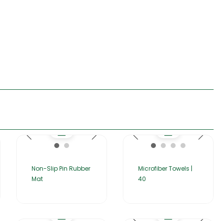
Non-Slip Pin Rubber
Microfiber Towels |
Mat
40