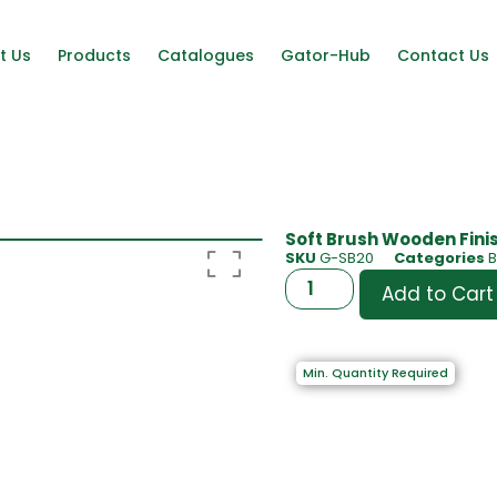
t Us
Products
Catalogues
Gator-Hub
Contact Us
Soft Brush Wooden Finish
SKU
G-SB20
Categories
Add to Cart
Min. Quantity Required