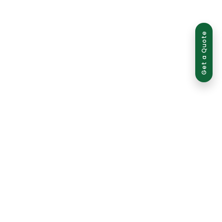
Get a Quote
ed use is strictly prohibited and may result in legal action.