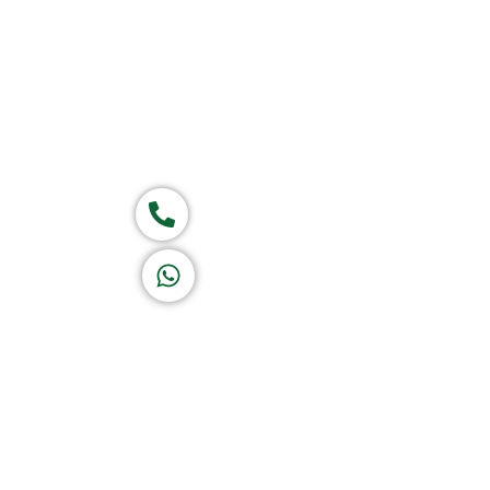
Group of companies
Call now
K A D D A H
Let's Chat
Return & Refund Policy
Privacy Policy
Terms & Conditions
|
Copyright 1982-2025 :
A