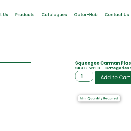
t Us
Products
Catalogues
Gator-Hub
Contact Us
Squeegee Carman Plast
SKU
G-WP08
Categories
Add to Cart
Min. Quantity Required