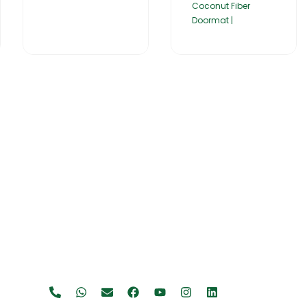
Coconut Fiber
Doormat |