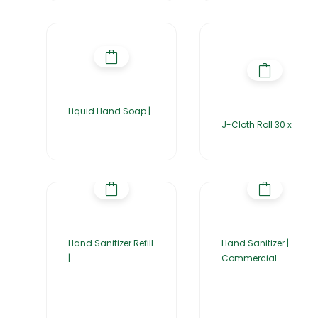
Liquid Hand Soap |
J-Cloth Roll 30 x
Hand Sanitizer Refill
Hand Sanitizer |
|
Commercial