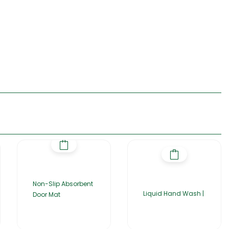
Non-Slip Absorbent
Liquid Hand Wash |
Door Mat