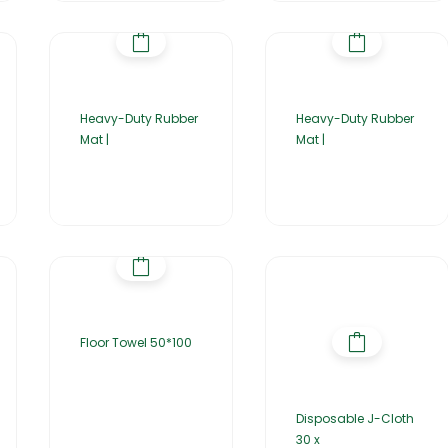
Heavy-Duty Rubber
Heavy-Duty Rubber
Mat |
Mat |
Floor Towel 50*100
Disposable J-Cloth
30 x