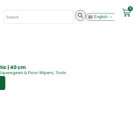
0
English
ic | 40 cm
Squeegees & Floor Wipers
,
Tools