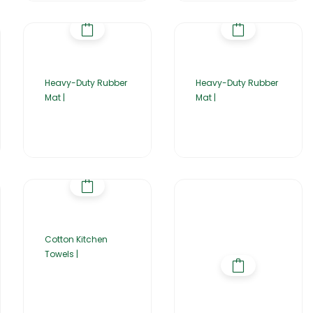
Heavy-Duty Rubber
Heavy-Duty Rubber
Mat |
Mat |
Cotton Kitchen
Towels |