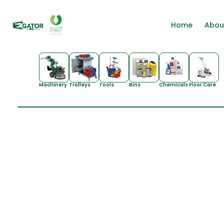
Home
Abou
Machinery
Trolleys
Tools
Bins
Chemicals
Floor Care