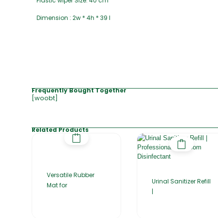
Plastic wiper Size: 40 cm
Dimension : 2w * 4h * 39 l
Frequently Bought Together
[woobt]
Related Products
Versatile Rubber
Urinal Sanitizer Refill
Mat for
|