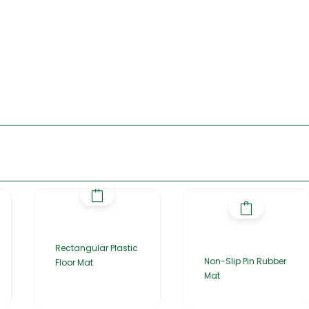
Rectangular Plastic
Non-Slip Pin Rubber
Floor Mat
Mat