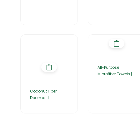
All-Purpose
Microfiber Towels |
Coconut Fiber
Doormat |
Home
About Us
Products