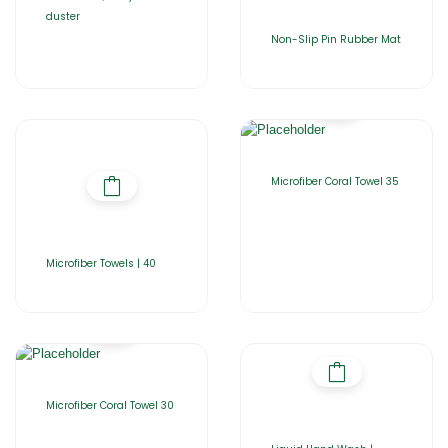
duster
Non-Slip Pin Rubber Mat
Microfiber Coral Towel 35
Microfiber Towels | 40
Microfiber Coral Towel 30