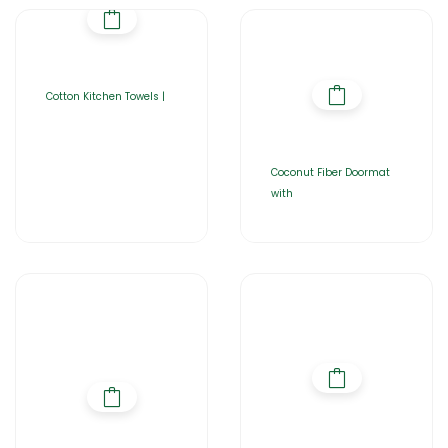
Cotton Kitchen Towels |
Coconut Fiber Doormat
with