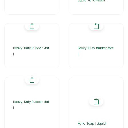
Liquid Hand Wash |
Heavy-Duty Rubber Mat
Heavy-Duty Rubber Mat
|
|
Heavy-Duty Rubber Mat
|
Hand Soap | Liquid