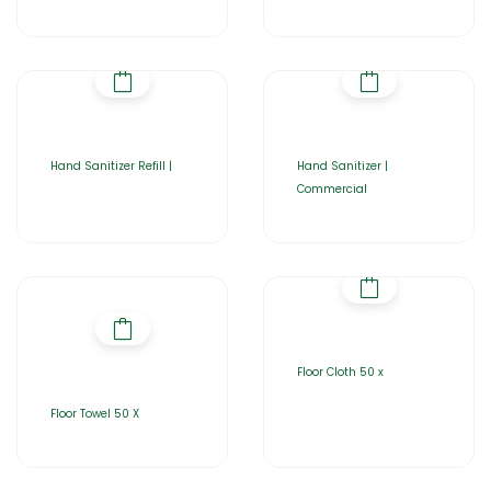
Hand Sanitizer Refill |
Hand Sanitizer |
Commercial
Floor Cloth 50 x
Floor Towel 50 X