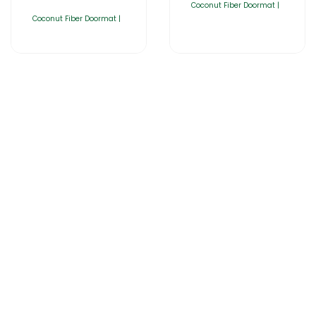
Coconut Fiber Doormat |
Coconut Fiber Doormat |
Home
About Us
Products
Catalogues
Gator-Hub