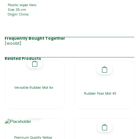
Plastic wiper Vero
Size: 35 cm
Origin: China
Frequently Bought Together
[woobt]
Related Products
Versatile Rubber Mat for
Rubber Floor Mat 40
Premium Quality Yellow