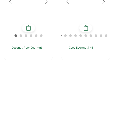
Coconut Fiber Doormat |
Coco Doormat | 45