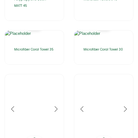
MATT 45
Microfiber Coral Towel 35
Microfiber Coral Towel 30