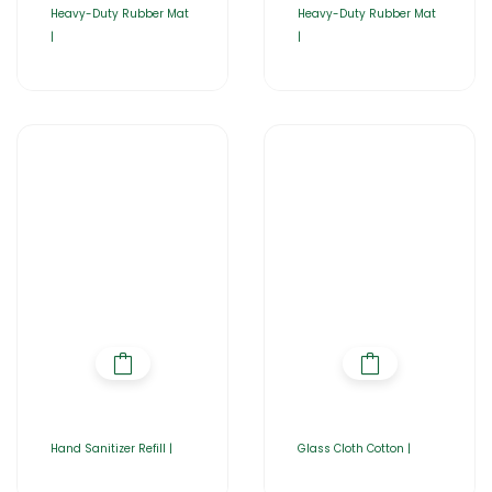
Heavy-Duty Rubber Mat
Heavy-Duty Rubber Mat
|
|
Hand Sanitizer Refill |
Glass Cloth Cotton |