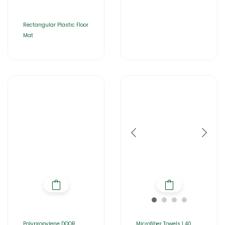
Rectangular Plastic Floor
Mat
Polypropylene DOOR
Microfiber Towels | 40