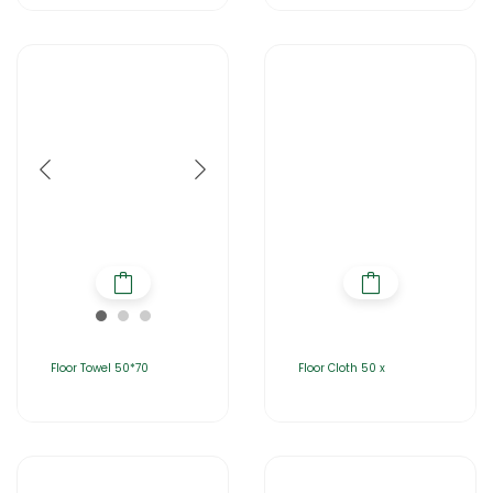
Floor Towel 50*70
Floor Cloth 50 x