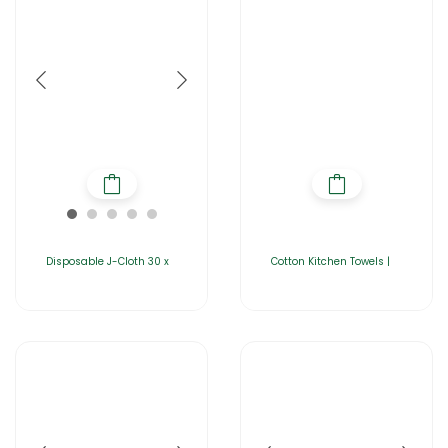
Disposable J-Cloth 30 x
Cotton Kitchen Towels |