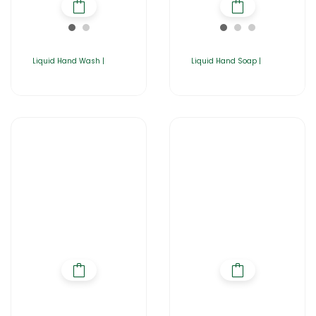
Liquid Hand Wash |
Liquid Hand Soap |