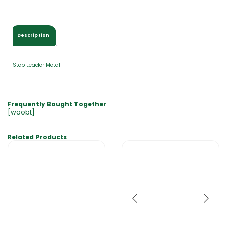
$
0
.
0
Description
0
Step Leader Metal
Frequently Bought Together
[woobt]
Related Products