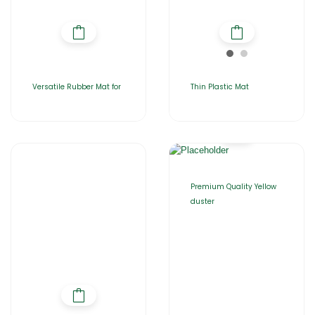
Versatile Rubber Mat for
Thin Plastic Mat
Premium Quality Yellow
duster