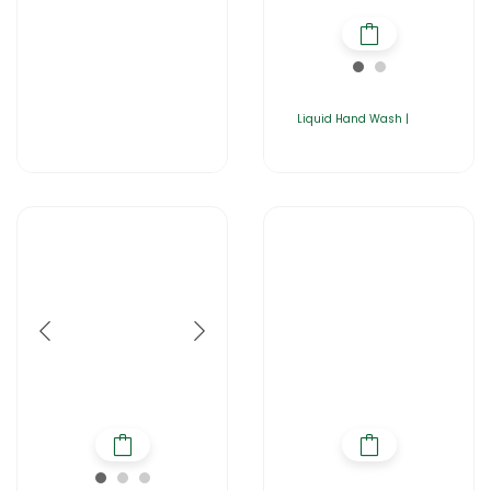
Liquid Hand Wash |