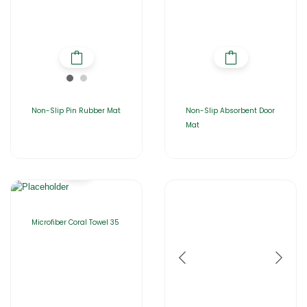
Non-Slip Pin Rubber Mat
Non-Slip Absorbent Door
Mat
Microfiber Coral Towel 35