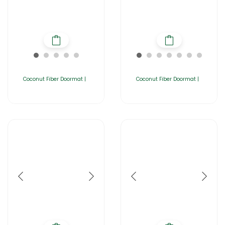
Coconut Fiber Doormat |
Coconut Fiber Doormat |