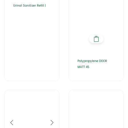
Urinal Sanitizer Refill |
Polypropylene DOOR
MATT 45