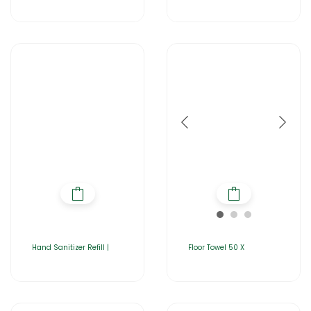
Hand Sanitizer Refill |
Floor Towel 50 X