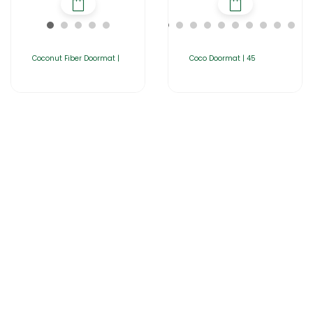
Coconut Fiber Doormat |
Coco Doormat | 45