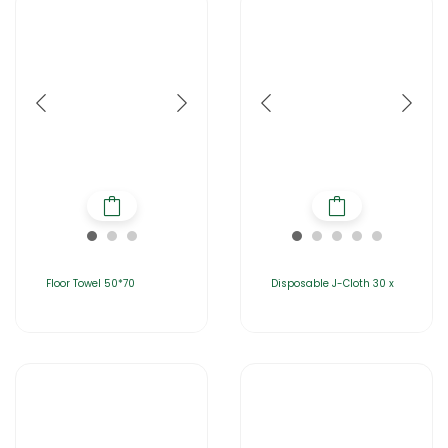
Floor Towel 50*70
Disposable J-Cloth 30 x