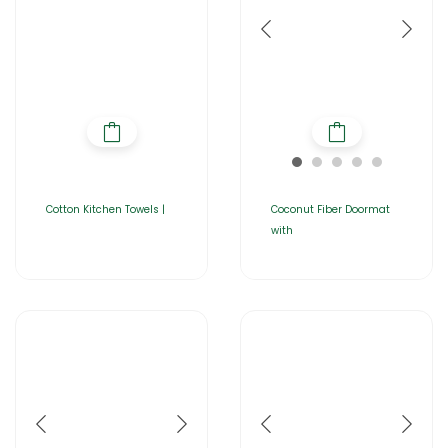
Cotton Kitchen Towels |
Coconut Fiber Doormat
with