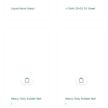
Liquid Hand Soap |
J-Cloth 25×32 50 Sheet
Heavy-Duty Rubber Mat
Heavy-Duty Rubber Mat
|
|