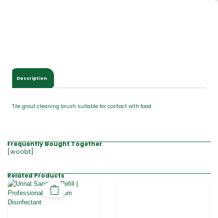
Description
Tile grout cleaning brush suitable for contact with food
Frequently Bought Together
[woobt]
Related Products