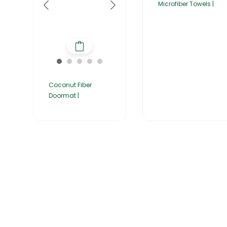
Microfiber Towels |
Coconut Fiber
Doormat |
Home
About Us
Products