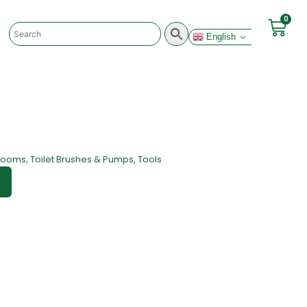
0
English
rooms
,
Toilet Brushes & Pumps
,
Tools