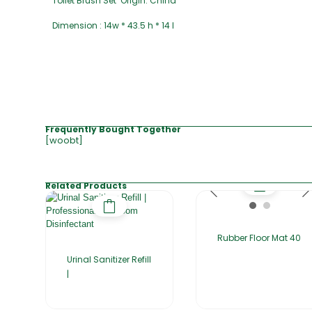
Toilet Brush Set Origin: China
Dimension : 14w * 43.5 h * 14 l
Frequently Bought Together
[woobt]
Related Products
Rubber Floor Mat 40
Urinal Sanitizer Refill
|