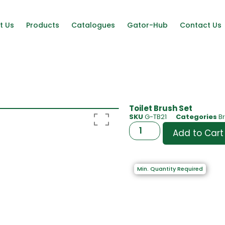
t Us
Products
Catalogues
Gator-Hub
Contact Us
Toilet Brush Set
SKU
G-TB21
Categories
B
Add to Cart
Min. Quantity Required