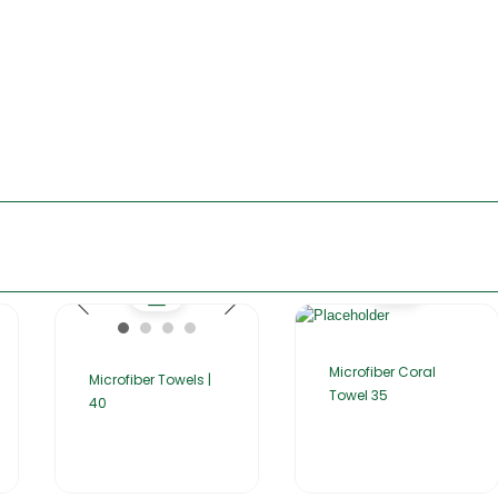
Microfiber Coral
Microfiber Towels |
Towel 35
40