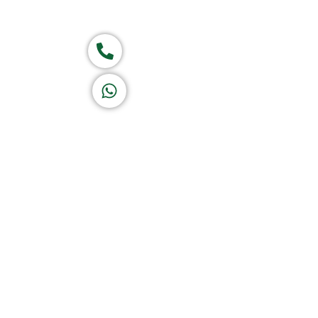
Group of companies
Call now
K A D D A H
Let's Chat
Return & Refund Policy
Privacy Policy
Terms & Conditions
|
Copyright 1982-2025 :
A