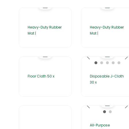
Heavy-Duty Rubber
Heavy-Duty Rubber
Mat |
Mat |
Floor Cloth 50 x
Disposable J-Cloth
30 x
All-Purpose