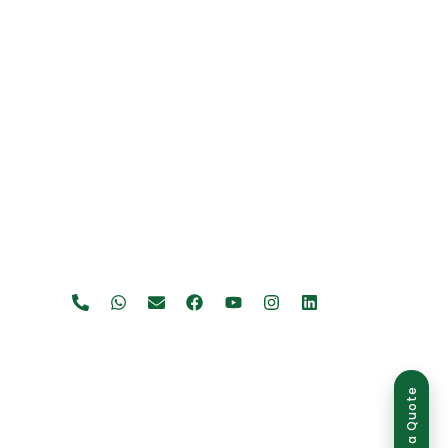
Get a Quote