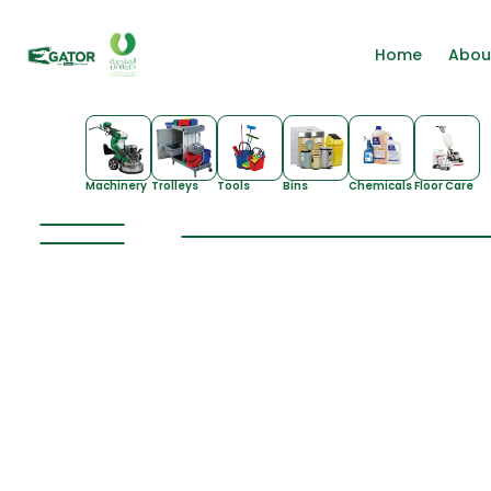
Home
Abou
Machinery
Trolleys
Tools
Bins
Chemicals
Floor Care