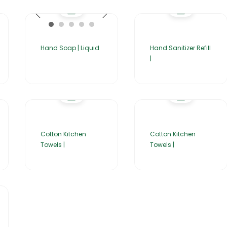
Hand Soap | Liquid
Hand Sanitizer Refill
|
Cotton Kitchen
Cotton Kitchen
Towels |
Towels |