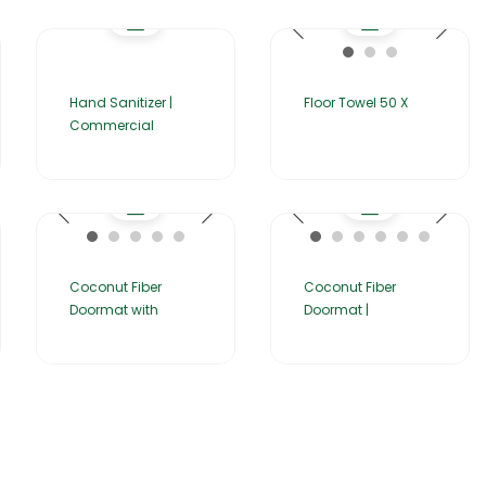
Hand Sanitizer |
Floor Towel 50 X
Commercial
Coconut Fiber
Coconut Fiber
Doormat with
Doormat |