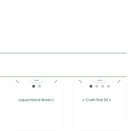
Liquid Hand Wash |
J-Cloth Roll 30 x