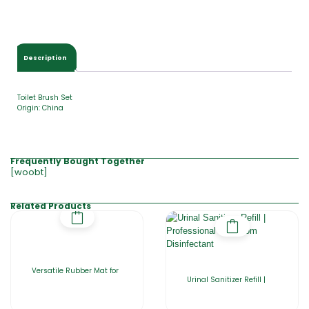
Description
Toilet Brush Set
Origin: China
Frequently Bought Together
[woobt]
Related Products
Versatile Rubber Mat for
Urinal Sanitizer Refill |