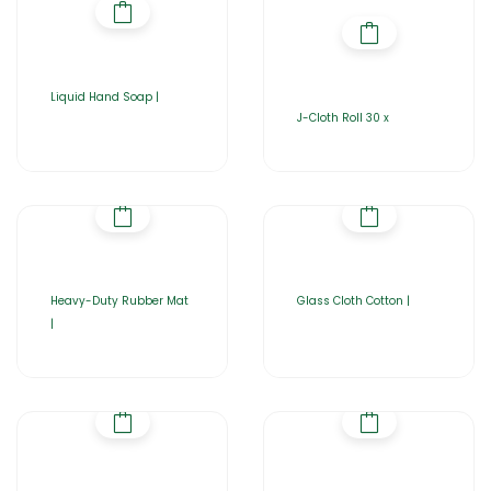
Liquid Hand Soap |
J-Cloth Roll 30 x
Heavy-Duty Rubber Mat
Glass Cloth Cotton |
|