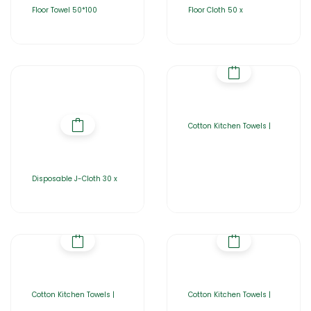
Floor Towel 50*100
Floor Cloth 50 x
Cotton Kitchen Towels |
Disposable J-Cloth 30 x
Cotton Kitchen Towels |
Cotton Kitchen Towels |