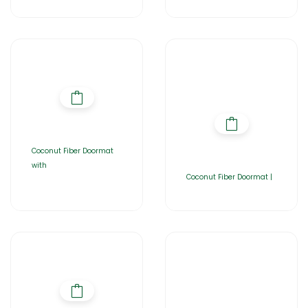
Coconut Fiber Doormat
with
Coconut Fiber Doormat |