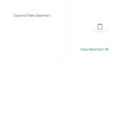
Coconut Fiber Doormat |
Coco Doormat | 45