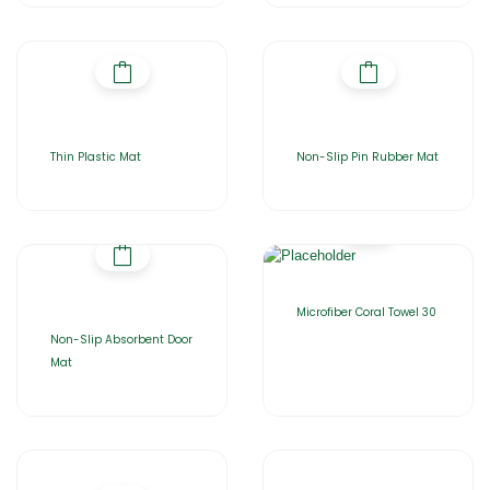
Thin Plastic Mat
Non-Slip Pin Rubber Mat
Microfiber Coral Towel 30
Non-Slip Absorbent Door
Mat