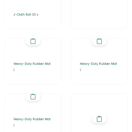
J-Cloth Roll 30 x
Heavy-Duty Rubber Mat
Heavy-Duty Rubber Mat
|
|
Heavy-Duty Rubber Mat
|