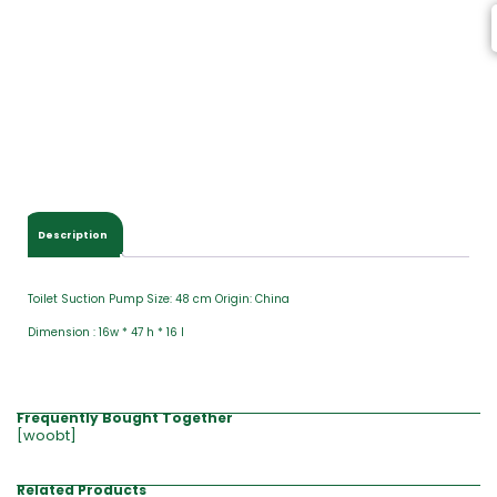
Description
Toilet Suction Pump Size: 48 cm Origin: China
Dimension : 16w * 47 h * 16 l
Frequently Bought Together
[woobt]
Related Products