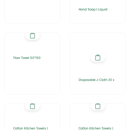
Hand Soap | Liquid
Floor Towel 50*100
Disposable J-Cloth 30 x
Cotton Kitchen Towels |
Cotton Kitchen Towels |