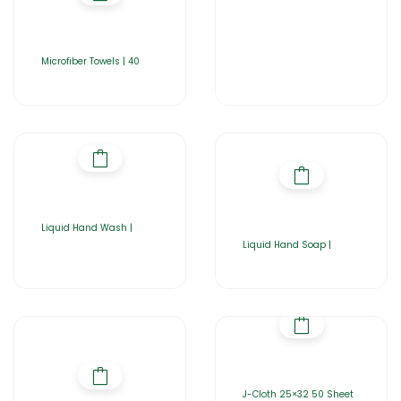
Microfiber Towels | 40
Liquid Hand Wash |
Liquid Hand Soap |
J-Cloth 25×32 50 Sheet