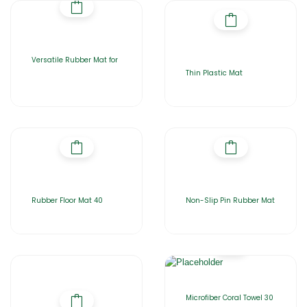
Versatile Rubber Mat for
Thin Plastic Mat
Rubber Floor Mat 40
Non-Slip Pin Rubber Mat
Microfiber Coral Towel 30