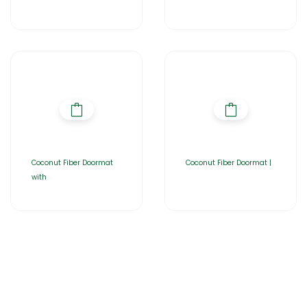
Coconut Fiber Doormat
Coconut Fiber Doormat |
with