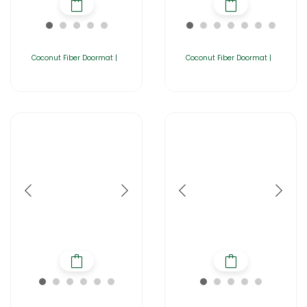
Coconut Fiber Doormat |
Coconut Fiber Doormat |