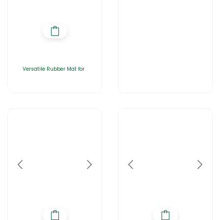
Versatile Rubber Mat for