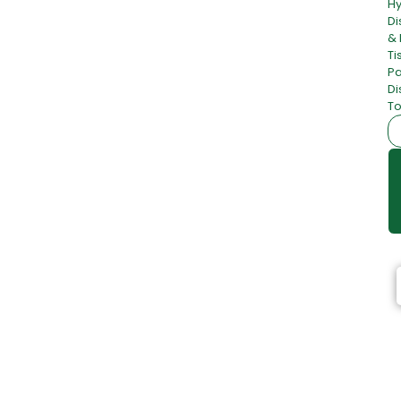
H
Di
& 
Ti
Pa
Di
To