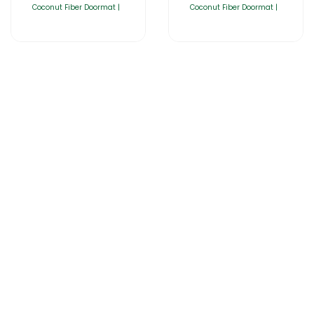
Coconut Fiber Doormat |
Coconut Fiber Doormat |