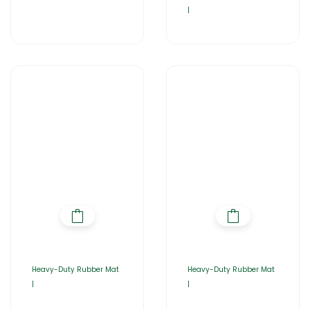
|
Heavy-Duty Rubber Mat
Heavy-Duty Rubber Mat
|
|