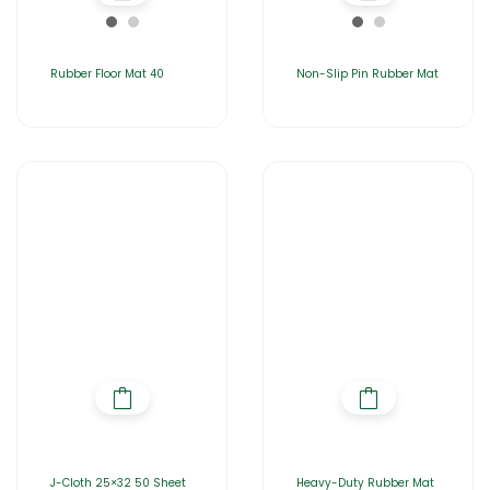
Rubber Floor Mat 40
Non-Slip Pin Rubber Mat
J-Cloth 25×32 50 Sheet
Heavy-Duty Rubber Mat