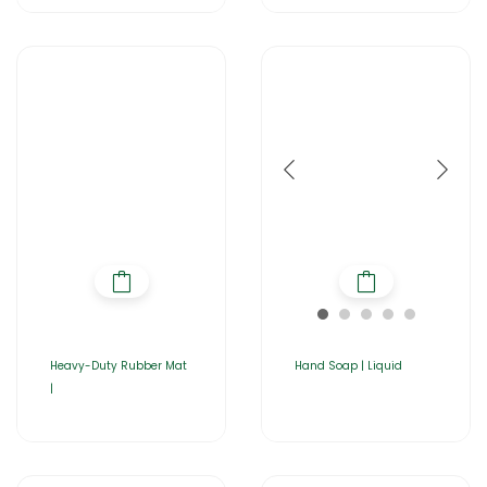
Heavy-Duty Rubber Mat
Hand Soap | Liquid
|