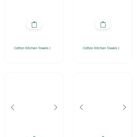
Cotton Kitchen Towels |
Cotton Kitchen Towels |