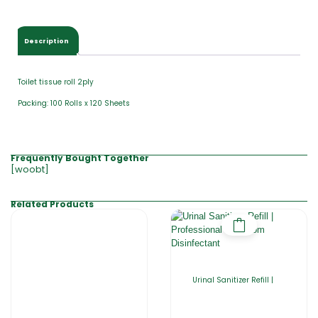
Description
Toilet tissue roll 2ply
Packing: 100 Rolls x 120 Sheets
Frequently Bought Together
[woobt]
Related Products
Urinal Sanitizer Refill |