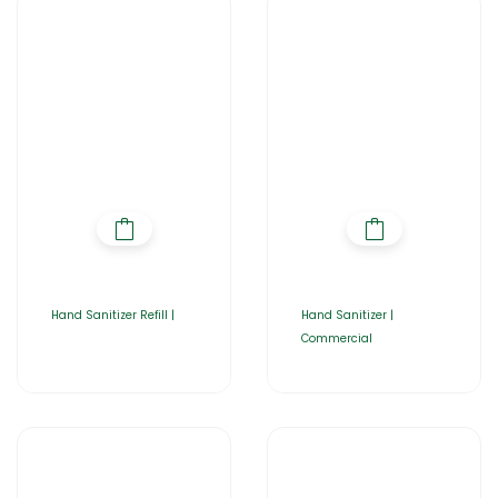
Hand Sanitizer Refill |
Hand Sanitizer |
Commercial