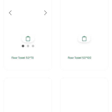
Floor Towel 50*70
Floor Towel 50*100