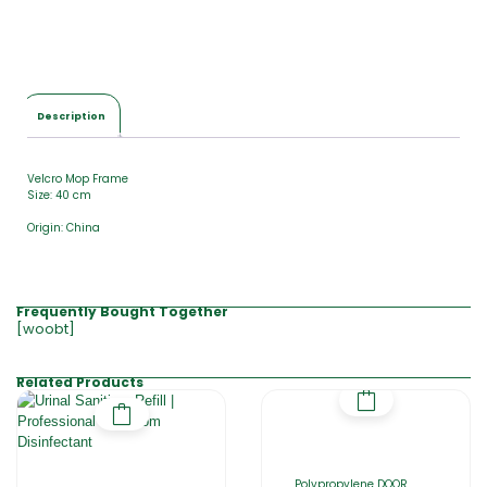
Description
Velcro Mop Frame
Size: 40 cm
Origin: China
Frequently Bought Together
[woobt]
Related Products
Polypropylene DOOR