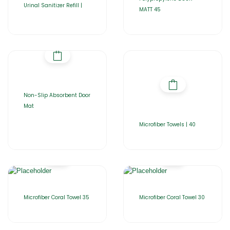
Urinal Sanitizer Refill |
MATT 45
Non-Slip Absorbent Door
Mat
Microfiber Towels | 40
Microfiber Coral Towel 35
Microfiber Coral Towel 30