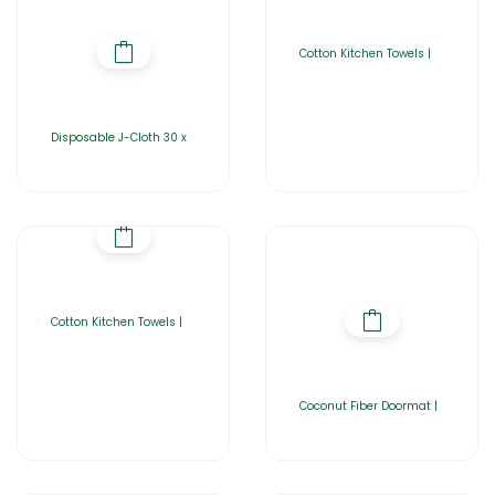
Cotton Kitchen Towels |
Disposable J-Cloth 30 x
Cotton Kitchen Towels |
Coconut Fiber Doormat |