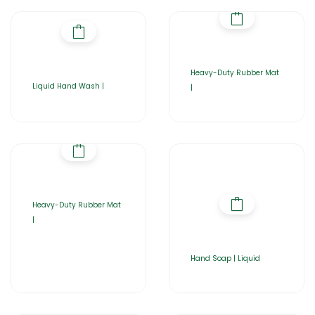
Heavy-Duty Rubber Mat
Liquid Hand Wash |
|
Heavy-Duty Rubber Mat
|
Hand Soap | Liquid