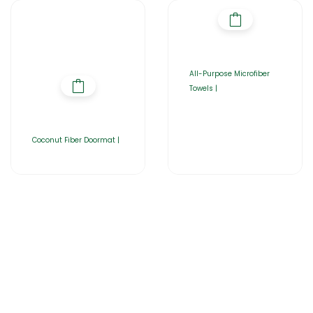
All-Purpose Microfiber
Towels |
Coconut Fiber Doormat |