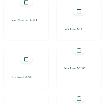
Hand Sanitizer Refill |
Floor Towel 50 X
Floor Towel 50*100
Floor Towel 50*70