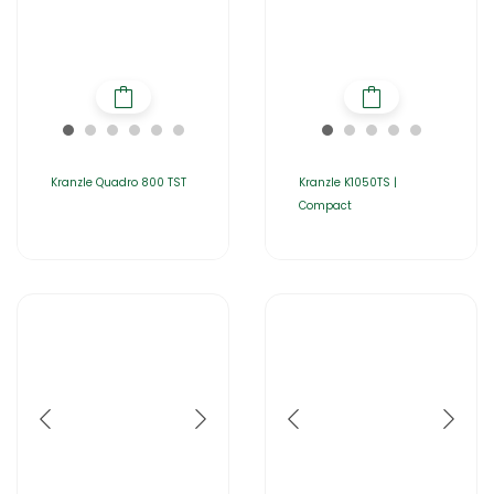
Kranzle Quadro 800 TST
Kranzle K1050TS |
Compact