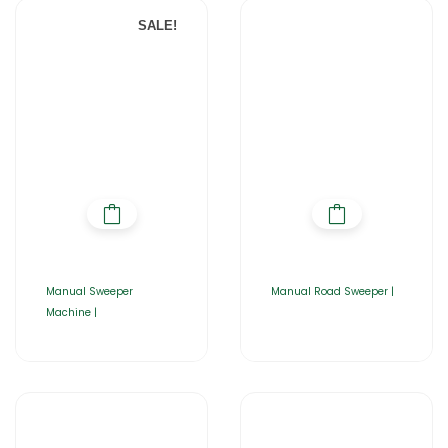
SALE!
Manual Sweeper
Manual Road Sweeper |
Machine |