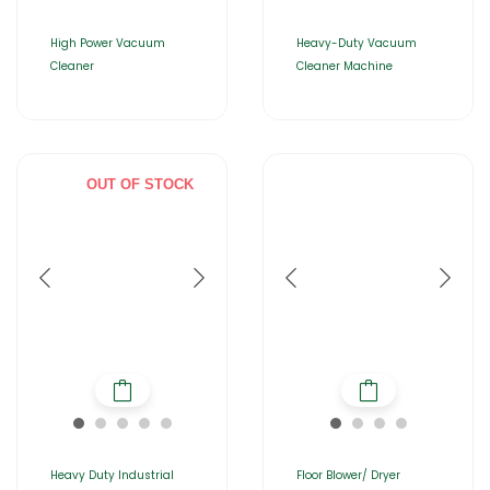
High Power Vacuum
Heavy-Duty Vacuum
Cleaner
Cleaner Machine
OUT OF STOCK
Heavy Duty Industrial
Floor Blower/ Dryer