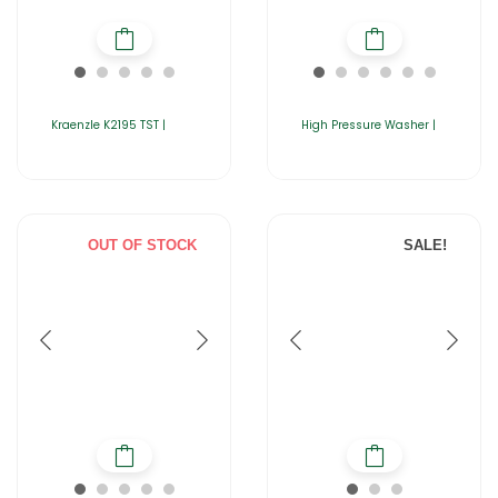
Kraenzle K2195 TST |
High Pressure Washer |
OUT OF STOCK
SALE!