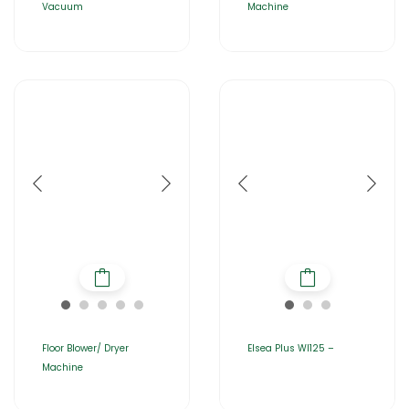
Vacuum
Machine
Floor Blower/ Dryer
Elsea Plus WI125 –
Machine