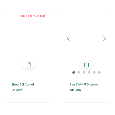
OUT OF STOCK
Elsea 60L Carpet
Elsa SWV-PRO steam
Extractor
vacuum