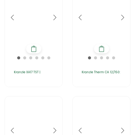
Kranzle XA17 TST |
Kranzle Therm CA 12/150: