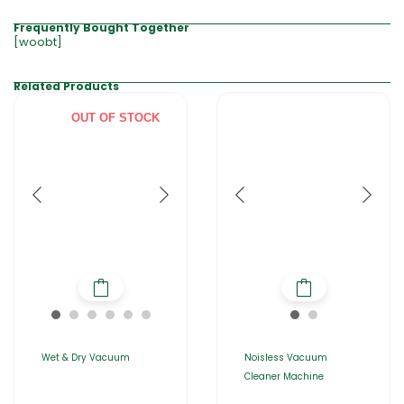
Frequently Bought Together
[woobt]
Related Products
OUT OF STOCK
Wet & Dry Vacuum
Noisless Vacuum
Cleaner Machine