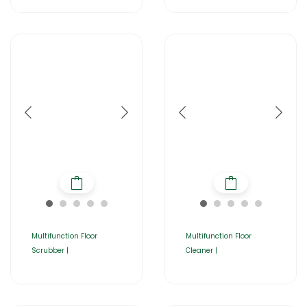
Multifunction Floor
Multifunction Floor
Scrubber |
Cleaner |