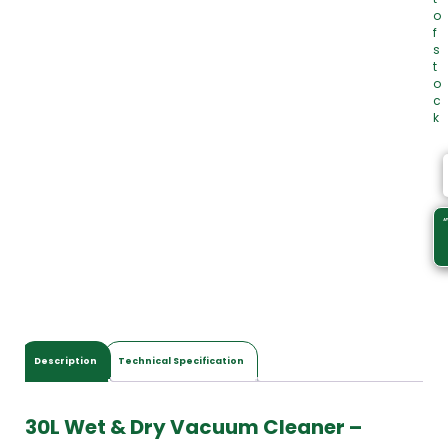
o
f
s
t
o
c
k
Description
Technical Specification
30L Wet & Dry Vacuum Cleaner –