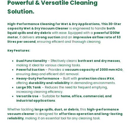
Powerful & Versatile Cleaning
Solution.
High-Performance Cleaning for Wet & Dry Applications, This 30-liter
capacity Wet & Dry Vacuum Cleaner
is engineered to handle
both
liquid spills and dry debris
with ease. Equipped with a
powerful 1200W
motor
, it delivers
strong suction
and an
impressive airflow rate of 53
litres per second
, ensuring efficient and thorough cleaning.
Key Features:
Dual Functionality
– Effectively cleans
both wet and dry messes
,
making it ideal for various cleaning tasks.
Powerful Suction
– Provides a
vacuum capacity of 2000 mm H2O
,
ensuring deep and efficient dirt removal.
Heavy-Duty Performance
– Built with
protection class IPX4
,
offering
durability and reliability
in demanding environments.
Large 30L Tank
– Reduces the need for frequent emptying,
increasing cleaning efficiency.
Versatile Use
– Suitable for
home, office, commercial, and
industrial applications
.
Whether tackling
large spills, dust, or debris
, this
high-performance
vacuum cleaner
is designed for
effortless operation and long-lasting
reliability
, making it an essential tool for any cleaning task.