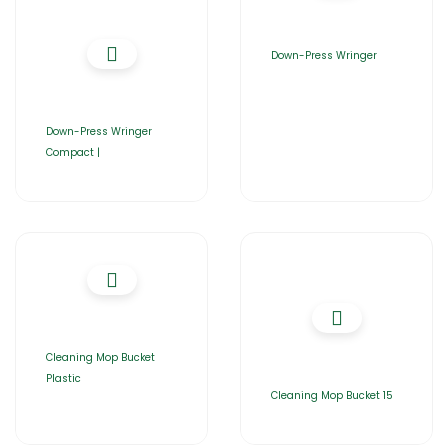
Down-Press Wringer
Down-Press Wringer
Compact |
Cleaning Mop Bucket
Plastic
Cleaning Mop Bucket 15