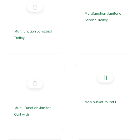
Multifunction Janitorial
Service Trolley
Multifunction Janitorial
Trolley
Mop bucket round 1
Multi-Function Janitor
Cart with