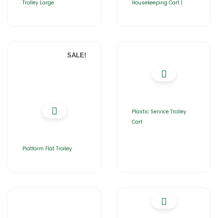
Trolley Large
Housekeeping Cart |
SALE!
Plastic Service Trolley
Cart
Platform Flat Trolley