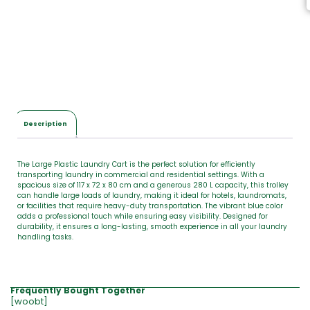
,
T
o
t
a
l
$
0
.
0
Description
0
The Large Plastic Laundry Cart is the perfect solution for efficiently
transporting laundry in commercial and residential settings. With a
spacious size of 117 x 72 x 80 cm and a generous 280 L capacity, this trolley
can handle large loads of laundry, making it ideal for hotels, laundromats,
or facilities that require heavy-duty transportation. The vibrant blue color
adds a professional touch while ensuring easy visibility. Designed for
durability, it ensures a long-lasting, smooth experience in all your laundry
handling tasks.
Frequently Bought Together
[woobt]