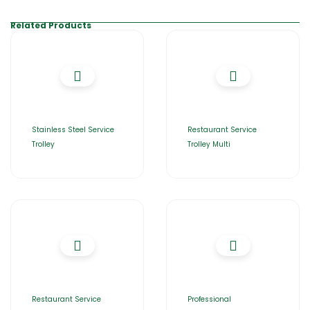
Related Products
Stainless Steel Service
Restaurant Service
Trolley
Trolley Multi
Restaurant Service
Professional