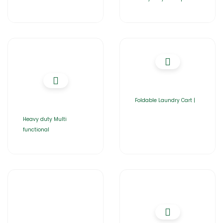
Foldable Laundry Cart |
Heavy duty Multi
functional