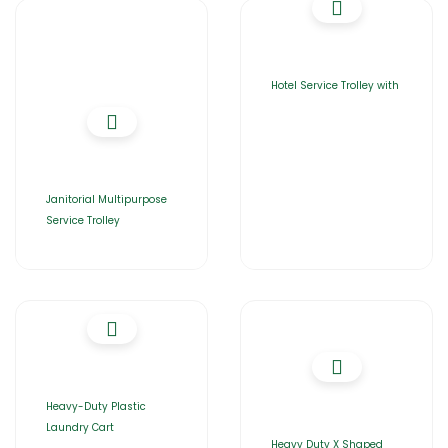
Hotel Service Trolley with
Janitorial Multipurpose
Service Trolley
Heavy-Duty Plastic
Laundry Cart
Heavy Duty X Shaped