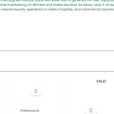
the toughest laundry loads with ease. With a generous 210-liter capacit
while maintaining an efficient and stable structure. Its heavy-duty X-sh
h-volume laundry operations in hotels, hospitals, and commercial laundro
SALE!
Professional