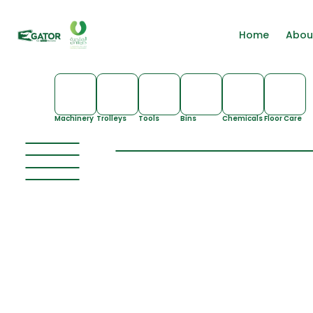
Home
Abou
Machinery
Trolleys
Tools
Bins
Chemicals
Floor Care