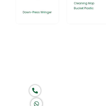
Cleaning Mop
Bucket Plastic
Down-Press Wringer
Home
About Us
Products
Group of companies
Call now
K A D D A H
Let's Chat