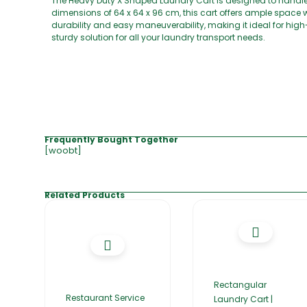
The Heavy Duty X Shaped Laundry Cart is designed to handle 
dimensions of 64 x 64 x 96 cm, this cart offers ample space 
durability and easy maneuverability, making it ideal for hig
sturdy solution for all your laundry transport needs.
Frequently Bought Together
[woobt]
Related Products
Rectangular
Restaurant Service
Laundry Cart |