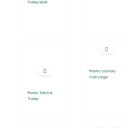
Trolley Multi
Plastic Laundry
Cart Large
Plastic Service
Trolley