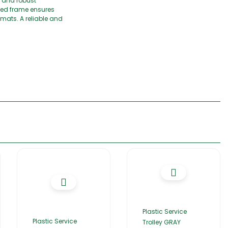
y and robust
aped frame ensures
mats. A reliable and
Plastic Service
Plastic Service
Trolley GRAY