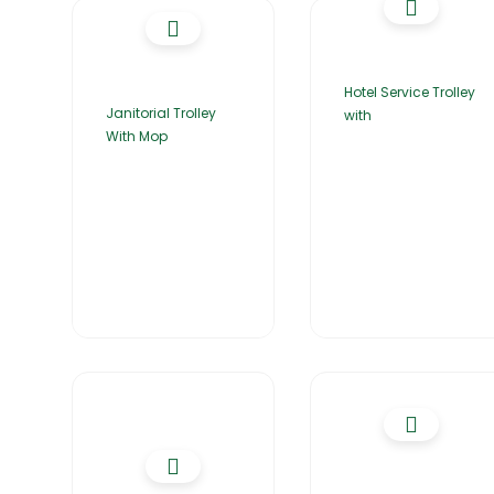
Hotel Service Trolley
Janitorial Trolley
with
With Mop