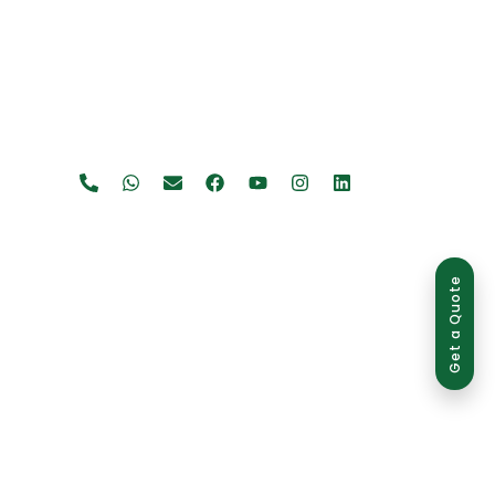
Get a Quote