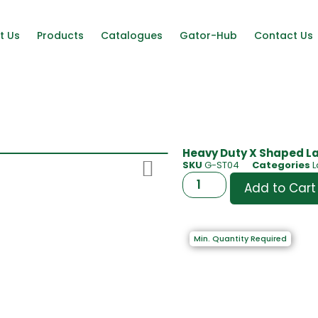
t Us
Products
Catalogues
Gator-Hub
Contact Us
Heavy Duty X Shaped La
SKU
G-ST04
Categories
L
Add to Cart
Min. Quantity Required