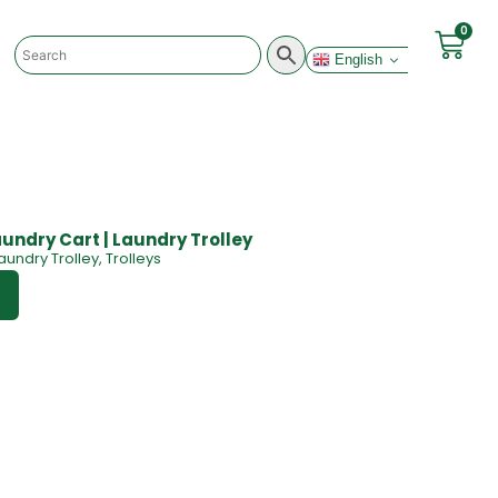
0
English
undry Cart | Laundry Trolley
aundry Trolley
,
Trolleys