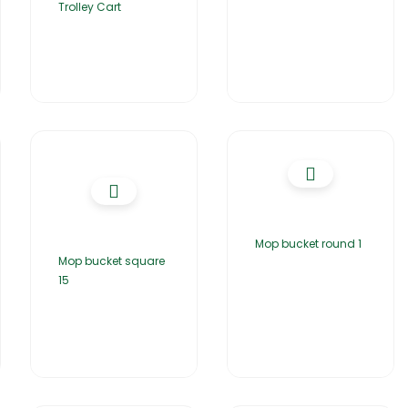
Trolley Cart
Mop bucket round 1
Mop bucket square
15