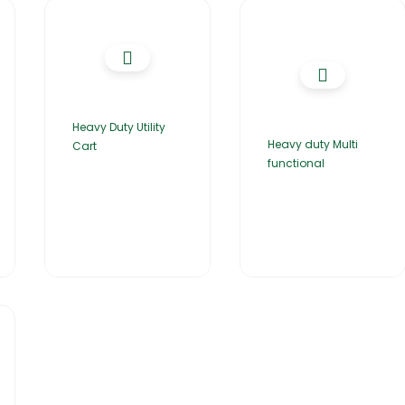
Heavy Duty Utility
Heavy duty Multi
Cart
functional