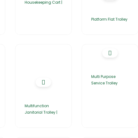
Housekeeping Cart |
Platform Flat Trolley
Multi Purpose
Service Trolley
Multifunction
Janitorial Trolley |