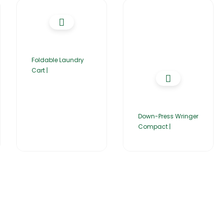
Foldable Laundry
Cart |
Down-Press Wringer
Compact |