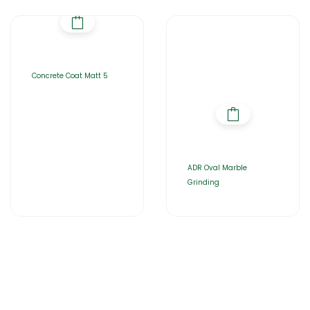
Concrete Coat Matt 5
ADR Oval Marble
Grinding