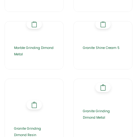
Marble Grinding Dimond
Granite Shine Cream 5
Metal
Granite Grinding
Dimond Metal
Granite Grinding
Dimond Resin