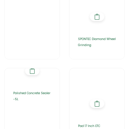
SPONTEC Diamond Wheel
Grinding
Polished Concrete Sealer
-5L
Pad 17 Inch ETC