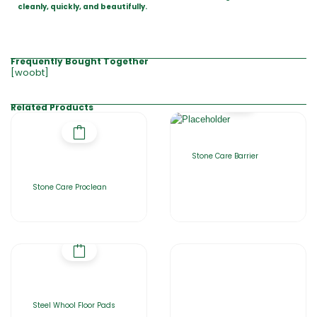
cleanly, quickly, and beautifully.
Frequently Bought Together
[woobt]
Related Products
Stone Care Barrier
Stone Care Proclean
Steel Whool Floor Pads