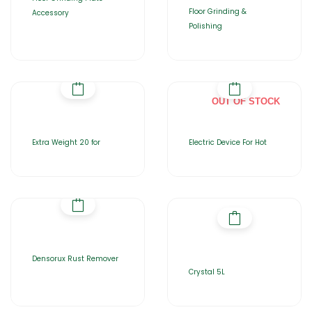
Floor Grinding &
Accessory
Polishing
OUT OF STOCK
Extra Weight 20 for
Electric Device For Hot
Densorux Rust Remover
Crystal 5L