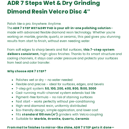
ADR 7 Steps Wet & Dry Grinding
Dimond Resin Velcro Disc 4″
Polish like a pro. Anywhere. Anytime.
The
ADR 7 STEP WET&DRY PAD is your all-in-one polishing solution
—
made with advanced flexible diamond resin technology. Whether you’re
working on marble, granite, quartz, or ceramic, this pad gives you stunning
results from start to finish, without even needing water.
From soft edges to sharp bevels and flat surfaces,
this 7-step system
delivers consistent,
high-gloss finishes. Thanks to its smart structure and
cooling channels, it stays cool under pressure and protects your surfaces
from heat and color transfer.
Why choose ADR 7 STEP?
Polishes wet or dry – no water needed
Flexible and precise – ideal for surfaces, edges, and bevels
7-step grit system:
50, 100, 200, 400, 800, 1500, 3000
Cool-running multi-channel system extends tool life
Pigment-free formula – no risk of staining surfaces
Fast start – works perfectly without pre-conditioning
High-end diamond resin, uniformly distributed
Eco-friendly design, simple application, and lower cost
Fits
standard 100 mm (4”)
grinders with Velcro coupling
Suitable for:
Marble, Granite, Quartz, Ceramic
From matte finishes to mirror-like shine, ADR 7 STEP gets it done—