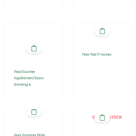
Floor Pad 17 inches
Floor/Counter
Top/Kitchen/Stairs
Grinding &
OUT OF STOCK
Floor Grinding Plate