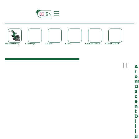
0
English
Machinery
Trolleys
Tools
Bins
Chemicals
Floor Care
A
r
o
a
S
c
e
n
t
D
i
f
f
u