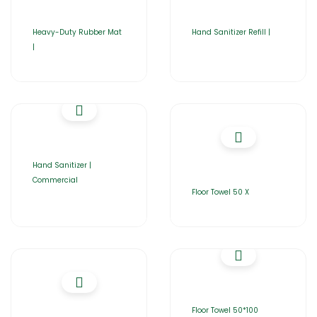
Heavy-Duty Rubber Mat
Hand Sanitizer Refill |
|
Hand Sanitizer |
Commercial
Floor Towel 50 X
Floor Towel 50*100