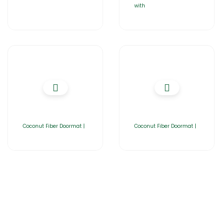
with
Coconut Fiber Doormat |
Coconut Fiber Doormat |