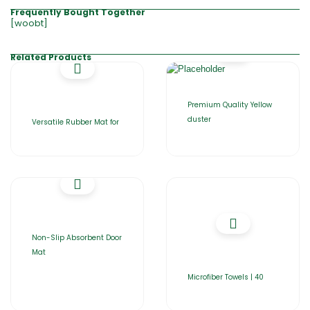
Frequently Bought Together
[woobt]
Related Products
Premium Quality Yellow
duster
Versatile Rubber Mat for
Non-Slip Absorbent Door
Mat
Microfiber Towels | 40