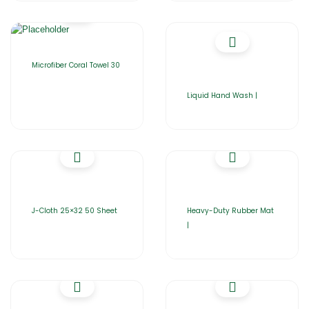
Microfiber Coral Towel 30
Liquid Hand Wash |
J-Cloth 25×32 50 Sheet
Heavy-Duty Rubber Mat
|