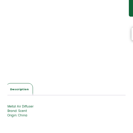
Description
Metal Air Diffuser
Brand: Scent
Origin: China