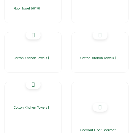
Floor Towel 50*70
Cotton Kitchen Towels |
Cotton Kitchen Towels |
Cotton Kitchen Towels |
Coconut Fiber Doormat