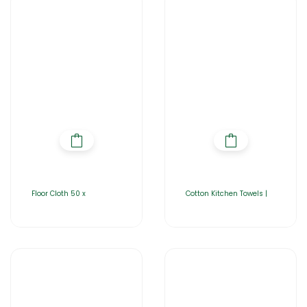
Floor Cloth 50 x
Cotton Kitchen Towels |