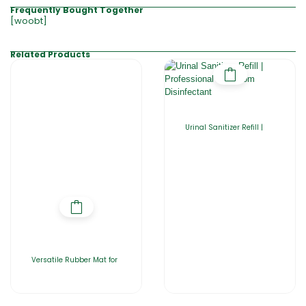
Frequently Bought Together
[woobt]
Related Products
Urinal Sanitizer Refill |
Versatile Rubber Mat for