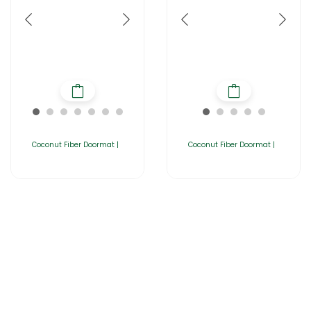
Coconut Fiber Doormat |
Coconut Fiber Doormat |