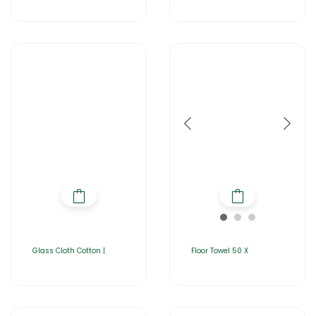
Glass Cloth Cotton |
Floor Towel 50 X