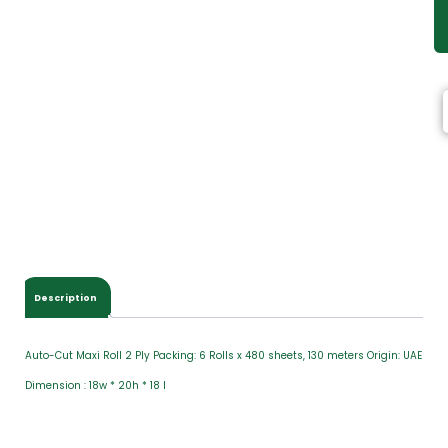
Description
Auto-Cut Maxi Roll 2 Ply Packing: 6 Rolls x 480 sheets, 130 meters Origin: UAE
Dimension : 18w * 20h * 18 l