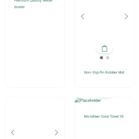
Premium Quality Yellow
duster
Non-Slip Pin Rubber Mat
Microfiber Coral Towel 35