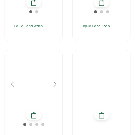
Liquid Hand Wash |
Liquid Hand Soap |