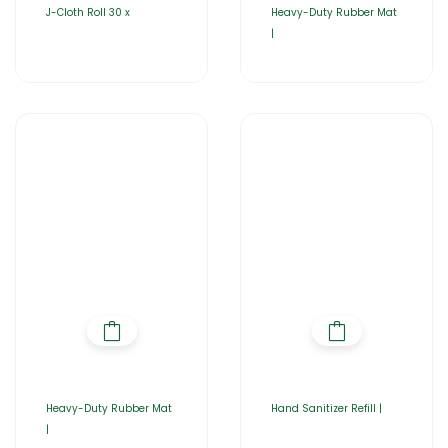
J-Cloth Roll 30 x
Heavy-Duty Rubber Mat
|
Heavy-Duty Rubber Mat
Hand Sanitizer Refill |
|