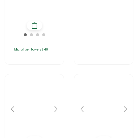
Microfiber Towels | 40