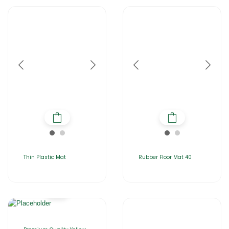
Thin Plastic Mat
Rubber Floor Mat 40