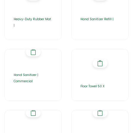
Heavy-Duty Rubber Mat
Hand Sanitizer Refill |
|
Hand Sanitizer |
Commercial
Floor Towel 50 X