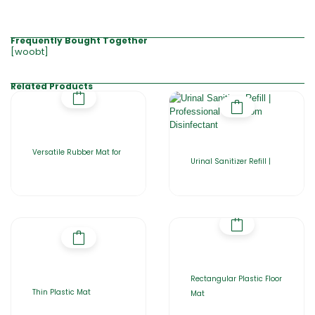
Frequently Bought Together
[woobt]
Related Products
Versatile Rubber Mat for
Urinal Sanitizer Refill |
Rectangular Plastic Floor
Thin Plastic Mat
Mat