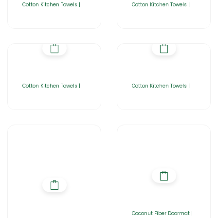
Cotton Kitchen Towels |
Cotton Kitchen Towels |
Cotton Kitchen Towels |
Cotton Kitchen Towels |
Coconut Fiber Doormat |