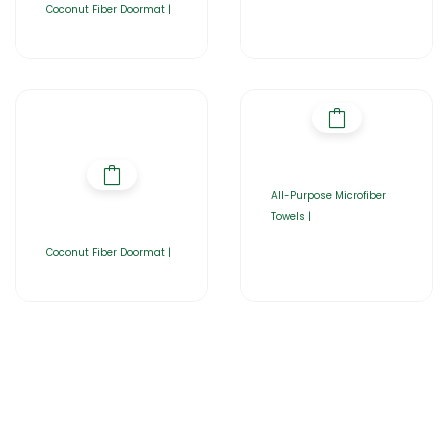
Coconut Fiber Doormat |
All-Purpose Microfiber
Towels |
Coconut Fiber Doormat |