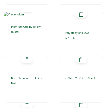
Premium Quality Yellow
duster
Polypropylene DOOR
MATT 45
Non-Slip Absorbent Door
J-Cloth 25×32 50 Sheet
Mat