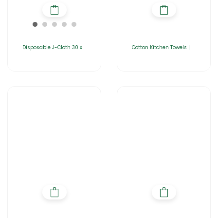
Disposable J-Cloth 30 x
Cotton Kitchen Towels |