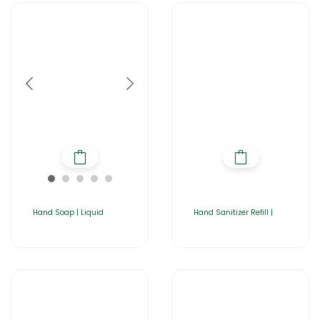
Hand Soap | Liquid
Hand Sanitizer Refill |