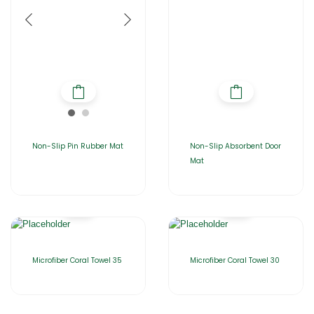
Non-Slip Pin Rubber Mat
Non-Slip Absorbent Door
Mat
Microfiber Coral Towel 35
Microfiber Coral Towel 30