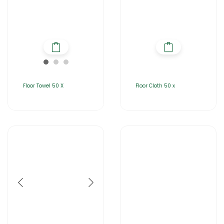
Floor Towel 50 X
Floor Cloth 50 x