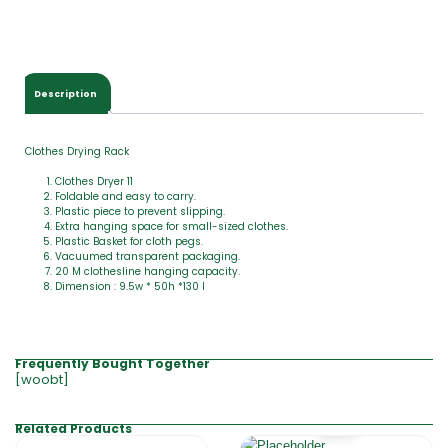
Description
Clothes Drying Rack
Clothes Dryer 11
Foldable and easy to carry.
Plastic piece to prevent slipping.
Extra hanging space for small-sized clothes.
Plastic Basket for cloth pegs.
Vacuumed transparent packaging.
20 M clothesline hanging capacity.
Dimension : 9.5w * 50h *130 l
Frequently Bought Together
[woobt]
Related Products