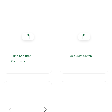
Hand Sanitizer |
Glass Cloth Cotton |
Commercial