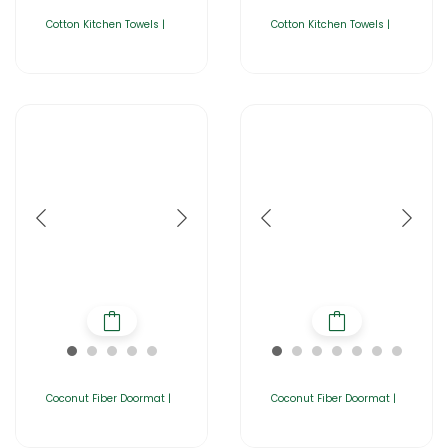
Cotton Kitchen Towels |
Cotton Kitchen Towels |
Coconut Fiber Doormat |
Coconut Fiber Doormat |