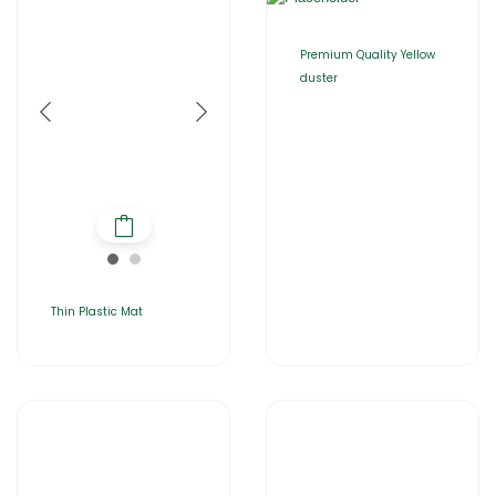
Premium Quality Yellow
duster
Thin Plastic Mat