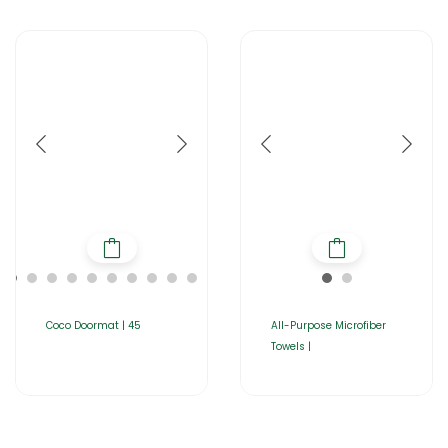
Coco Doormat | 45
All-Purpose Microfiber
Towels |