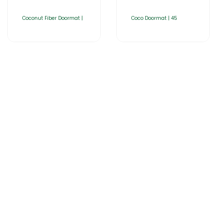
Coconut Fiber Doormat |
Coco Doormat | 45