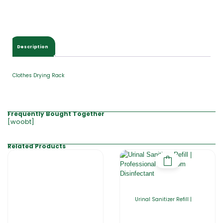
Description
Clothes Drying Rack
Frequently Bought Together
[woobt]
Related Products
Urinal Sanitizer Refill |