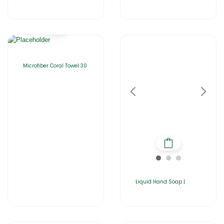
Microfiber Coral Towel 30
Liquid Hand Soap |