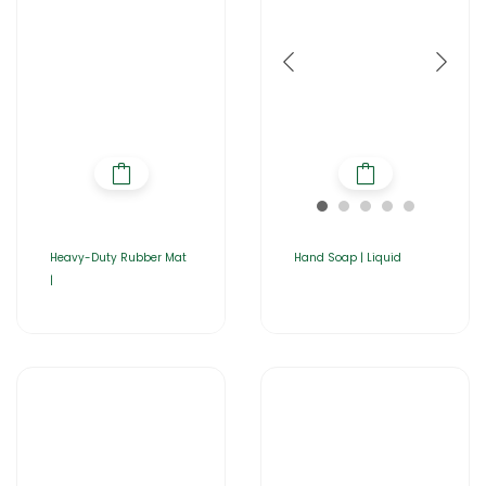
Heavy-Duty Rubber Mat
Hand Soap | Liquid
|