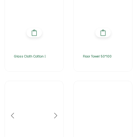
Glass Cloth Cotton |
Floor Towel 50*100