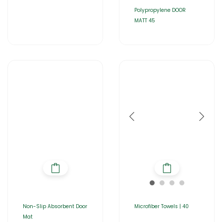
Polypropylene DOOR
MATT 45
Non-Slip Absorbent Door
Microfiber Towels | 40
Mat