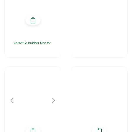
Versatile Rubber Mat for