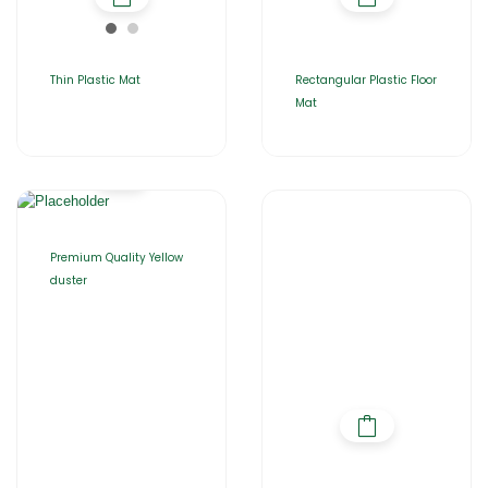
Thin Plastic Mat
Rectangular Plastic Floor
Mat
Premium Quality Yellow
duster