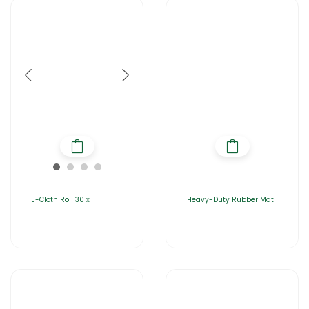
J-Cloth Roll 30 x
Heavy-Duty Rubber Mat
|