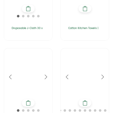
Disposable J-Cloth 30 x
Cotton Kitchen Towels |