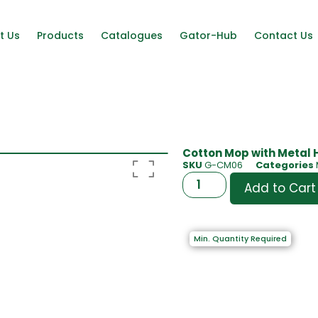
t Us
Products
Catalogues
Gator-Hub
Contact Us
Cotton Mop with Metal 
SKU
G-CM06
Categories
Add to Cart
Min. Quantity Required