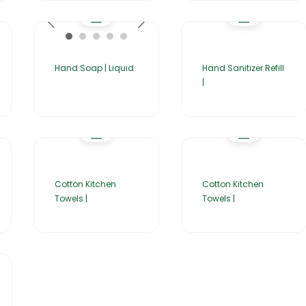
Hand Soap | Liquid
Hand Sanitizer Refill
|
Cotton Kitchen
Cotton Kitchen
Towels |
Towels |