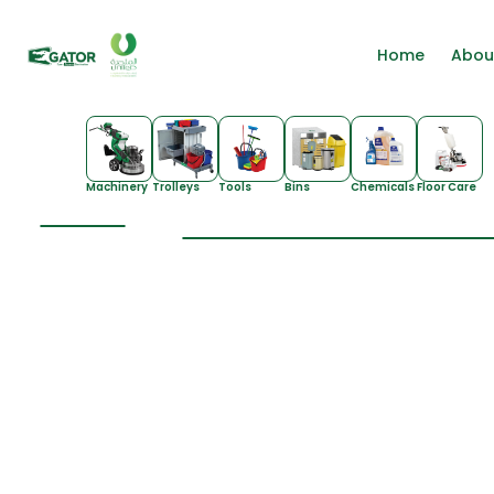
Home
Abou
Machinery
Trolleys
Tools
Bins
Chemicals
Floor Care