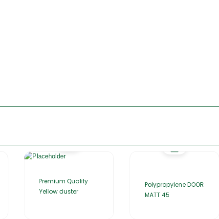
Premium Quality
Polypropylene DOOR
Yellow duster
MATT 45