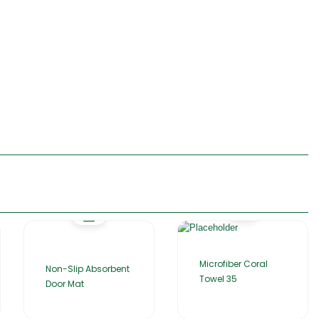
Microfiber Coral
Non-Slip Absorbent
Towel 35
Door Mat