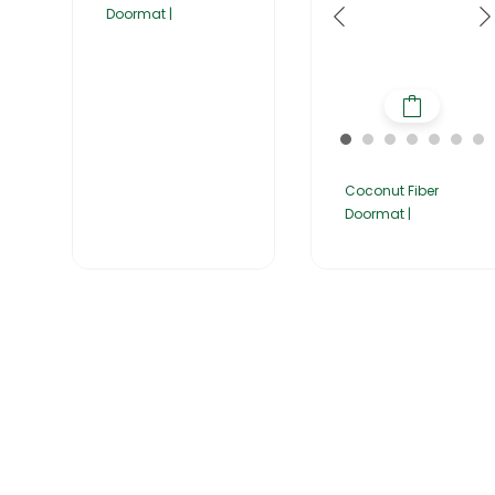
Doormat |
Coconut Fiber
Doormat |
Home
About Us
Products