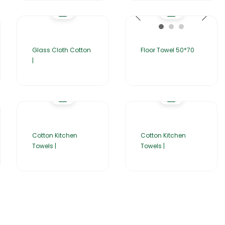
Glass Cloth Cotton
Floor Towel 50*70
|
Cotton Kitchen
Cotton Kitchen
Towels |
Towels |