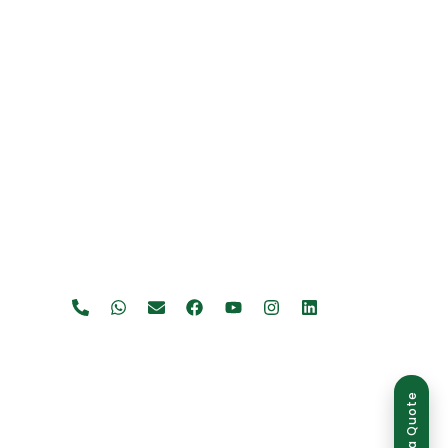
Get a Quote