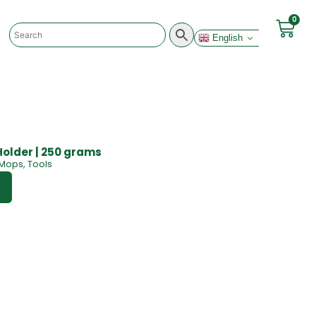
0
English
Holder | 250 grams
Mops
,
Tools