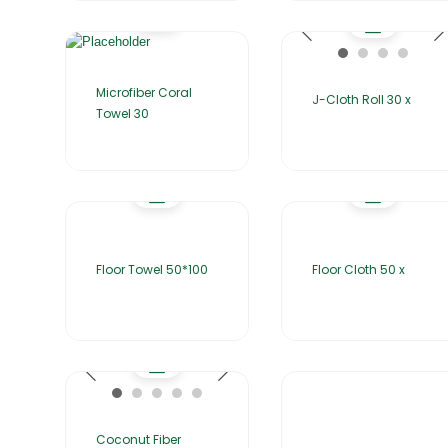
Microfiber Coral
J-Cloth Roll 30 x
Towel 30
Floor Towel 50*100
Floor Cloth 50 x
Coconut Fiber