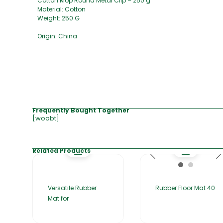
Cotton Mop Round Metal Clip – 250 g
Material: Cotton
Weight: 250 G
Origin: China
Frequently Bought Together
[woobt]
Related Products
Versatile Rubber
Rubber Floor Mat 40
Mat for