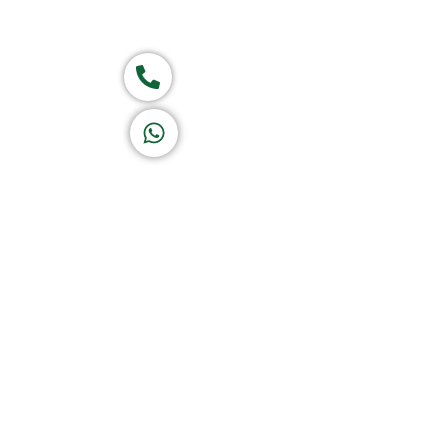
Group of companies
Call now
K A D D A H
Let's Chat
Return & Refund Policy
Privacy Policy
Terms & Conditions
|
Copyright 1982-2025 :
A