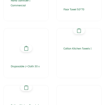
Hand Sanitizer |
Commercial
Floor Towel 50*70
Cotton Kitchen Towels |
Disposable J-Cloth 30 x