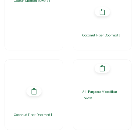
Cotton Kitchen Towels |
Coconut Fiber Doormat |
All-Purpose Microfiber
Towels |
Coconut Fiber Doormat |