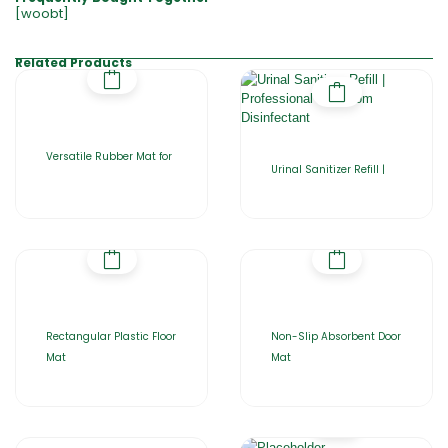
[woobt]
Related Products
Versatile Rubber Mat for
Urinal Sanitizer Refill |
Rectangular Plastic Floor
Non-Slip Absorbent Door
Mat
Mat