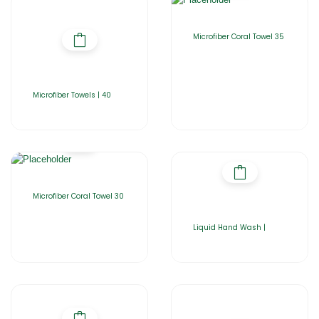
Microfiber Coral Towel 35
Microfiber Towels | 40
Microfiber Coral Towel 30
Liquid Hand Wash |