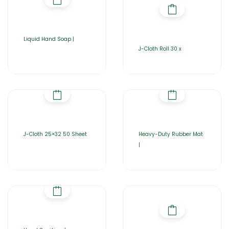
Liquid Hand Soap |
J-Cloth Roll 30 x
J-Cloth 25×32 50 Sheet
Heavy-Duty Rubber Mat
|