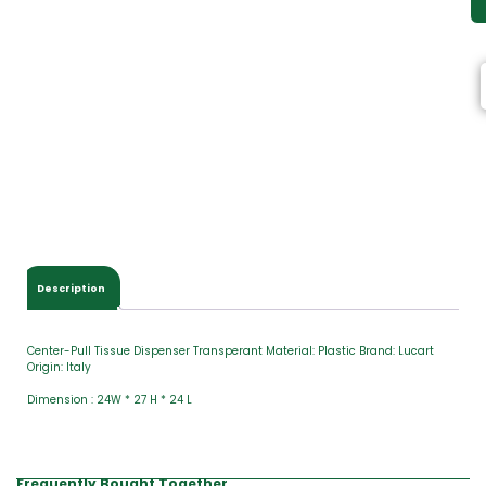
Description
Center-Pull Tissue Dispenser Transperant Material: Plastic Brand: Lucart
Origin: Italy
Dimension : 24W * 27 H * 24 L
Frequently Bought Together