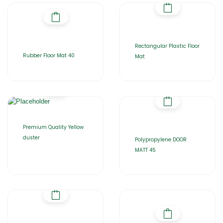
Rectangular Plastic Floor
Rubber Floor Mat 40
Mat
Premium Quality Yellow
duster
Polypropylene DOOR
MATT 45