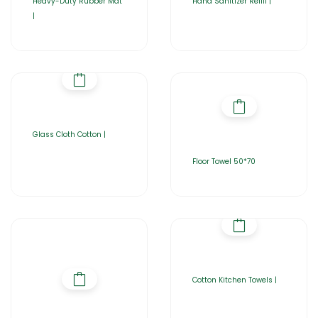
Heavy-Duty Rubber Mat
Hand Sanitizer Refill |
|
Glass Cloth Cotton |
Floor Towel 50*70
Cotton Kitchen Towels |