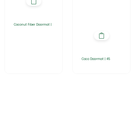
Coconut Fiber Doormat |
Coco Doormat | 45