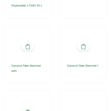
Disposable J-Cloth 30 x
Coconut Fiber Doormat
Coconut Fiber Doormat |
with