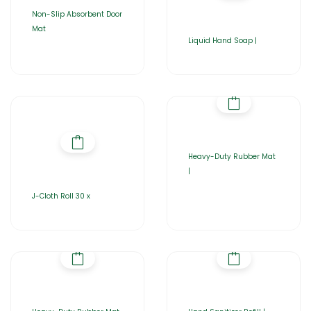
Non-Slip Absorbent Door
Mat
Liquid Hand Soap |
Heavy-Duty Rubber Mat
|
J-Cloth Roll 30 x