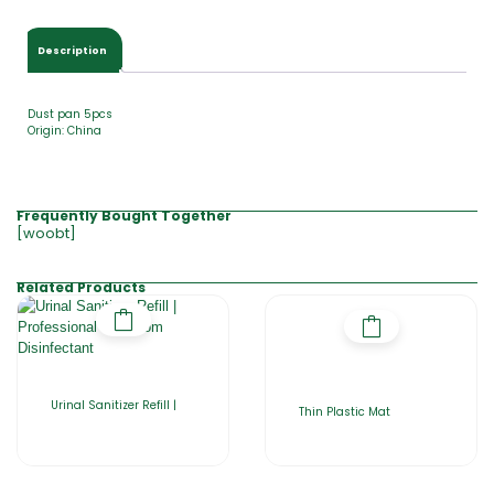
Description
Dust pan 5pcs
Origin: China
Frequently Bought Together
[woobt]
Related Products
Urinal Sanitizer Refill |
Thin Plastic Mat