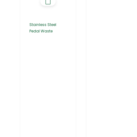
Stainless Steel
Pedal Waste