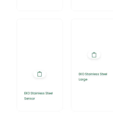
EKO Stainless Steel
Large
EKO Stainless Steel
Sensor