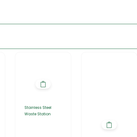
Stainless Steel
Waste Station