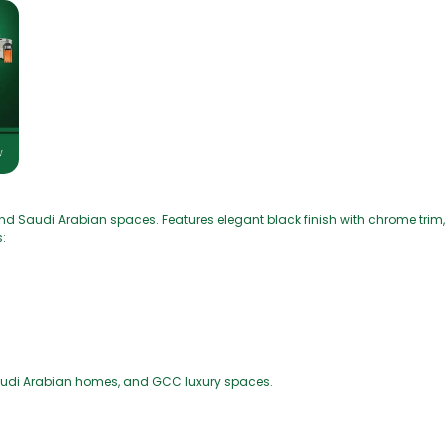
d Saudi Arabian spaces. Features elegant black finish with chrome trim, 
:
Saudi Arabian homes, and GCC luxury spaces.