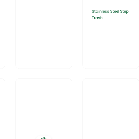
Stainless Steel Step
Trash