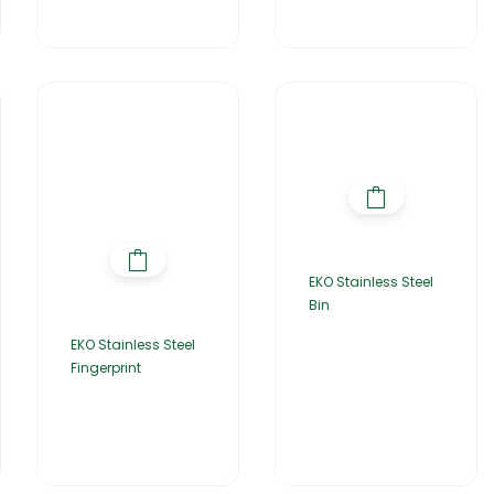
EKO Stainless Steel
Bin
EKO Stainless Steel
Fingerprint