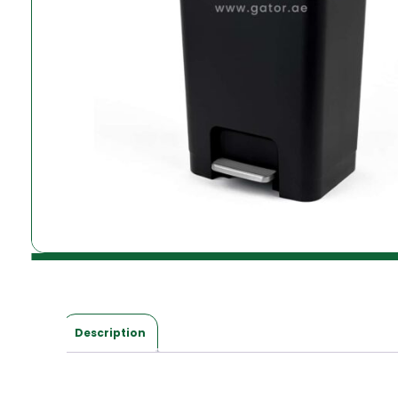
Description