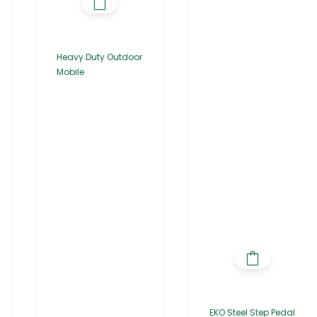
Heavy Duty Outdoor
Mobile
EKO Steel Step Pedal