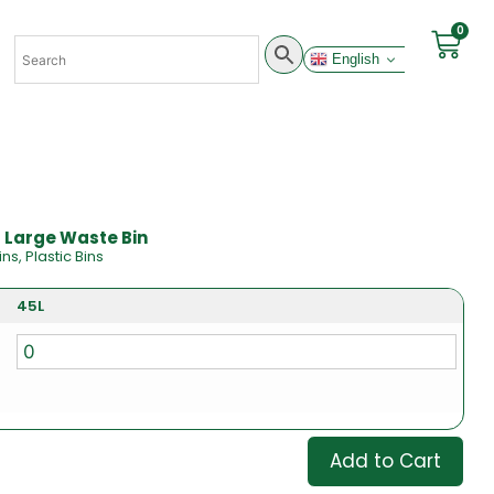
0
English
- Large Waste Bin
ins
,
Plastic Bins
45L
Add to Cart