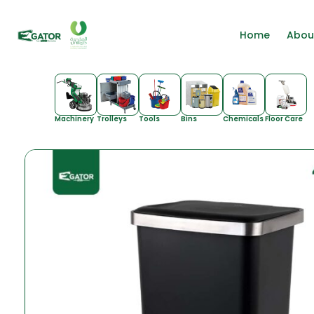
Home
Abou
Machinery
Trolleys
Tools
Bins
Chemicals
Floor Care