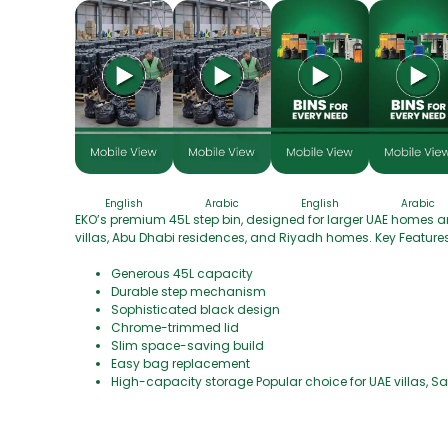
English
Arabic
English
Arabic
EKO’s premium 45L step bin, designed for larger UAE homes an
villas, Abu Dhabi residences, and Riyadh homes. Key Features
Generous 45L capacity
Durable step mechanism
Sophisticated black design
Chrome-trimmed lid
Slim space-saving build
Easy bag replacement
High-capacity storage Popular choice for UAE villas, 