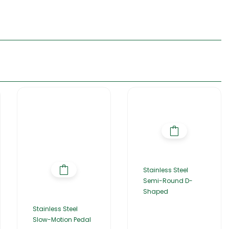
Stainless Steel
Semi-Round D-
Shaped
Stainless Steel
Slow-Motion Pedal