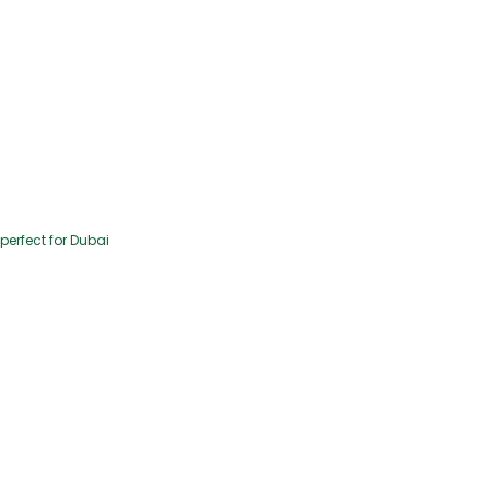
perfect for Dubai