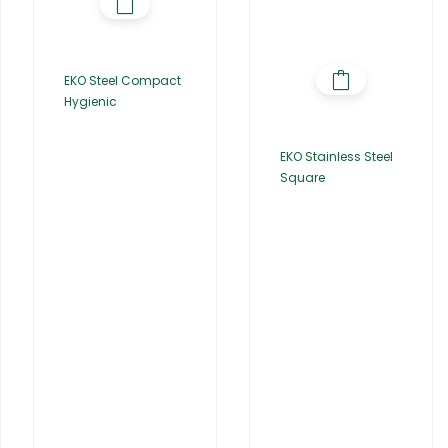
EKO Steel Compact
Hygienic
EKO Stainless Steel
Square