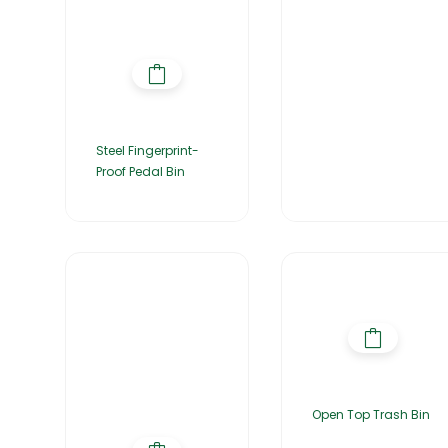
Steel Fingerprint-
Proof Pedal Bin
Open Top Trash Bin