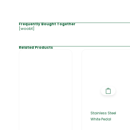
Frequently Bought Together
[woobt]
Related Products
Stainless Steel
White Pedal