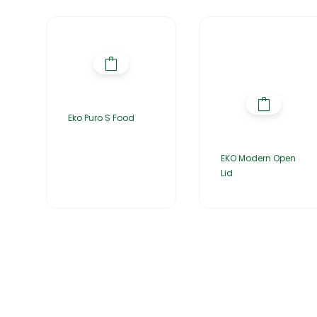
Eko Puro S Food
EKO Modern Open
Lid
Home
About Us
Products