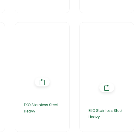
EKO Stainless Steel
EKO Stainless Steel
Heavy
Heavy