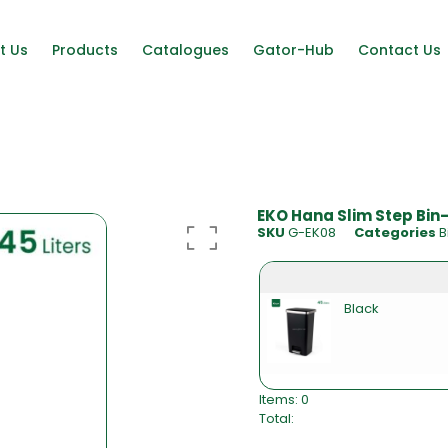
t Us
Products
Catalogues
Gator-Hub
Contact Us
EKO Hana Slim Step Bin
SKU
G-EK08
Categories
B
Black
Items
:
0
Total
:
0