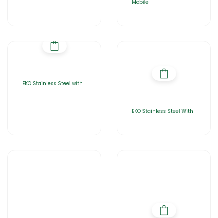
Mobile
EKO Stainless Steel with
EKO Stainless Steel With