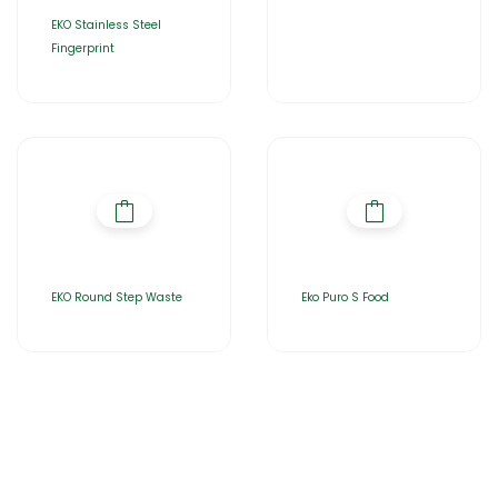
EKO Stainless Steel
Fingerprint
EKO Round Step Waste
Eko Puro S Food