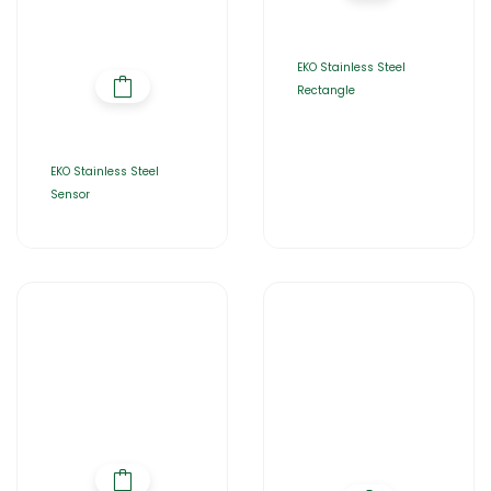
EKO Stainless Steel
Rectangle
EKO Stainless Steel
Sensor