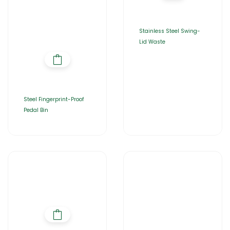
Stainless Steel Swing-
Lid Waste
Steel Fingerprint-Proof
Pedal Bin