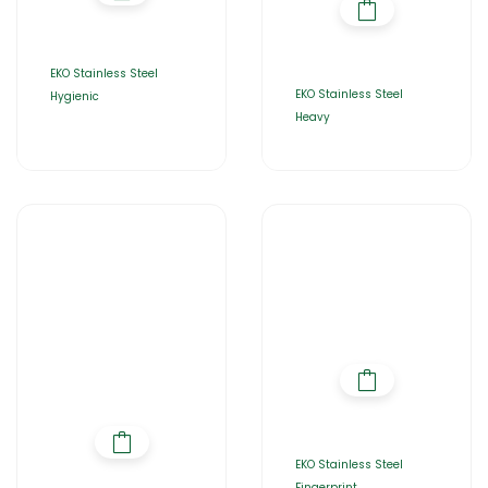
EKO Stainless Steel
EKO Stainless Steel
Hygienic
Heavy
EKO Stainless Steel
Fingerprint