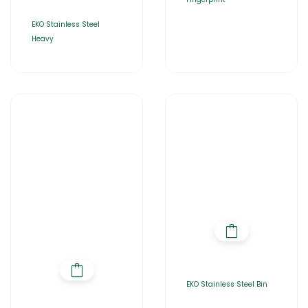
EKO Stainless Steel
Heavy
EKO Stainless Steel Bin