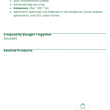
Easy-maintenance surface
Advanced bag securing
Dimension
: 25w * 63h * 44 l
Apartment-optimized size Preferred in UAE residences, Saudi Arabian
apartments, and GCC urban homes.
Frequently Bought Together
[woobt]
Related Products