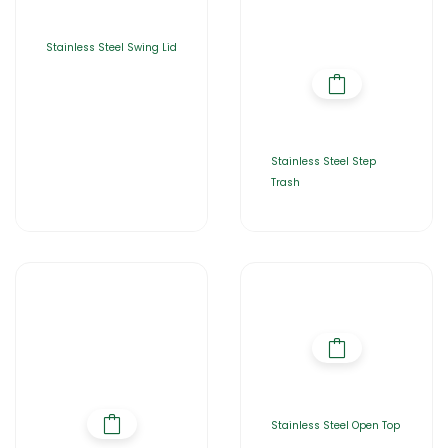
Stainless Steel Swing Lid
Stainless Steel Step
Trash
Stainless Steel Open Top