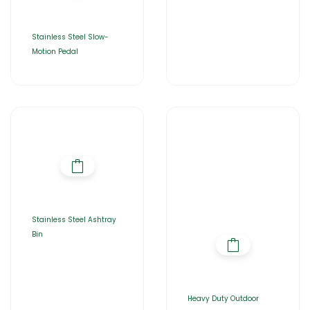
Stainless Steel Slow-
Motion Pedal
Stainless Steel Ashtray
Bin
Heavy Duty Outdoor