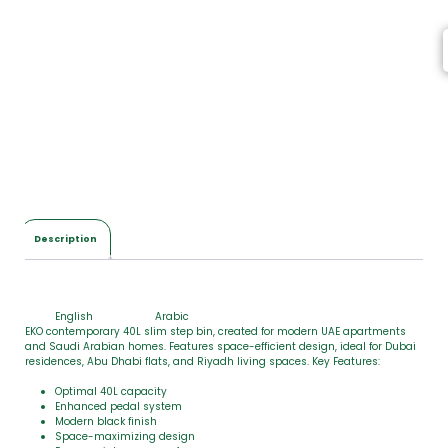
e
m
s
,
T
o
t
a
l
$
0
.
0
Description
0
English
Arabic
EKO contemporary 40L slim step bin, created for modern UAE apartments
and Saudi Arabian homes. Features space-efficient design, ideal for Dubai
residences, Abu Dhabi flats, and Riyadh living spaces. Key Features:
Optimal 40L capacity
Enhanced pedal system
Modern black finish
Space-maximizing design