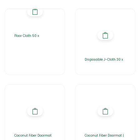
Floor Cloth 50 x
Disposable J-Cloth 30 x
Coconut Fiber Doormat
Coconut Fiber Doormat |