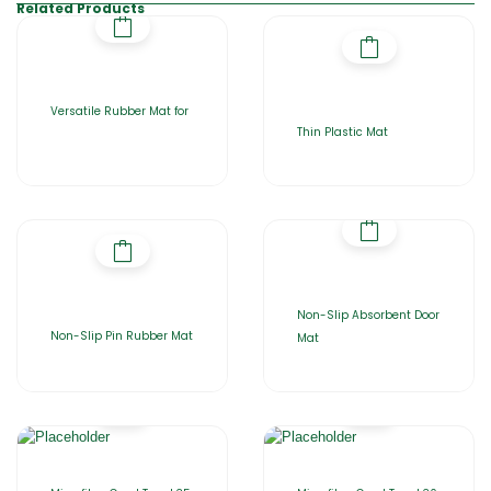
Related Products
Versatile Rubber Mat for
Thin Plastic Mat
Non-Slip Absorbent Door
Non-Slip Pin Rubber Mat
Mat