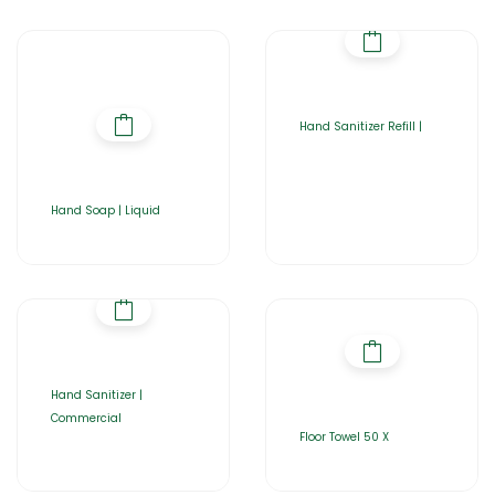
Hand Sanitizer Refill |
Hand Soap | Liquid
Hand Sanitizer |
Commercial
Floor Towel 50 X