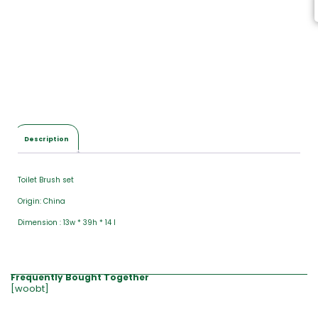
Description
Toilet Brush set
Origin: China
Dimension : 13w * 39h * 14 l
Frequently Bought Together
[woobt]