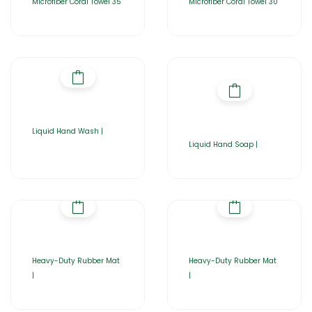
Microfiber Coral Towel 35
Microfiber Coral Towel 30
Liquid Hand Wash |
Liquid Hand Soap |
Heavy-Duty Rubber Mat
Heavy-Duty Rubber Mat
|
|