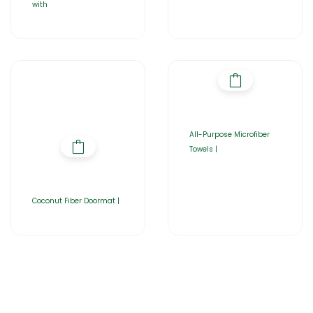
with
All-Purpose Microfiber
Towels |
Coconut Fiber Doormat |