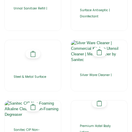
Urinal Sanitizer Refill |
Surface Antiseptic |
Disinfectant
Silver Ware Cleaner |
Steel & Metal Surface
Premium Hotel Body
Sanitec CIP Non-