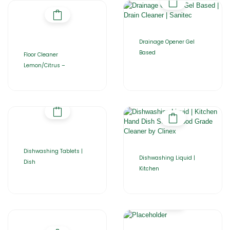
Drainage Opener Gel
Based
Floor Cleaner
Lemon/Citrus –
Dishwashing Tablets |
Dishwashing Liquid |
Dish
Kitchen