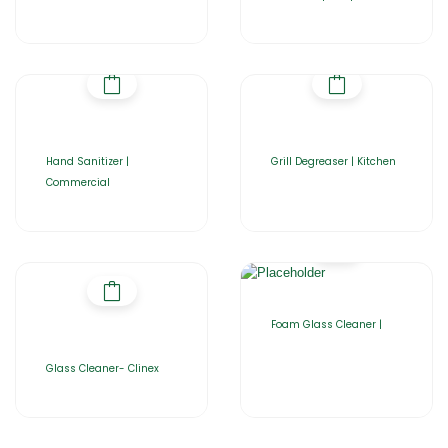
Hand Sanitizer |
Grill Degreaser | Kitchen
Commercial
Foam Glass Cleaner |
Glass Cleaner- Clinex