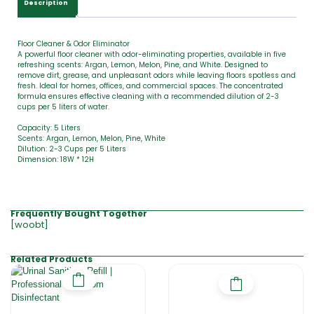
Description
0
Floor Cleaner & Odor Eliminator
A powerful floor cleaner with odor-eliminating properties, available in five
refreshing scents: Argan, Lemon, Melon, Pine, and White. Designed to
remove dirt, grease, and unpleasant odors while leaving floors spotless and
fresh. Ideal for homes, offices, and commercial spaces. The concentrated
formula ensures effective cleaning with a recommended dilution of 2-3
cups per 5 liters of water.
Capacity: 5 Liters
Scents: Argan, Lemon, Melon, Pine, White
Dilution: 2-3 Cups per 5 Liters
Dimension: 18W * 12H
Frequently Bought Together
[woobt]
Related Products