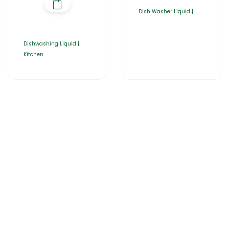
Dish Washer Liquid |
Dishwashing Liquid |
Kitchen