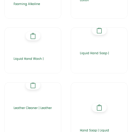
Lotion
Foaming Alkaline
Liquid Hand Soap |
Liquid Hand Wash |
Leather Cleaner | Leather
Hand Soap | Liquid