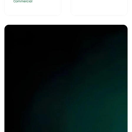
Commercial