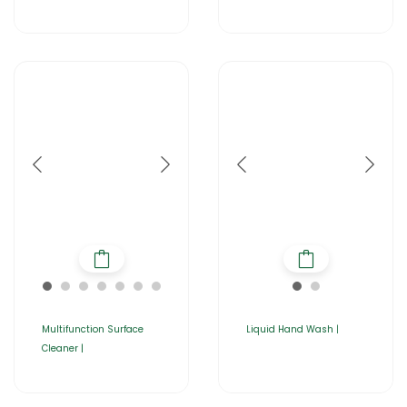
Multifunction Surface
Liquid Hand Wash |
Cleaner |