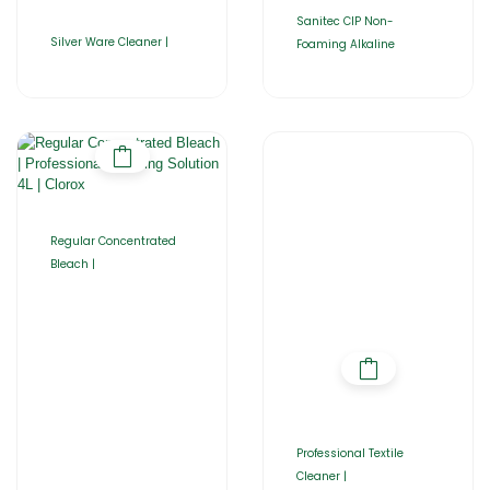
Sanitec CIP Non-
Silver Ware Cleaner |
Foaming Alkaline
Regular Concentrated
Bleach |
Professional Textile
Cleaner |