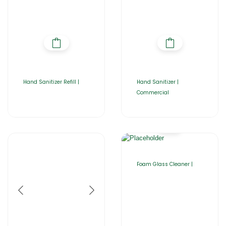
Hand Sanitizer Refill |
Hand Sanitizer |
Commercial
Foam Glass Cleaner |