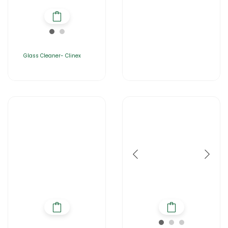
Glass Cleaner- Clinex