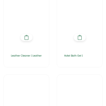
Leather Cleaner | Leather
Hotel Bath Gel |