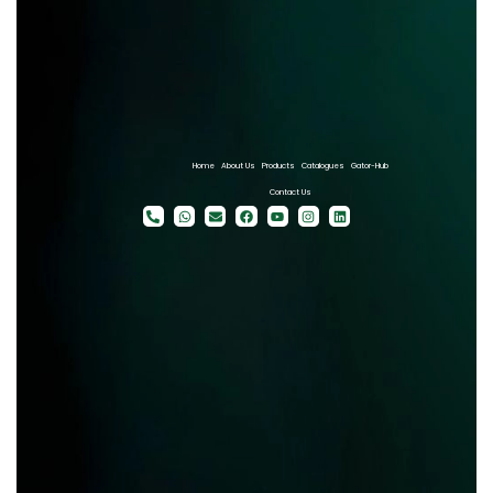
Home
About Us
Products
Catalogues
Gator-Hub
Contact Us