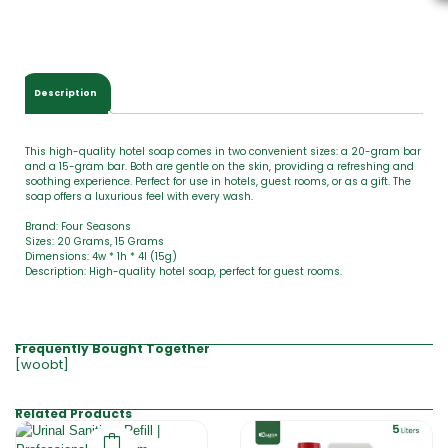
t
o
t
a
l
Description
i
s
This high-quality hotel soap comes in two convenient sizes: a 20-gram bar
and a 15-gram bar. Both are gentle on the skin, providing a refreshing and
soothing experience. Perfect for use in hotels, guest rooms, or as a gift. The
soap offers a luxurious feel with every wash.
Brand: Four Seasons
Sizes: 20 Grams, 15 Grams
Dimensions: 4w * 1h * 4l (15g)
Description: High-quality hotel soap, perfect for guest rooms.
Frequently Bought Together
[woobt]
Related Products