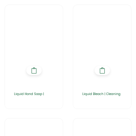
Liquid Hand Soap |
Liquid Bleach | Cleaning