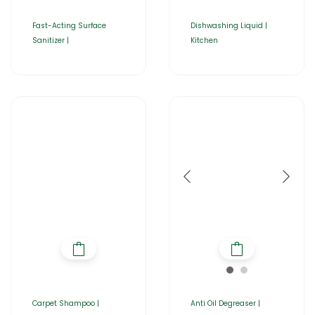
Fast-Acting Surface
Dishwashing Liquid |
Sanitizer |
Kitchen
Carpet Shampoo |
Anti Oil Degreaser |