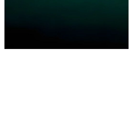
Group of companies