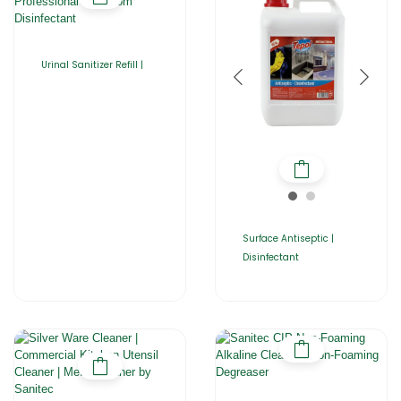
Urinal Sanitizer Refill |
Surface Antiseptic |
Disinfectant